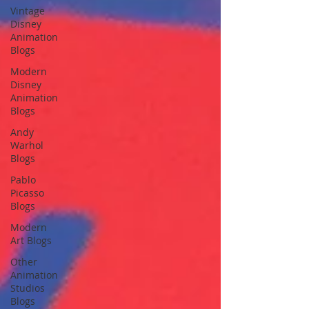
Vintage
Disney
Animation
Blogs
Modern
Disney
Animation
Blogs
Andy
Warhol
Blogs
Pablo
Picasso
Blogs
Modern
Art Blogs
Other
Animation
Studios
Blogs