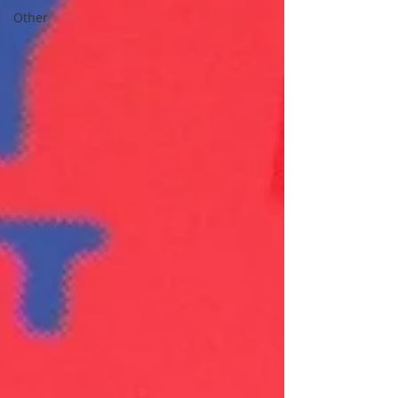
Other