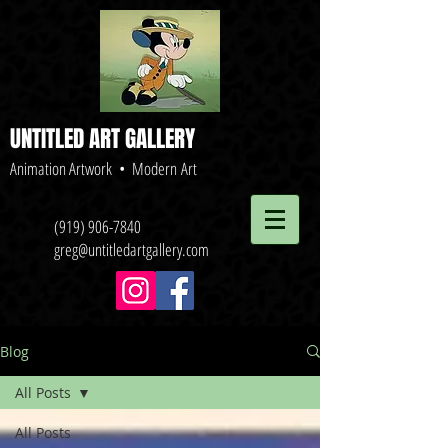
UNTITLED ART GALLERY
Animation Artwork • Modern Art
(919) 906-7840
greg@untitledartgallery.com
Blog
All Posts
All Posts