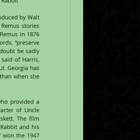
r Rabbit
oduced by Walt 
 Remus stories 
 Remus in 1876 
ords, "preserve 
doubt be sadly 
aid of Harris, 
t. Georgia has 
than when she 
who provided a 
cter of Uncle 
ett. The film 
Rabbit and his 
" won the 1947 