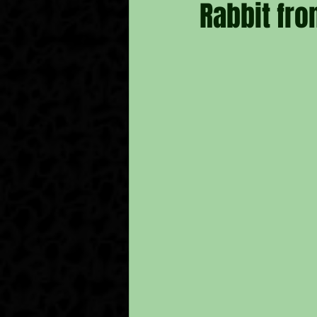
Rabbit fro