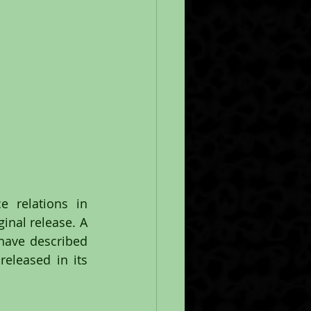
 relations in 
inal release. A 
have described 
eleased in its 