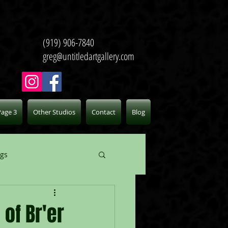
(919) 906-7840
greg@untitledartgallery.com
Page 3
Other Studios
Contact
Blog
ogs
of Br'er