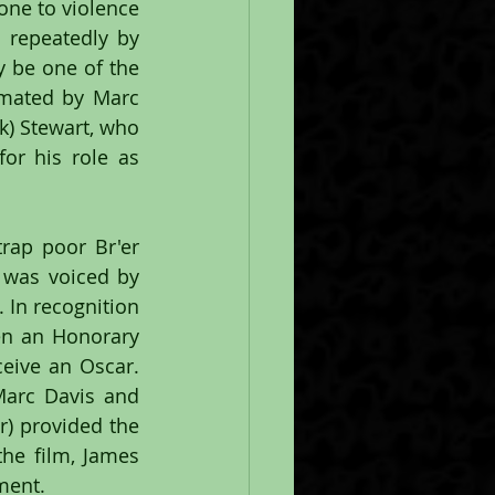
one to violence 
 repeatedly by 
 be one of the 
imated by Marc 
) Stewart, who 
r his role as 
rap poor Br'er 
was voiced by 
In recognition 
en an Honorary 
eive an Oscar. 
arc Davis and 
) provided the 
he film, James 
gment.