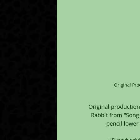
Original Pro
Original production
Rabbit from "Song 
pencil lower 