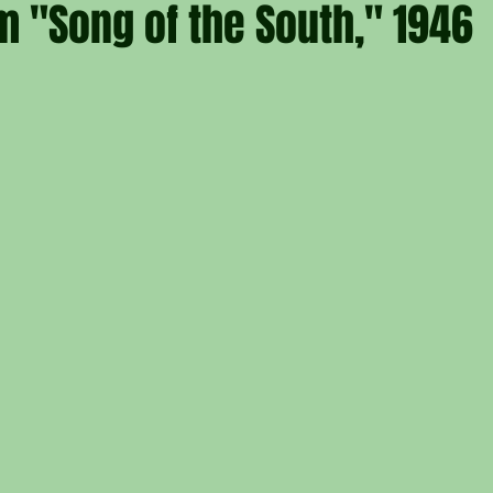
m "Song of the South," 1946