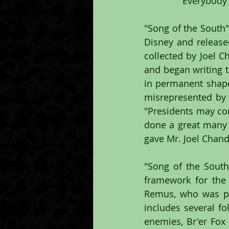
"Everybody's
"Song of the South"
Disney and release
collected by Joel C
and began writing t
in permanent shape
misrepresented by h
"Presidents may co
done a great many 
gave Mr. Joel Chandl
"Song of the South"
framework for the
Remus, who was pr
includes several fo
enemies, Br'er Fox