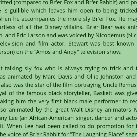
witted (compared to Br'er Fox and Br'er Rabbit) and pr
is gullible which leaves him open to being tricked
 when he accompanies the more sly Br'er Fox. He may
tless of all the Disney villains. Br'er Bear was an
on, and Eric Larson and was voiced by Nicodemus (Nick
levision and film actor. Stewart was best known fo
fferson) on the "Amos and Andy" television show.
st talking sly fox who is always trying to trick and t
was animated by Marc Davis and Ollie Johnston and 
also was the star of the film portraying Uncle Remus. 
al of the famous black storyteller, Baskett was giv
ing him the very first black male performer to rec
lso animated by the great Walt Disney animators M
nny Lee (an African-American singer, dancer and actor
bit. When Lee had been called to do promotion for t
 the voice of Br'er Rabbit for "The Laughing Place" se