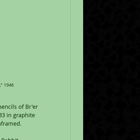
," 1946
encils of Br'er 
3 in graphite 
Unframed.