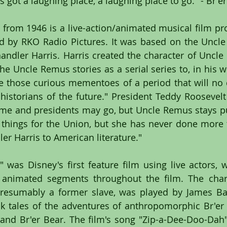
 got a laughing place, a laughing place to go." - Br'e
 from 1946 is a live-action/animated musical film pr
d by RKO Radio Pictures. It was based on the Uncle
handler Harris. Harris created the character of Uncle
he Uncle Remus stories as a serial series to, in his w
 those curious mementoes of a period that will no 
istorians of the future." President Teddy Roosevelt s
me and presidents may go, but Uncle Remus stays pu
things for the Union, but she has never done more 
er Harris to American literature."
 was Disney's first feature film using live actors, 
 animated segments throughout the film. The chara
esumably a former slave, was played by James Bask
lk tales of the adventures of anthropomorphic Br'er 
 and Br'er Bear. The film's song "Zip-a-Dee-Doo-Dah