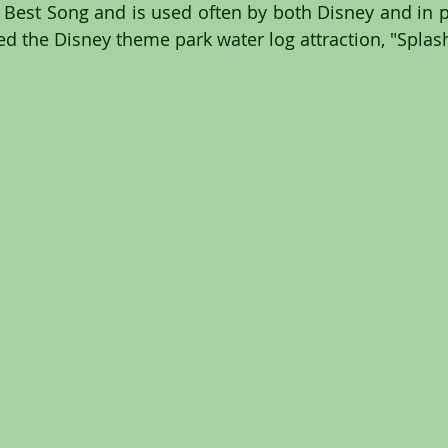
est Song and is used often by both Disney and in po
red the Disney theme park water log attraction, "Spla