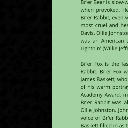
Br'er Bear is slow-
when provoked. He 
Br'er Rabbit, even
most cruel and hear
Davis, Ollie Johnst
was an American te
Lightnin' (Willie Je
Br'er Fox is the fa
Rabbit. Br'er Fox 
James Baskett; who 
of his warm portray
Academy Award; mak
Br'er Rabbit was a
Ollie Johnston. Joh
voice of Br'er Rab
Baskett filled in as