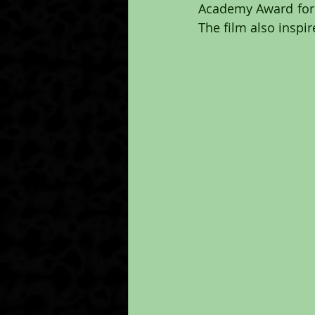
Academy Award for B
The film also inspi