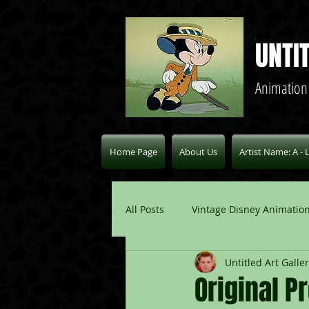
UNTI
Animation
Home Page
About Us
Artist Name: A - 
All Posts
Vintage Disney Animation
Untitled Art Galle
Pablo Picasso Blogs
Modern 
Original P