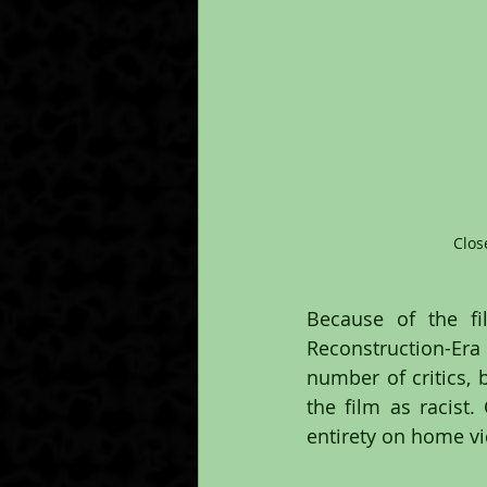
Clos
Because of the fi
Reconstruction-Era G
number of critics, 
the film as racist.
entirety on home vi