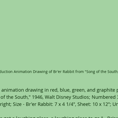
duction Animation Drawing of Br'er Rabbit from "Song of the South
 animation drawing in red, blue, green, and graphite p
of the South," 1946, Walt Disney Studios; Numbered 3
right; Size - Br'er Rabbit: 7 x 4 1/4", Sheet: 10 x 12"; 