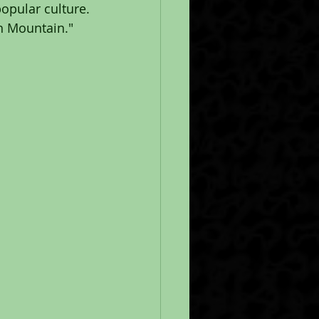
pular culture. 
sh Mountain."