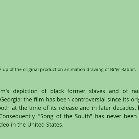
e up of the original production animation drawing of Br'er Rabbit.
lm's depiction of black former slaves and of race
eorgia; the film has been controversial since its orig
both at the time of its release and in later decades, 
 Consequently, "Song of the South" has never been r
deo in the United States.