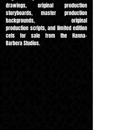
drawings, original production
storyboards, master production
backgrounds,
original
production scripts, and limited edition
cels for sale from the Hanna-
Barbera Studios.