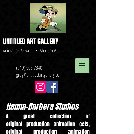
UNTITLED ART GALLERY
Animation Artwork • Modern Art
(919) 906-7840
greg@untitledartgallery.com
Hanna-Barbera Studios
A great collection of
original production animation cels,
original production animation