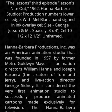
"The Jetsons" third episode "Jetson's
Nite Out," 1962, Hanna-Barbera
Studios; Production numbers lower
cel edge; With Mel Blanc hand signed
in ink overlay cel; Size - George
Jetson & Mr. Spacely: 3 x 4", Cel 10
1/2 x 12 1/2"; Unframed.
Hanna-Barbera Productions, Inc. was
an American animation studio that
was founded in 1957 by former
Metro-Goldwyn-Mayer animation
directors William Hanna and Joseph
Barbera (the creators of Tom and
Jerry), and live-action director
George Sidney. It is considered the
very first animation studio to
successfully produce animated
cartoons made exclusively for
television. The Hanna-Barbera