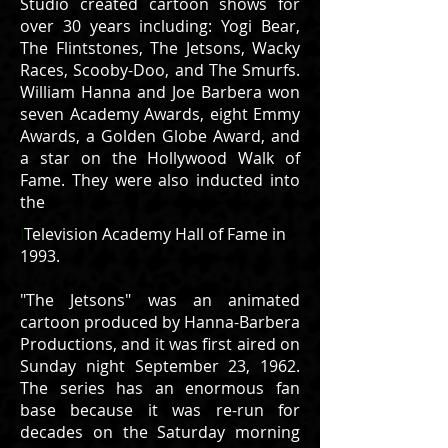
Studio created cartoon shows for
over 30 years including: Yogi Bear,
The Flintstones, The Jetsons, Wacky
Races, Scooby-Doo, and The Smurfs.
William Hanna and Joe Barbera won
seven Academy Awards, eight Emmy
Awards, a Golden Globe Award, and
a star on the Hollywood Walk of
Fame. They were also inducted into
the
I
Television Academy Hall of Fame in
1993.
"The Jetsons" was an animated
cartoon produced by Hanna-Barbera
Productions, and it was first aired on
Sunday night September 23, 1962.
The series has an enormous fan
base because it was re-run for
decades on the Saturday morning