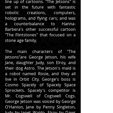
line up of cartoons. "The Jetsons" is
set in the future with fantastic
robotic creations, computers,
holograms, and flying cars; and was
a counterbalance to Hanna-
Barbera's other successful cartoon
"The Flintstones" that focused on a
stone age family.
The main characters of "The
Jetsons"are George Jetson, his wife
Jane, daughter Judy, son Elroy, and
their dog Astro. The Jetson's maid is
a robot named Rosie, and they all
live in Orbit City. George's boss is
Cosmo Spacely of Spacely Space
Sprockets. Spacely's competitor is
Mr. Cogswell of Cogswell Cogs.
George Jetson was voiced by George
O'Hanion, Jane by Penny Singleton,
Judy by Janet Waldo, Elroy by Daws