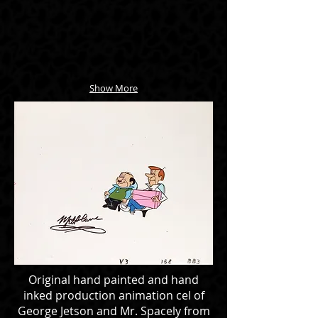
Show More
Original hand painted and hand
inked production animation cel of
George Jetson and Mr. Spacely from