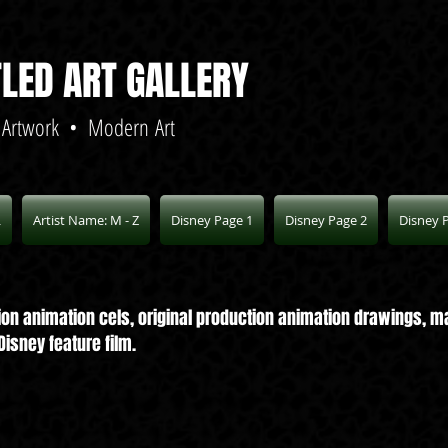
TLED ART GALLERY
 Artwork • Modern Art
L
Artist Name: M - Z
Disney Page 1
Disney Page 2
Disney 
ction animation cels, original production animation drawings,
isney feature film.