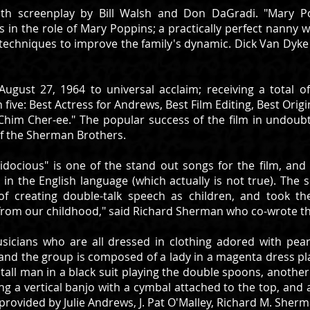
ith screenplay by Bill Walsh and Don DaGradi. "Mary Po
 in the role of Mary Poppins; a practically perfect nanny wh
echniques to improve the family's dynamic. Dick Van Dyke w
ugust 27, 1964 to universal acclaim; receiving a total
 five: Best Actress for Andrews, Best Film Editing, Best Origi
Chim Cher-ee." The popular success of the film in undoub
 of the Sherman Brothers.
alidocious" is one of the stand out songs for the film, a
 in the English language (which actually is not true). The 
of creating double-talk speech as children, and took t
om our childhood," said Richard Sherman who co-wrote the
sicians who are all dressed in clothing adored with pea
s" and the group is composed of a lady in a magenta dress p
 tall man in a black suit playing the double spoons, another
g a vertical banjo with a cymbal attached to the top, and a 
ovided by Julie Andrews, J. Pat O'Malley, Richard M. Sher