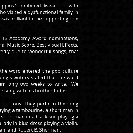
ppins" combined live-action with
o visited a dysfunctional family in
as brilliant in the supporting role
 of 13 Academy Award nominations,
nal Music Score, Best Visual Effects,
tedly due to wonderful songs, that
nd the word entered the pop culture
song's writers stated that the word
hem only two weeks to write. "We
 song with his brother Robert.
rl buttons. They perform the song
laying a tambourine, a short man in
 short man in a black suit playing a
lady in blue dress playing a violin.
man, and Robert B. Sherman.