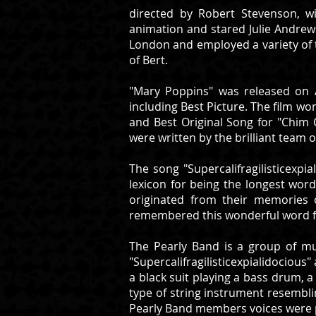
directed by Robert Stevenson, w
animation and stared Julie Andrews
London and employed a variety of t
of Bert.
"Mary Poppins" was released on A
including Best Picture. The film won
and Best Original Song for "Chim 
were written by the brilliant team
The song "Supercalifragilisticexpi
lexicon for being the longest word
originated from their memories 
remembered this wonderful word fr
The Pearly Band is a group of mu
"Supercalifragilisticexpialidociou
a black suit playing a bass drum, a
type of string instrument resemblin
Pearly Band members voices were pr