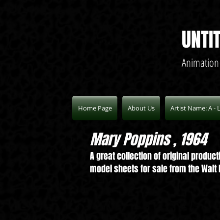
UNTI
Animation
Home Page
About Us
Artist Name: A - 
Mary Poppins , 1964
A great collection of original produ
model sheets for sale from the Walt D