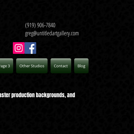
(919) 906-7840
greg@untitledartgallery.com
Page 3
Other Studios
Contact
Blog
 master production backgrounds, and