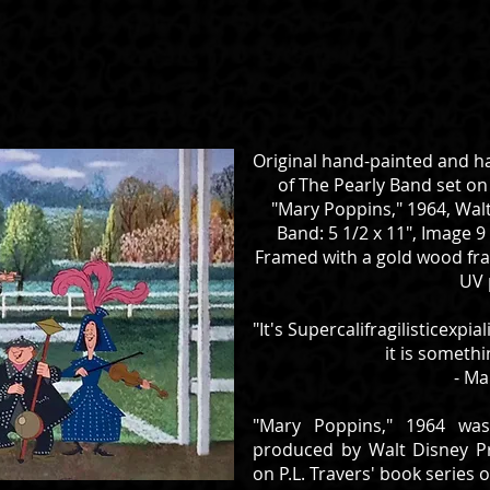
Original hand-painted and h
of The Pearly Band set o
"Mary Poppins," 1964, Walt
Band: 5 1/2 x 11", Image 9 
Framed with a gold wood fram
UV 
"It's Supercalifragilisticexp
it is somethi
- Ma
"Mary Poppins," 1964 was
produced by Walt Disney P
on P.L. Travers' book series