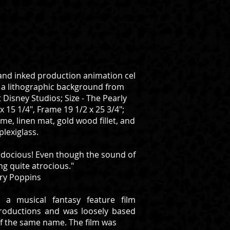
and inked production animation cel
n a lithographic background from
 Disney Studios; Size - The Pearly
x 15 1/4", Frame 19 1/2 x 25 3/4";
e, linen mat, gold wood fillet, and
plexiglass.
ialidocious! Even though the sound of
ng quite atrocious."
ry Poppins
 a musical fantasy feature film
roductions and was loosely based
 of the same name. The film was