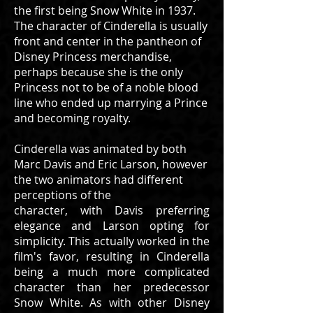
the first being Snow White in 1937.
The character of Cinderella is usually
front and center in the pantheon of
Disney Princess merchandise,
perhaps because she is the only
Princess not to be of a noble blood
line who ended up marrying a Prince
and becoming royalty.
Cinderella was animated by both
Marc Davis and Eric Larson, however
the two animators had different
perceptions of the
character, with Davis preferring
elegance and Larson opting for
simplicity. This actually worked in the
film's favor, resulting in Cinderella
being a much more complicated
character than her predecessor
Snow White. As with other Disney