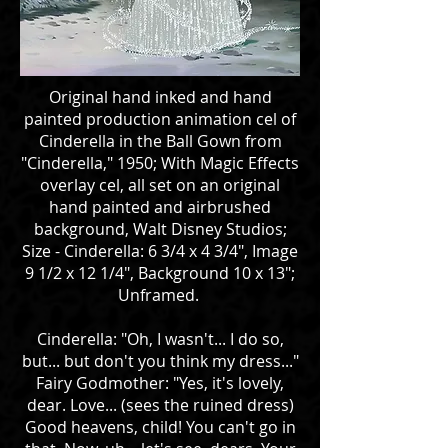
Original hand inked and hand
painted production animation cel of
Cinderella in the Ball Gown from
"Cinderella," 1950; With Magic Effects
overlay cel, all set on an original
hand painted and airbrushed
background, Walt Disney Studios;
Size - Cinderella: 6 3/4 x 4 3/4", Image
9 1/2 x 12 1/4", Background 10 x 13";
Unframed.
Cinderella: "Oh, I wasn't... I do so,
but... but don't you think my dress..."
Fairy Godmother: "Yes, it's lovely,
dear. Love... (sees the ruined dress)
Good heavens, child! You can't go in