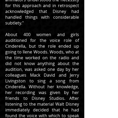
for this approach and in retrospect
acknowledged that Disney had
handled things with considerable
subtlety."
About 400 women and girls
auditioned for the voice role of
Cinderella, but the role ended up
going to Ilene Woods. Woods, who at
the time worked on the radio and
did not know anything about the
audition, was asked one day by her
colleagues Mack David and Jerry
Livingston to sing a song from
Cinderella. Without her knowledge,
her recording was given by her
friends to Disney Studios. After
listening to the material Walt Disney
immediately decided that he had
found the voice with which to speak