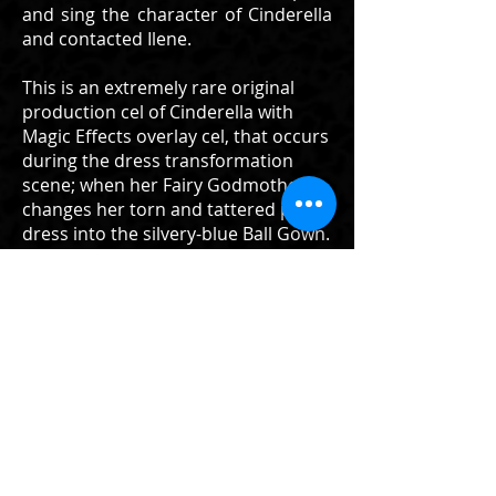
and sing the character of Cinderella
and contacted Ilene.
This is an extremely rare original
production cel of Cinderella with
Magic Effects overlay cel, that occurs
during the dress transformation
scene; when her Fairy Godmother
changes her torn and tattered pink
dress into the silvery-blue Ball Gown.
The magical transformation of
Cinderella into a Ball Gown and Lady
and Tramp eating spaghetti are
perhaps, the most utilized
sequences of Walt Disney animation
in regards to promotional,
merchandising, and advertisement
in Disney's history. This is the finest
cel I have ever had or seen from
Cinderella, and represents the