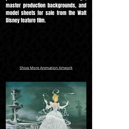
master production backgrounds, and
model sheets for sale from the Walt
Disney feature film.
Show More Animation Artwork