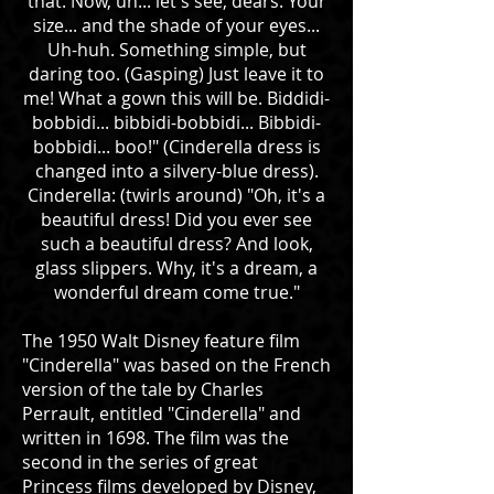
that. Now, uh... let's see, dears. Your
size... and the shade of your eyes...
Uh-huh. Something simple, but
daring too. (Gasping) Just leave it to
me! What a gown this will be. Biddidi-
bobbidi... bibbidi-bobbidi... Bibbidi-
bobbidi... boo!" (Cinderella dress is
changed into a silvery-blue dress).
Cinderella: (twirls around) "Oh, it's a
beautiful dress! Did you ever see
such a beautiful dress? And look,
glass slippers. Why, it's a dream, a
wonderful dream come true."
The 1950 Walt Disney feature film
"Cinderella" was based on the French
version of the tale by Charles
Perrault, entitled "Cinderella" and
written in 1698. The film was the
second in the series of great
Princess films developed by Disney,