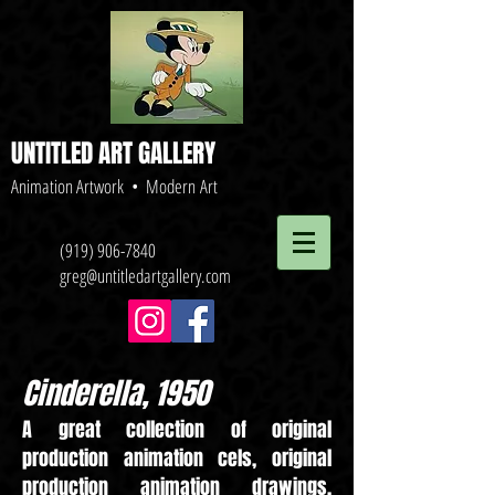
UNTITLED ART GALLERY
Animation Artwork • Modern Art
(919) 906-7840
greg@untitledartgallery.com
Cinderella, 1950
A great collection of original
production animation cels, original
production animation drawings,