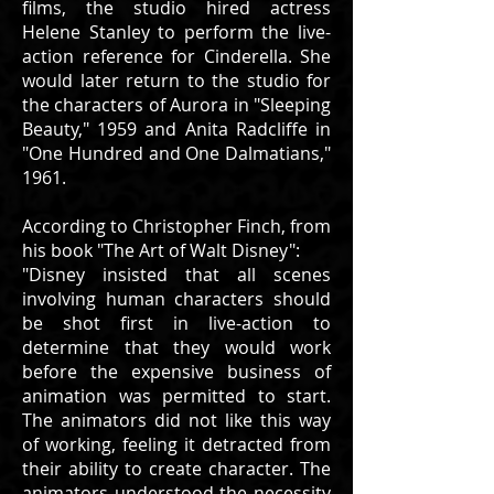
films, the studio hired actress
Helene Stanley to perform the live-
action reference for Cinderella. She
would later return to the studio for
the characters of Aurora in "Sleeping
Beauty," 1959 and Anita Radcliffe in
"One Hundred and One Dalmatians,"
1961.
According to Christopher Finch, from
his book "The Art of Walt Disney":
"Disney insisted that all scenes
involving human characters should
be shot first in live-action to
determine that they would work
before the expensive business of
animation was permitted to start.
The animators did not like this way
of working, feeling it detracted from
their ability to create character. The
animators understood the necessity