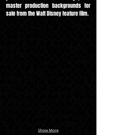
master production backgrounds for
sale from the Walt Disney feature film.
Show More