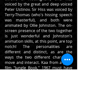
voiced by the great and deep voiced
Peter Ustinov. Sir Hiss was voiced by
Terry-Thomas (who's hissing speech
was masterful), and both were
animated by Ollie Johnston. The on-
screen presence of the two together
is just wonderful and Johnston's
animation skills, at this point, are top
notch! The personalities are
different and distinct, as are the
ways the two different characters
move and interact. Kaa from a prior
film "Jungle Book," 1967 must have
been a nice starting point, in order
to allow Sir Hiss to show more
emotion and expression through the
use of not only his face and head,
but his tail.
This is a wonderful original