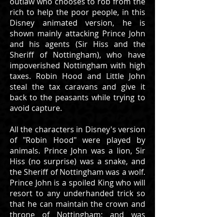
outlaw who chooses to rob from the
rich to help the poor people, in this
Disney animated version, he is
shown mainly attacking Prince John
and his agents (Sir Hiss and the
Sheriff of Nottingham), who have
impoverished Nottingham with high
taxes. Robin Hood and Little John
steal the tax caravans and give it
back to the peasants while trying to
avoid capture.
All the characters in Disney's version
of "Robin Hood" were played by
animals. Prince John was a lion, Sir
Hiss (no surprise) was a snake, and
the Sheriff of Nottingham was a wolf.
Prince John is a spoiled King who will
resort to any underhanded trick so
that he can maintain the crown and
throne of Nottingham; and was