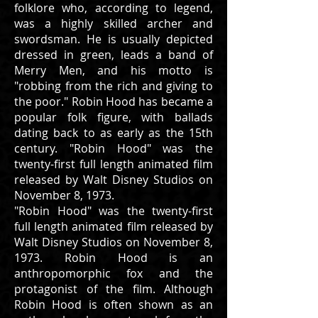
folklore who, according to legend,
was a highly skilled archer and
swordsman. He is usually depicted
dressed in green, leads a band of
Merry Men, and his motto is
"robbing from the rich and giving to
the poor." Robin Hood has became a
popular folk figure, with ballads
dating back to as early as the 15th
century. "Robin Hood" was the
twenty-first full length animated film
released by Walt Disney Studios on
November 8, 1973.
"Robin Hood" was the twenty-first
full length animated film released by
Walt Disney Studios on November 8,
1973. Robin Hood is an
anthropomorphic fox and the
protagonist of the film. Although
Robin Hood is often shown as an