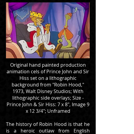
Original hand painted production
animation cels of Prince John and Sir
Hiss set on a lithographic
background from "Robin Hood,"
1973, Walt Disney Studios; With
lithographic side overlays; Size -
Prince John & Sir Hiss: 7 x 8", Image 9
x 12 3/4"; Unframed
The history of Robin Hood is that he
is a heroic outlaw from English