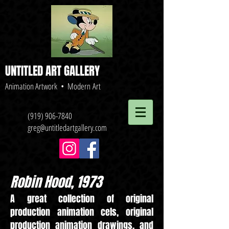
UNTITLED ART GALLERY
Animation Artwork • Modern Art
(919) 906-7840
greg@untitledartgallery.com
Robin Hood, 1973
A great collection of original
production animation cels, original
production animation drawings, and