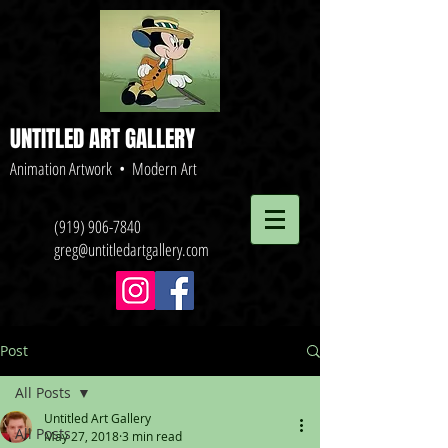
UNTITLED ART GALLERY
Animation Artwork • Modern Art
(919) 906-7840
greg@untitledartgallery.com
Post
All Posts
Untitled Art Gallery
All Posts
May 27, 2018
3 min read