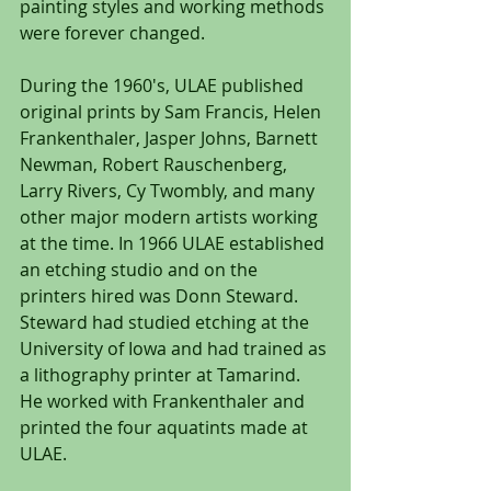
painting styles and working methods 
were forever changed.
During the 1960's, ULAE published 
original prints by Sam Francis, Helen 
Frankenthaler, Jasper Johns, Barnett 
Newman, Robert Rauschenberg, 
Larry Rivers, Cy Twombly, and many 
other major modern artists working 
at the time. In 1966 ULAE established 
an etching studio and on the 
printers hired was Donn Steward. 
Steward had studied etching at the 
University of Iowa and had trained as 
a lithography printer at Tamarind. 
He worked with Frankenthaler and 
printed the four aquatints made at 
ULAE.