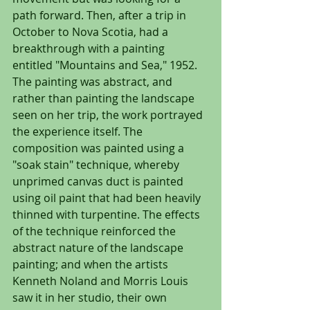
path forward. Then, after a trip in 
October to Nova Scotia, had a 
breakthrough with a painting 
entitled "Mountains and Sea," 1952. 
The painting was abstract, and 
rather than painting the landscape 
seen on her trip, the work portrayed 
the experience itself. The 
composition was painted using a 
"soak stain" technique, whereby 
unprimed canvas duct is painted 
using oil paint that had been heavily 
thinned with turpentine. The effects 
of the technique reinforced the 
abstract nature of the landscape 
painting; and when the artists 
Kenneth Noland and Morris Louis 
saw it in her studio, their own 