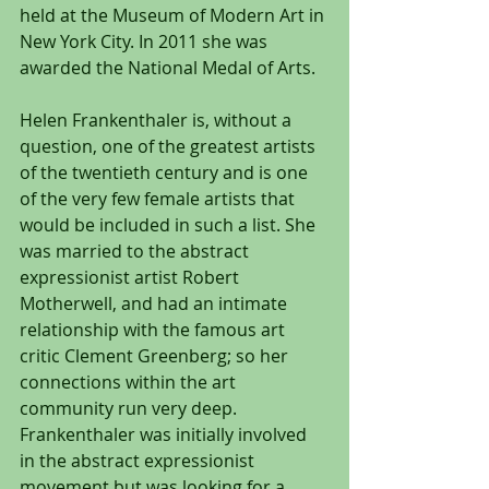
held at the Museum of Modern Art in 
New York City. In 2011 she was 
awarded the National Medal of Arts.
Helen Frankenthaler is, without a 
question, one of the greatest artists 
of the twentieth century and is one 
of the very few female artists that 
would be included in such a list. She 
was married to the abstract 
expressionist artist Robert 
Motherwell, and had an intimate 
relationship with the famous art 
critic Clement Greenberg; so her 
connections within the art 
community run very deep. 
Frankenthaler was initially involved 
in the abstract expressionist 
movement but was looking for a 