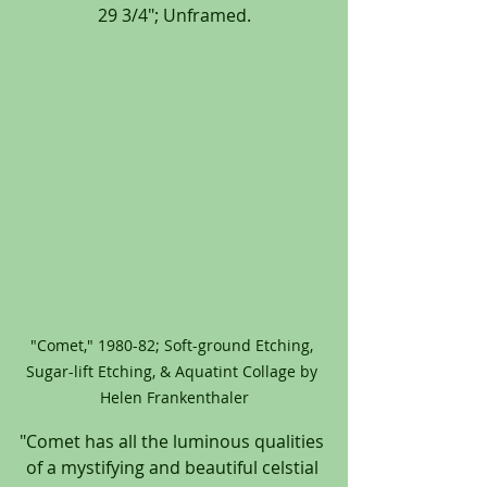
29 3/4"; Unframed.
"Comet," 1980-82; Soft-ground Etching, 
Sugar-lift Etching, & Aquatint Collage by 
Helen Frankenthaler
"Comet has all the luminous qualities 
of a mystifying and beautiful celstial 