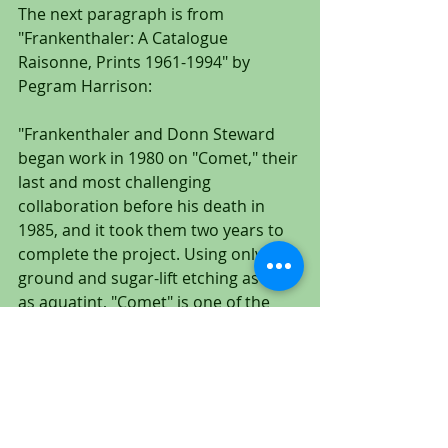
The next paragraph is from 
"Frankenthaler: A Catalogue 
Raisonne, Prints 1961-1994" by 
Pegram Harrison:
"Frankenthaler and Donn Steward 
began work in 1980 on "Comet," their 
last and most challenging 
collaboration before his death in 
1985, and it took them two years to 
complete the project. Using only soft-
ground and sugar-lift etching as well 
as aquatint, "Comet" is one of the 
most painterly and interwoven of 
Frankenthaler's intaglio prints."
This is an extremely important and 
rare work by Helen Frankenthaler. 
Over a period of two years, 