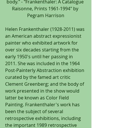
body." - "Frankenthaler: A Catalogue 
Raisonne, Prints 1961-1994" by 
Pegram Harrison
Helen Frankenthaler (1928-2011) was 
an American abstract expressionist 
painter who exhibited artwork for 
over six decades starting from the 
early 1950's until her passing in 
2011. She was included in the 1964 
Post-Painterly Abstraction exhibition 
curated by the famed art critic 
Clement Greenberg; and the body of 
work presented in the show would 
latter be known as Color Field 
Painting. Frankenthaler's work has 
been the subject of several 
retrospective exhibitions, including 
the important 1989 retrospective 