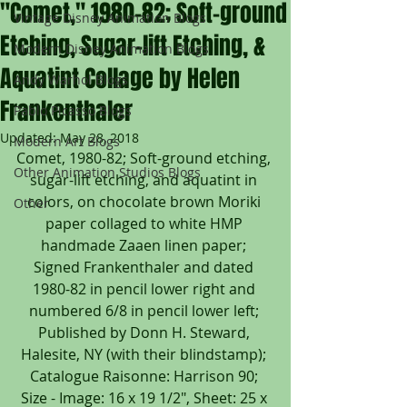
"Comet," 1980-82; Soft-ground
Vintage Disney Animation Blogs
Etching, Sugar-lift Etching, &
Modern Disney Animation Blogs
Aquatint Collage by Helen
Andy Warhol Blogs
Frankenthaler
Pablo Picasso Blogs
Updated:
May 28, 2018
Modern Art Blogs
Comet, 1980-82; Soft-ground etching, 
Other Animation Studios Blogs
sugar-lift etching, and aquatint in 
colors, on chocolate brown Moriki 
Other
paper collaged to white HMP 
handmade Zaaen linen paper; 
Signed Frankenthaler and dated 
1980-82 in pencil lower right and 
numbered 6/8 in pencil lower left; 
Published by Donn H. Steward, 
Halesite, NY (with their blindstamp); 
Catalogue Raisonne: Harrison 90; 
Size - Image: 16 x 19 1/2", Sheet: 25 x 