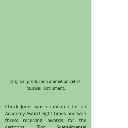
Original production animation cel of 
Musical Instrument.
Chuck Jones was nominated for an 
Academy Award eight times and won 
three; receiving awards for the 
cartoons "For Scent-imental 