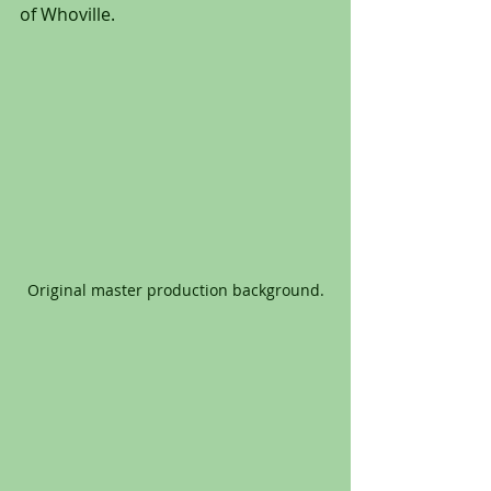
of Whoville.
Original master production background.