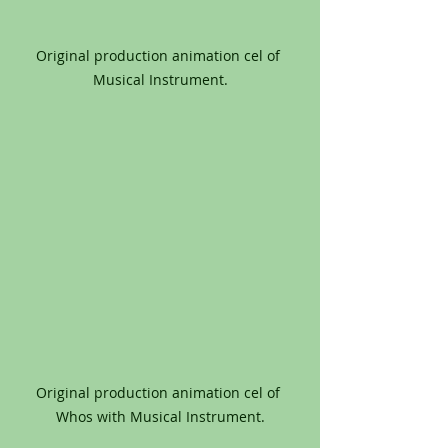
Original production animation cel of 
Musical Instrument.
Original production animation cel of 
Whos with Musical Instrument.