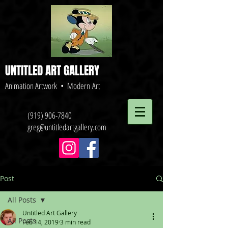
UNTITLED ART GALLERY
Animation Artwork • Modern Art
(919) 906-7840
greg@untitledartgallery.com
Post
All Posts
Untitled Art Gallery
All Posts
Feb 14, 2019
3 min read