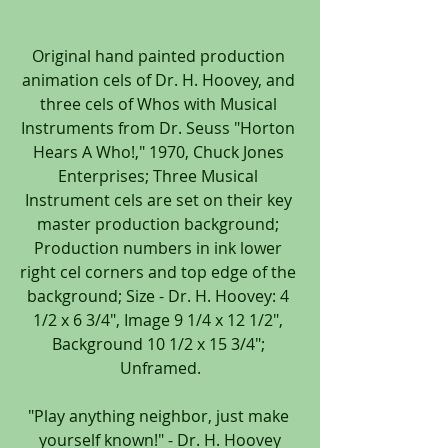
Original hand painted production 
animation cels of Dr. H. Hoovey, and 
three cels of Whos with Musical 
Instruments from Dr. Seuss "Horton 
Hears A Who!," 1970, Chuck Jones 
Enterprises; Three Musical 
Instrument cels are set on their key 
master production background; 
Production numbers in ink lower 
right cel corners and top edge of the 
background; Size - Dr. H. Hoovey: 4 
1/2 x 6 3/4", Image 9 1/4 x 12 1/2", 
Background 10 1/2 x 15 3/4"; 
Unframed.
"Play anything neighbor, just make 
yourself known!" - Dr. H. Hoovey