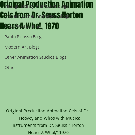
Original Production Animation
Vintage Disney Animation Blogs
Cels from Dr. Seuss Horton
Modern Disney Animation Blogs
Hears A Who!, 1970
Andy Warhol Blogs
Pablo Picasso Blogs
Modern Art Blogs
Other Animation Studios Blogs
Other
Original Production Animation Cels of Dr. 
H. Hoovey and Whos with Musical 
Instruments from Dr. Seuss "Horton 
Hears A Who!," 1970