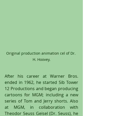
Original production animation cel of Dr. 
H. Hoovey.
After his career at Warner Bros. 
ended in 1962, he started Sib Tower 
12 Productions and began producing 
cartoons for MGM; including a new 
series of Tom and Jerry shorts. Also 
at MGM, in collaboration with 
Theodor Seuss Geisel (Dr. Seuss), he 