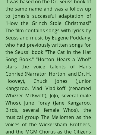
It was based on the Dr. Seuss book of 
the same name and was a follow up 
to Jones's successful adaptation of 
"How the Grinch Stole Christmas!" 
The film contains songs with lyrics by 
Seuss and music by Eugene Poddany, 
who had previously written songs for 
the Seuss' book "The Cat in the Hat 
Song Book." "Horton Hears a Who!" 
stars the voice talents of Hans 
Conried (Narrator, Horton, and Dr. H. 
Hoovey), Chuck Jones (Junior 
Kangaroo, Vlad Vladikoff (renamed 
Whizzer McKwoff), JoJo, several male 
Whos), June Foray (Jane Kangaroo, 
Birds, several female Whos), the 
musical group The Mellomen as the 
voices of the Wickersham Brothers, 
and the MGM Chorus as the Citizens 