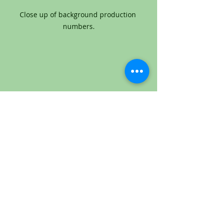
Close up of background production 
numbers.
Close up of background production 
numbers.
"Horton Hears a Who!" is about an 
elephant named Horton who 
discovers a microscopic community 
of intelligent beings called Whos, who 
are so small that they live on a speck 