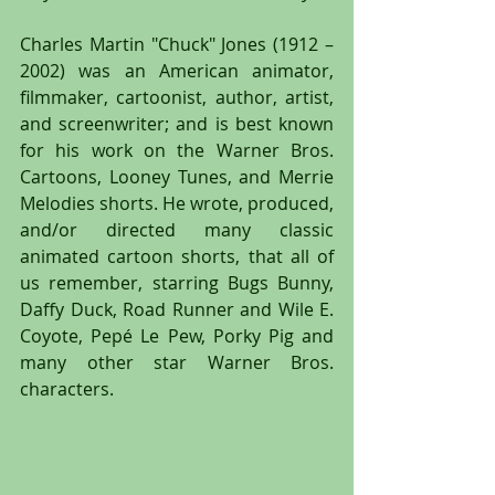
Charles Martin "Chuck" Jones (1912 – 
2002) was an American animator, 
filmmaker, cartoonist, author, artist, 
and screenwriter; and is best known 
for his work on the Warner Bros. 
Cartoons, Looney Tunes, and Merrie 
Melodies shorts. He wrote, produced, 
and/or directed many classic 
animated cartoon shorts, that all of 
us remember, starring Bugs Bunny, 
Daffy Duck, Road Runner and Wile E. 
Coyote, Pepé Le Pew, Porky Pig and 
many other star Warner Bros. 
characters.