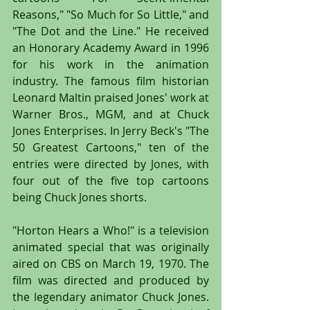
Reasons," "So Much for So Little," and 
"The Dot and the Line." He received 
an Honorary Academy Award in 1996 
for his work in the animation 
industry. The famous film historian 
Leonard Maltin praised Jones' work at 
Warner Bros., MGM, and at Chuck 
Jones Enterprises. In Jerry Beck's "The 
50 Greatest Cartoons," ten of the 
entries were directed by Jones, with 
four out of the five top cartoons 
being Chuck Jones shorts.
"Horton Hears a Who!" is a television 
animated special that was originally 
aired on CBS on March 19, 1970. The 
film was directed and produced by 
the legendary animator Chuck Jones. 