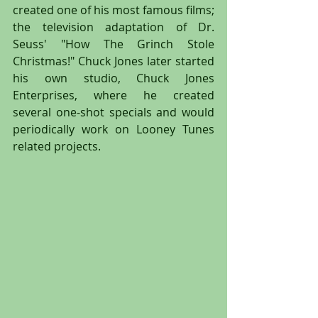
created one of his most famous films; 
the television adaptation of Dr. 
Seuss' "How The Grinch Stole 
Christmas!" Chuck Jones later started 
his own studio, Chuck Jones 
Enterprises, where he created 
several one-shot specials and would 
periodically work on Looney Tunes 
related projects.