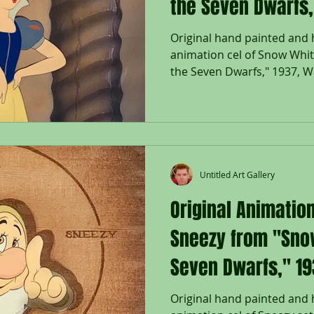
the Seven Dwarfs,
Original hand painted and
animation cel of Snow Whi
the Seven Dwarfs," 1937, Wa
Untitled Art Gallery
Original Animation
Sneezy from "Sno
Seven Dwarfs," 1
Original hand painted and