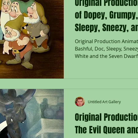
Original Producti
of Dopey, Grumpy,
Sleepy, Sneezy, a
"Snow White and 
Original Production Animat
Bashful, Doc, Sleepy, Snee
Dwarfs," 1937
White and the Seven Dwarfs
Untitled Art Gallery
Original Productio
The Evil Queen a