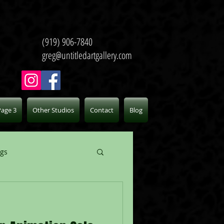
(919) 906-7840
greg@untitledartgallery.com
Page 3
Other Studios
Contact
Blog
ogs