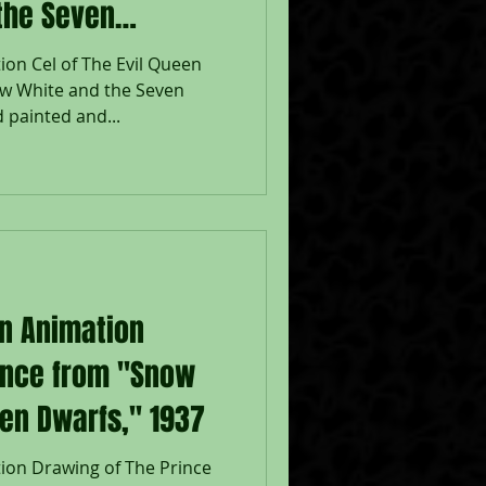
the Seven
ion Cel of The Evil Queen
w White and the Seven
 painted and...
on Animation
ince from "Snow
en Dwarfs," 1937
ion Drawing of The Prince