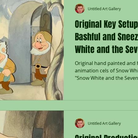
Untitled Art Gallery
Original Key Setu
Bashful and Snee
White and the Sev
Original hand painted and
animation cels of Snow Whi
"Snow White and the Seven 
Untitled Art Gallery