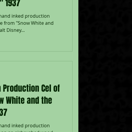
" 1937
 hand inked production
te from "Snow White and
lt Disney...
 Production Cel of
w White and the
937
 hand inked production