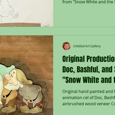
from "Snow White and the 
Untitled Art Gallery
Original Productio
Doc, Bashful, and
"Snow White and 
Dwarfs," 1937
Original hand painted and
animation cel of Doc, Bashf
airbrushed wood veneer Cou