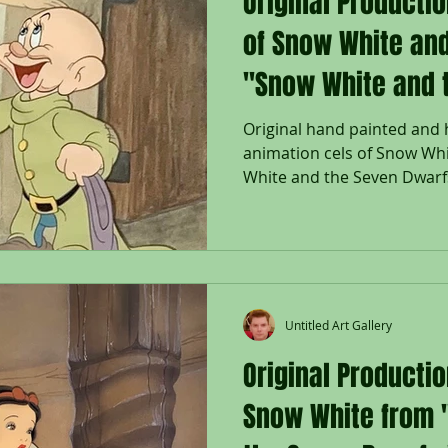
Original Producti
of Snow White an
"Snow White and 
Original hand painted and
animation cels of Snow Wh
White and the Seven Dwarfs,
Untitled Art Gallery
Original Productio
Snow White from 