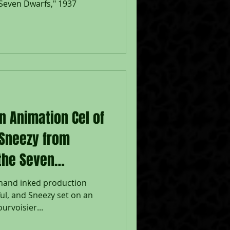
Seven Dwarfs," 1937
n Animation Cel of
 Sneezy from
the Seven
 hand inked production
ul, and Sneezy set on an
rvoisier...