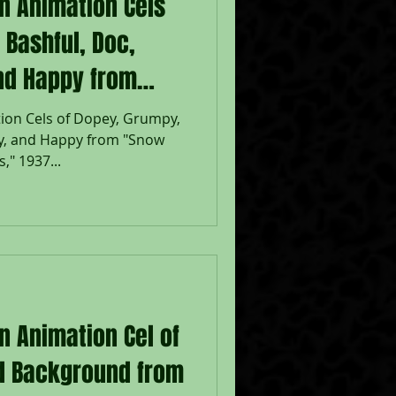
on Animation Cels
 Bashful, Doc,
nd Happy from
the Seven
ion Cels of Dopey, Grumpy,
zy, and Happy from "Snow
," 1937...
n Animation Cel of
nd Background from