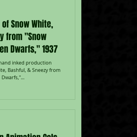
p of Snow White,
zy from "Snow
en Dwarfs," 1937
 hand inked production
te, Bashful, & Sneezy from
Dwarfs,"...