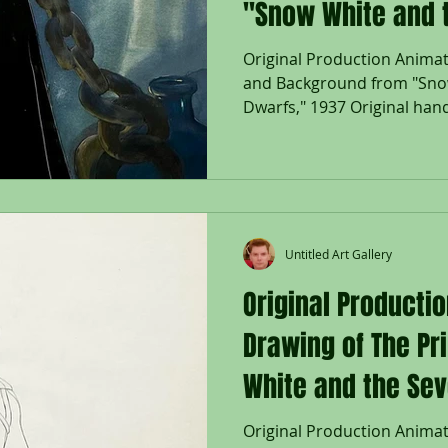
"Snow White and 
Dwarfs," 1937
Original Production Animat
and Background from "Sno
Dwarfs," 1937 Original hand
Untitled Art Gallery
Original Producti
Drawing of The Pr
White and the Sev
Original Production Animat