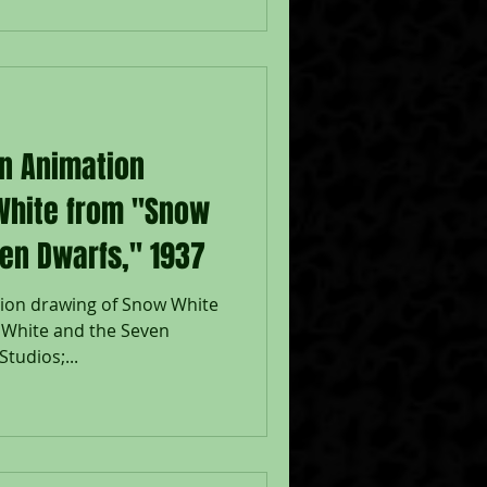
on Animation
White from "Snow
en Dwarfs," 1937
tion drawing of Snow White
 White and the Seven
tudios;...