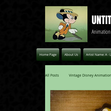
UNTI
Animation
Home Page
About Us
Artist Name: A - 
All Posts
Vintage Disney Animation
Pablo Picasso Blogs
Modern 