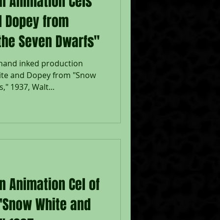
on Animation Cels
d Dopey from
the Seven Dwarfs"
 hand inked production
ite and Dopey from "Snow
" 1937, Walt...
n Animation Cel of
"Snow White and