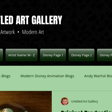
TLED ART GALLERY
 Artwork • Modern Art
L
Artist Name: M - Z
Disney Page 1
Disney Page 2
Disney 
 Blogs
Modern Disney Animation Blogs
Andy Warhol Bl
Art Blogs
Other Animation Studios Blogs
Other
Untitled Art Gallery