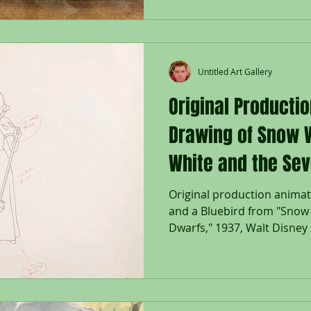
Untitled Art Gallery
Original Producti
Drawing of Snow 
White and the Sev
Original production anima
and a Bluebird from "Snow
Dwarfs," 1937, Walt Disney S