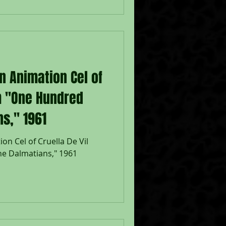
isney Studios; Numbered 8 in
inderella, Prince Charming, &
eet 12 1/2 x 15 1/2";
sney feature film
 French version of the fairy
n Animation Cel of
om "One Hundred
s," 1961
on Cel of Cruella De Vil
e Dalmatians," 1961