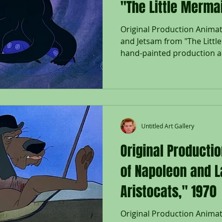
"The Little Merma
Original Production Animati
and Jetsam from "The Littl
hand-painted production an
Flotsam and Jetsam; used d
"The Little Mermaid," 1989,
on lithographic background
Company Seal lower right; W
Size - Ursula, Flotsam & Jet
3/4 x 16 1/2"; Unframed. Rel
Untitled Art Gallery
Mermaid
Original Producti
of Napoleon and L
Aristocats," 1970
Original Production Anima