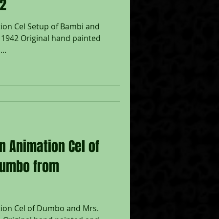
42
ion Cel Setup of Bambi and
 1942 Original hand painted
..
n Animation Cel of
Jumbo from
tion Cel of Dumbo and Mrs.