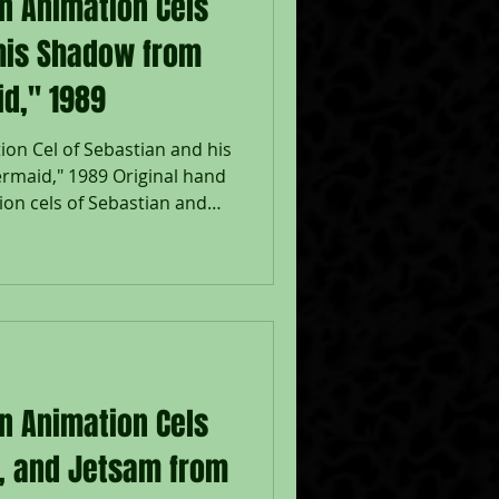
on Animation Cels
 his Shadow from
id," 1989
ion Cel of Sebastian and his
rmaid," 1989 Original hand
on cels of Sebastian and
 a lithographic
e Mermaid," 1989, Walt
Disney Company Seal lower
adow: 6 1/2 x 7", Image 10
eased in 1989, The Little
nt return to musical
on Animation Cels
m, and Jetsam from