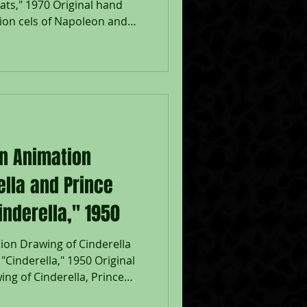
ats," 1970 Original hand
ion cels of Napoleon and
ats," 1970, Walt Disney
lithographic background;
n ink lower right; Lafayette
 & paw cel; Size - Napoleon:
 Lafayette: 5 x 6", Image: 6 x
 The Aristocats (1970) hold
on Animation
ella and Prince
nderella," 1950
ion Drawing of Cinderella
Cinderella," 1950 Original
ng of Cinderella, Prince
 graphite pencil from