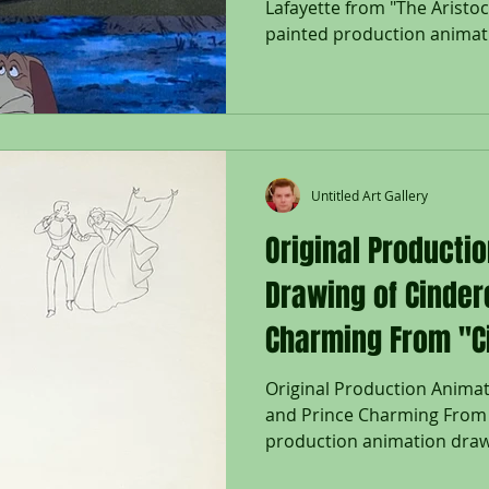
Lafayette from "The Aristoc
painted production animat
Lafayette from "The Aristoc
Studios; Each cel set on a 
Napoleon cel numbered 33 i
with hand painted right leg
6 1/4 x 10", Image: 10 x 14";
14 3/4"; Unframed Disney’s
Untitled Art Gallery
Original Producti
Drawing of Cinder
Charming From "Ci
Original Production Animat
and Prince Charming From "
production animation drawi
Charming, and Two Birds in