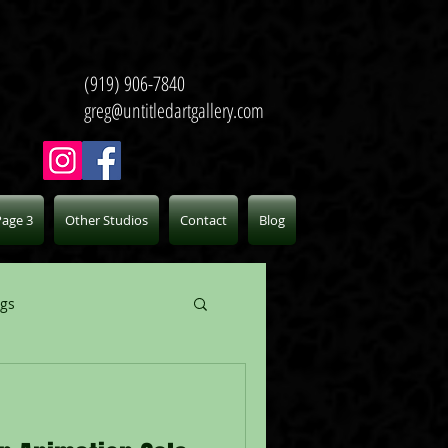
(919) 906-7840
greg@untitledartgallery.com
Page 3
Other Studios
Contact
Blog
ogs