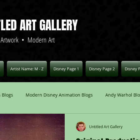
TLED ART GALLERY
 Artwork • Modern Art
L
Artist Name: M - Z
Disney Page 1
Disney Page 2
Disney 
 Blogs
Modern Disney Animation Blogs
Andy Warhol Bl
Art Blogs
Other Animation Studios Blogs
Other
Untitled Art Gallery