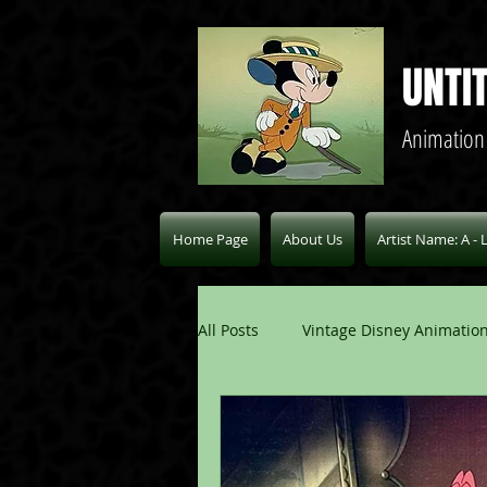
UNTI
Animation
Home Page
About Us
Artist Name: A - 
All Posts
Vintage Disney Animation
Pablo Picasso Blogs
Modern 