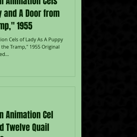
on Animation Cels
y and A Door from
mp," 1955
ion Cels of Lady As A Puppy
the Tramp," 1955 Original
d...
on Animation Cel
d Twelve Quail