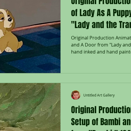
Original Producti
of Lady As A Pupp
"Lady and the Tra
Original Production Animat
and A Door from "Lady and 
hand inked and hand painte
Untitled Art Gallery
Original Producti
Setup of Bambi an