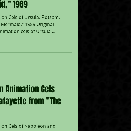
id," 1989
on Cels of Ursula, Flotsam,
e Mermaid," 1989 Original
imation cels of Ursula,
uring the production of
 Walt Disney Studios; Placed
; The Walt Disney
ith Walt Disney Certificate;
sam: 7 1/2 x 10", Image 10
eased in 1989, The Little
on Animation Cels
afayette from "The
tion Cels of Napoleon and