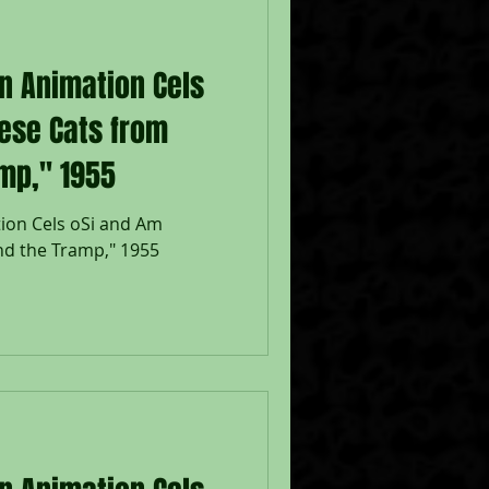
on Animation Cels
ese Cats from
mp," 1955
ion Cels oSi and Am
nd the Tramp," 1955