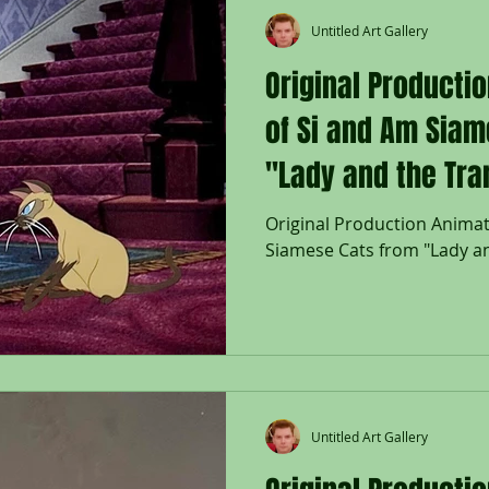
Untitled Art Gallery
Original Producti
of Si and Am Siam
"Lady and the Tra
Original Production Animat
Siamese Cats from "Lady a
Untitled Art Gallery