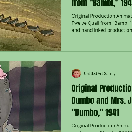
from "Bambi," 19
Original Production Animat
Twelve Quail from "Bambi,"
and hand inked production.
Untitled Art Gallery
Original Productio
Dumbo and Mrs. 
"Dumbo," 1941
Original Production Anima