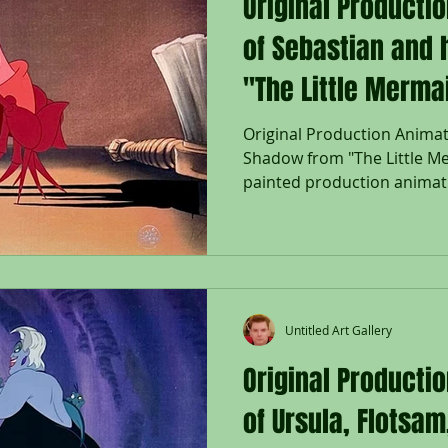
Original Producti
of Sebastian and
"The Little Merma
Original Production Animat
Shadow from "The Little Me
painted production animati
his matching Shadow set on
background from "The Littl
Disney Studios; The Walt 
right; Size - Sebastian & Sh
1/4 x 16 1/2"; Unframed. Rel
Mermaid marked a triumpha
Untitled Art Gallery
storytelling for Disney
Original Producti
of Ursula, Flotsa