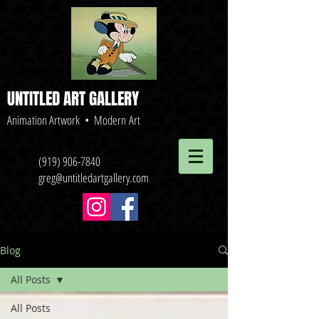
UNTITLED ART GALLERY
Animation Artwork • Modern Art
(919) 906-7840
greg@untitledartgallery.com
Blog
All Posts
All Posts