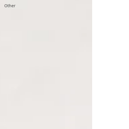
Other