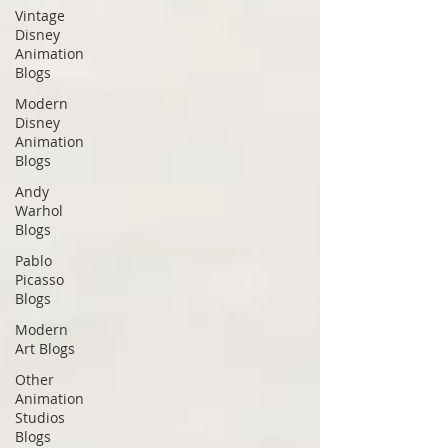
Vintage
Disney
Animation
Blogs
Modern
Disney
Animation
Blogs
Andy
Warhol
Blogs
Pablo
Picasso
Blogs
Modern
Art Blogs
Other
Animation
Studios
Blogs