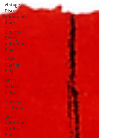
Vintage
Disney
Animation
Blogs
Modern
Disney
Animation
Blogs
Andy
Warhol
Blogs
Pablo
Picasso
Blogs
Modern
Art Blogs
Other
Animation
Studios
Blogs