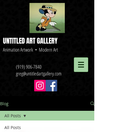
UNTITLED ART GALLERY
Animation Artwork • Modern Art
(919) 906-7840
greg@untitledartgallery.com
Blog
All Posts
All Posts