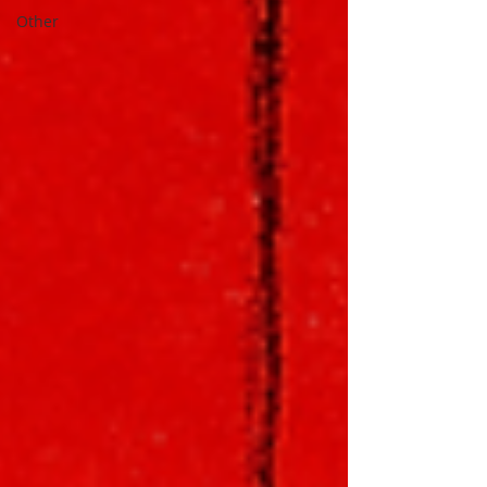
Other