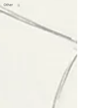
Other