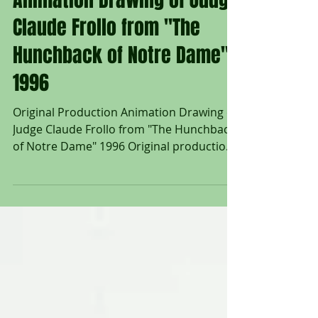
Original Production
Animation Drawing of Judge
Claude Frollo from "The
Hunchback of Notre Dame"
1996
Original Production Animation Drawing of
Judge Claude Frollo from "The Hunchback
of Notre Dame" 1996 Original production
animation drawing of Judge Claude Frollo
in graphite pencil from "The Hunchback of
Notre Dame" 1996, Walt Disney Studios;
Numbered 97 in pencil lower right; Size -
Judge Claude Frollo: 10 1/4 x 11 1/4", Sheet
12 1/2 x 17"; Unframed. "Judge Claude
Frollo longed to purge the world of vice