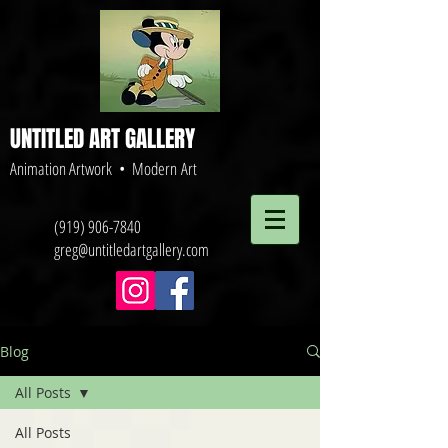
UNTITLED ART GALLERY
Animation Artwork • Modern Art
(919) 906-7840
greg@untitledartgallery.com
Blog
All Posts
All Posts