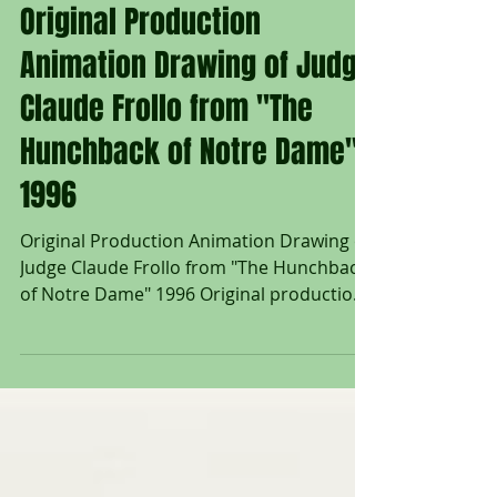
Untitled Art Gallery
Original Production
Animation Drawing of Judge
Claude Frollo from "The
Hunchback of Notre Dame"
1996
Original Production Animation Drawing of
Judge Claude Frollo from "The Hunchback
of Notre Dame" 1996 Original production
animation drawing of Judge Claude Frollo
in graphite pencil from "The Hunchback of
Notre Dame" 1996, Walt Disney Studios;
Numbered 123 in pencil lower right; Size -
Judge Claude Frollo: 9 3/4 x 12", Sheet 12
1/2 x 17"; Unframed. "Judge Claude Frollo