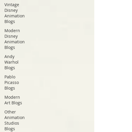
Vintage
Disney
Animation
Blogs
Modern
Disney
Animation
Blogs
Andy
Warhol
Blogs
Pablo
Picasso
Blogs
Modern
Art Blogs
Other
Animation
Studios
Blogs