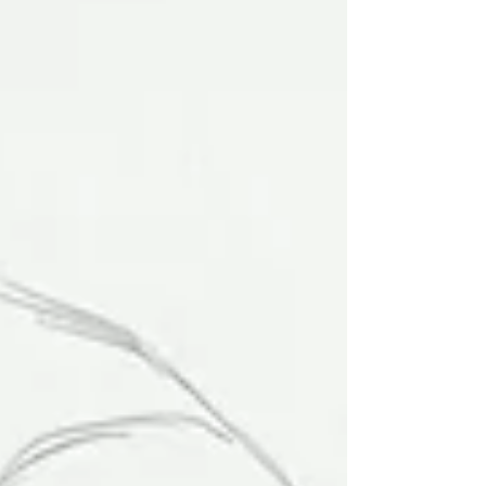
and sin. And he saw corruption
everywhere, except within." - Clopin dur