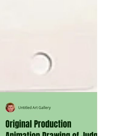
Untitled Art Gallery