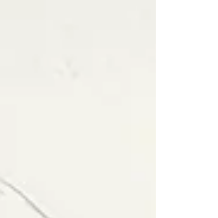
longed to purge the world of vice and sin.
And he saw corruption everywhere,
except within." - Clopin during