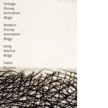
Vintage
Disney
Animation
Blogs
Modern
Disney
Animation
Blogs
Andy
Warhol
Blogs
Pablo
Picasso
Blogs
Modern
Art Blogs
Other
Animation
Studios
Blogs