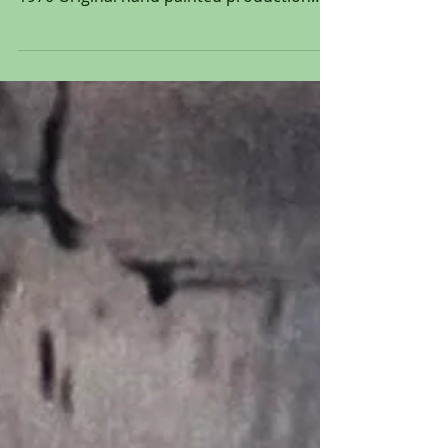
Original Production Animation Cel of
Lafayette and Edgar from "The Aristocats,"
1970 Original hand painted production
animation cel of...