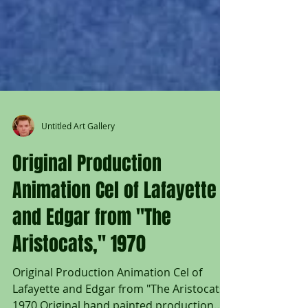
Untitled Art Gallery
Original Production
Animation Cel of Lafayette
and Edgar from "The
Aristocats," 1970