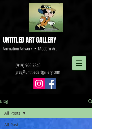
UNTITLED ART GALLERY
Animation Artwork • Modern Art
(919) 906-7840
greg@untitledartgallery.com
Blog
All Posts
All Posts