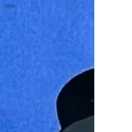
Other