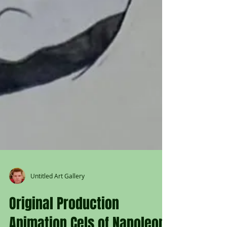
Untitled Art Gallery
Original Production