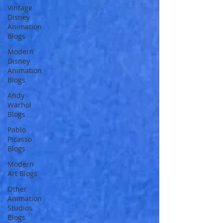
Vintage
Disney
Animation
Blogs
Modern
Disney
Animation
Blogs
Andy
Warhol
Blogs
Pablo
Picasso
Blogs
Modern
Art Blogs
Other
Animation
Studios
Blogs