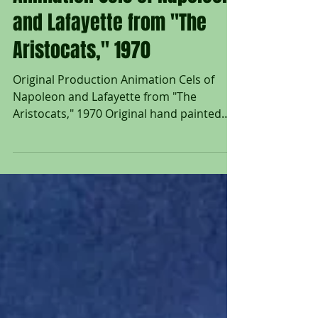
Animation Cels of Napoleon
and Lafayette from "The
Aristocats," 1970
Original Production Animation Cels of
Napoleon and Lafayette from "The
Aristocats," 1970 Original hand painted
production animation cels of Napoleon
and Lafayette from "The Aristocats," 1970,
Walt Disney Studios; Each cel set on a
lithographic background; Napoleon cel
numbered 33 in ink lower right; Lafayette
with hand painted right leg & paw cel; Size
- Napoleon: 6 1/4 x 10", Image: 10 x 14";
Lafayette: 5 x 6", Image: 6 x 14 3/4";
Unframed Disney’s The Aristocats (1970)
hold