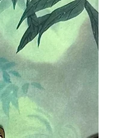
animation cel of Shere Khan...