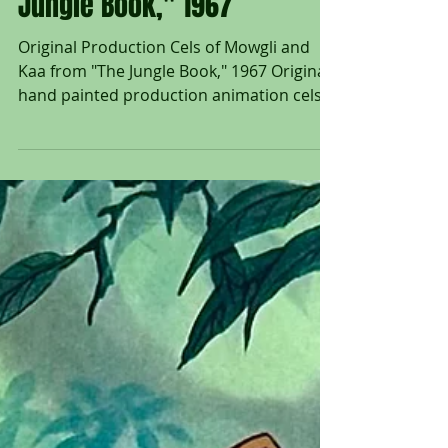
Mowgli and Kaa from "The
Jungle Book," 1967
Original Production Cels of Mowgli and
Kaa from "The Jungle Book," 1967 Original
hand painted production animation cels
of Mowgli and Kaa...