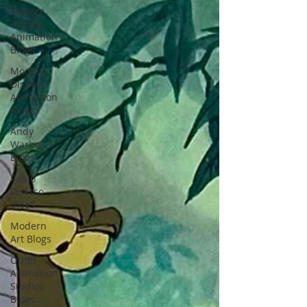
Vintage
Disney
Animation
Blogs
Modern
Disney
Animation
Blogs
Andy
Warhol
Blogs
Pablo
Picasso
Blogs
Modern
Art Blogs
Other
Animation
Studios
Blogs