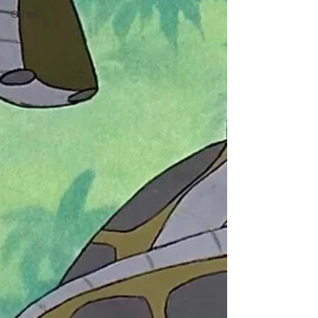
Other