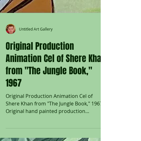
Untitled Art Gallery
Original Production
Animation Cel of Shere Khan
from "The Jungle Book,"
1967
Original Production Animation Cel of
Shere Khan from "The Jungle Book," 1967
Original hand painted production