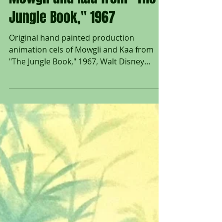
Untitled Art Gallery
Original Production Cels of
Mowgli and Kaa from "The
Jungle Book," 1967
Original hand painted production
animation cels of Mowgli and Kaa from
"The Jungle Book," 1967, Walt Disney
Studios; Set on a...