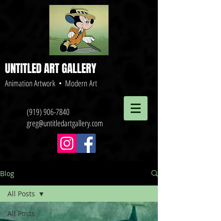
UNTITLED ART GALLERY
Animation Artwork • Modern Art
(919) 906-7840
greg@untitledartgallery.com
Blog
All Posts
All Posts