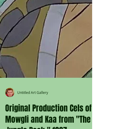
Untitled Art Gallery
Original Production Cels of