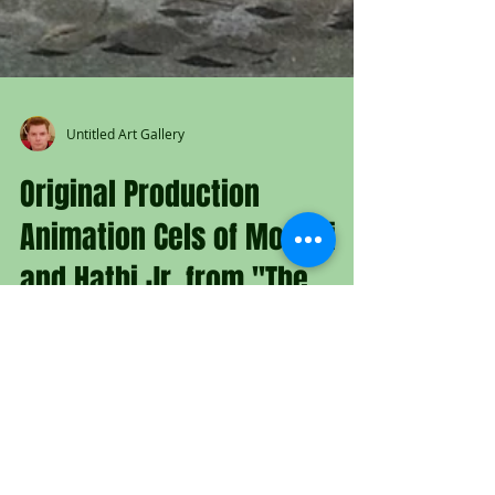
Untitled Art Gallery
Original Production
Animation Cels of Mowgli
and Hathi Jr. from "The