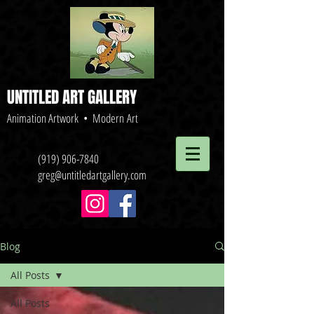
UNTITLED ART GALLERY
Animation Artwork • Modern Art
(919) 906-7840
greg@untitledartgallery.com
Blog
All Posts
All Posts