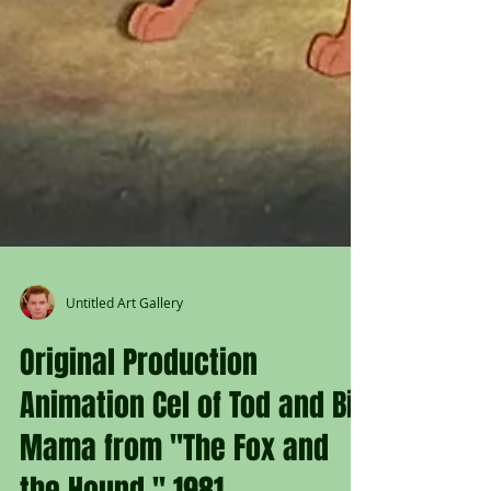
Untitled Art Gallery
Original Production
Animation Cel of Tod and Big