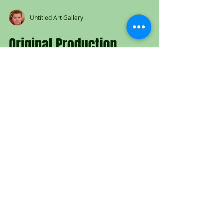
Untitled Art Gallery
Original Production
Animation Cel of Copper and
Tod from "The Fox and the
Hound," 1981
Original hand painted production
animation cel of Copper and Tod from
"The Fox and the Hound," 1981, Walt
Disney Studios; Set on...