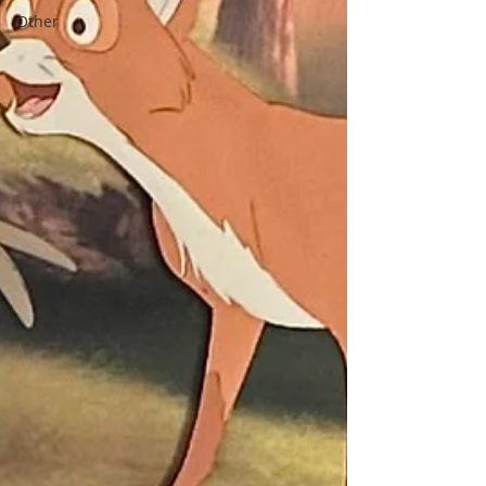
Other