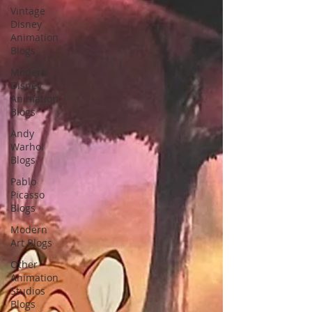
Vintage
Disney
Animation
Blogs
Modern
Disney
Animation
Blogs
Andy
Warhol
Blogs
Pablo
Picasso
Blogs
Modern
Art Blogs
Other
Animation
Studios
Blogs