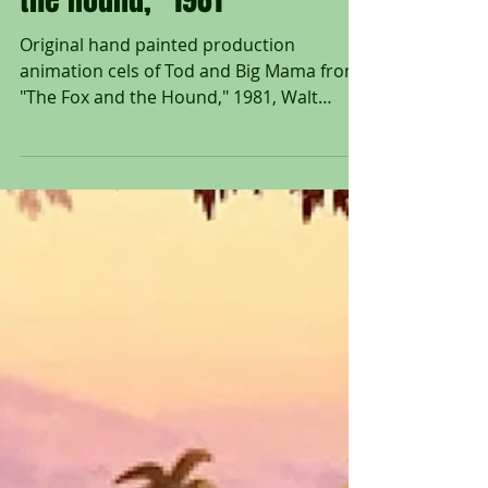
Mama from "The Fox and
the Hound," 1981
Original hand painted production
animation cels of Tod and Big Mama from
"The Fox and the Hound," 1981, Walt
Disney Studios; Set on...