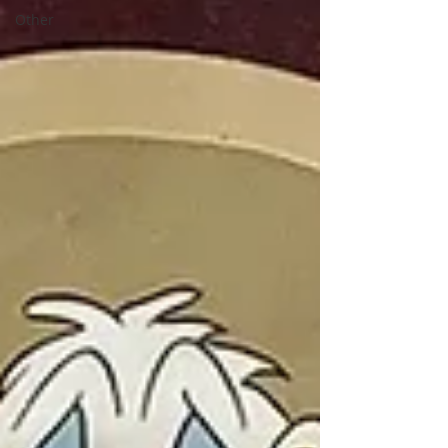
Other