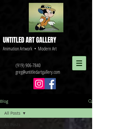
UNTITLED ART GALLERY
Animation Artwork • Modern Art
(919) 906-7840
greg@untitledartgallery.com
Blog
All Posts
All Posts