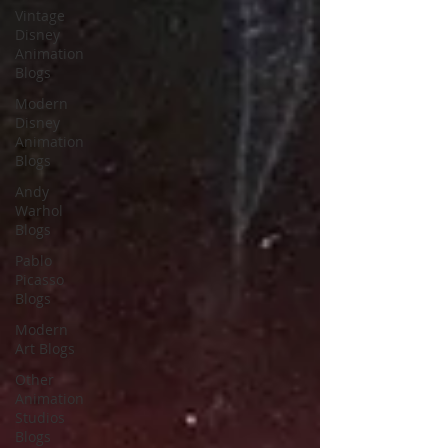
Vintage
Disney
Animation
Blogs
Modern
Disney
Animation
Blogs
Andy
Warhol
Blogs
Pablo
Picasso
Blogs
Modern
Art Blogs
Other
Animation
Studios
Blogs