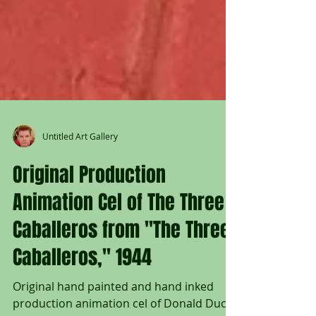
Untitled Art Gallery
Original Production
Animation Cel of The Three
Caballeros from "The Three
Caballeros," 1944
Original hand painted and hand inked