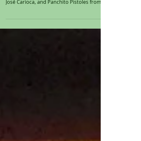
production animation cel of Donald Duck,
José Carioca, and Panchito Pistoles from
"The Three...