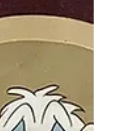
Other