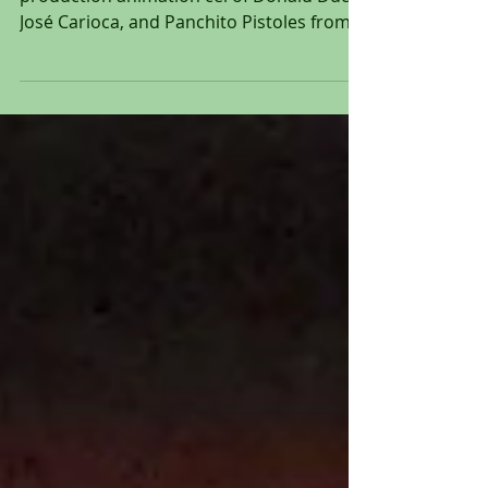
Original hand painted and hand inked
production animation cel of Donald Duck,
José Carioca, and Panchito Pistoles from
"The Three...