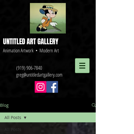
UNTITLED ART GALLERY
Animation Artwork • Modern Art
(919) 906-7840
greg@untitledartgallery.com
Blog
All Posts
All Posts