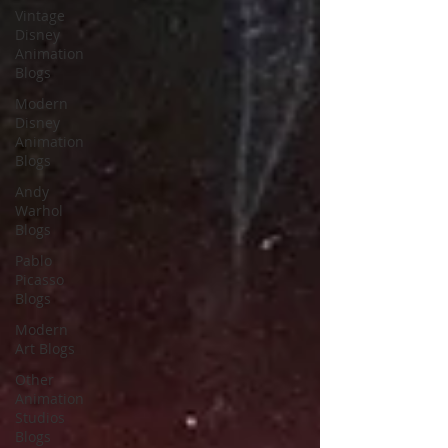
Vintage
Disney
Animation
Blogs
Modern
Disney
Animation
Blogs
Andy
Warhol
Blogs
Pablo
Picasso
Blogs
Modern
Art Blogs
Other
Animation
Studios
Blogs