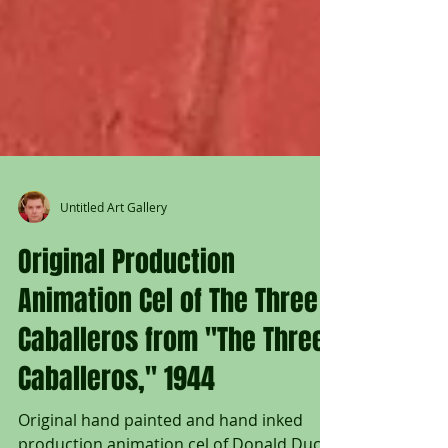
Untitled Art Gallery
Original Production
Animation Cel of The Three
Caballeros from "The Three
Caballeros," 1944