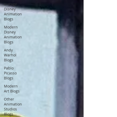
Vintage
Disney
Animation
Blogs
Modern
Disney
Animation
Blogs
Andy
Warhol
Blogs
Pablo
Picasso
Blogs
Modern
Art Blogs
Other
Animation
Studios
Blogs