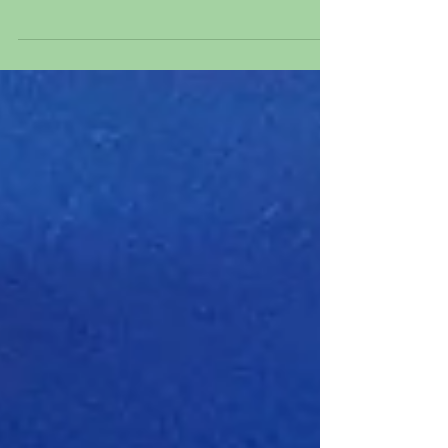
Cinderella from "Cinderella," 1950 Original
hand inked and hand painted production
animation cel of...