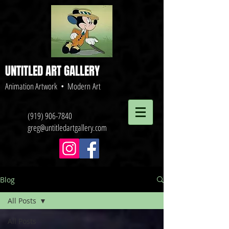
UNTITLED ART GALLERY
Animation Artwork • Modern Art
(919) 906-7840
greg@untitledartgallery.com
Blog
All Posts
All Posts