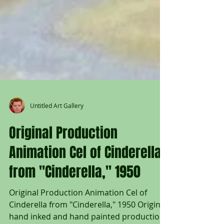
Untitled Art Gallery
Original Production
Animation Cel of Cinderella
from "Cinderella," 1950
Original Production Animation Cel of