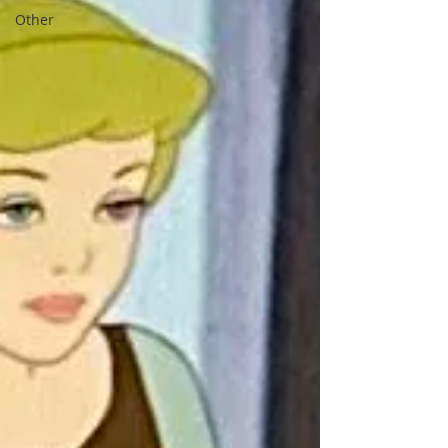
Other