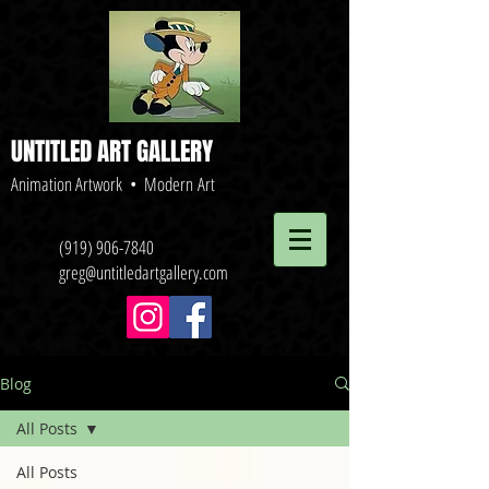
UNTITLED ART GALLERY
Animation Artwork • Modern Art
(919) 906-7840
greg@untitledartgallery.com
Blog
All Posts
All Posts