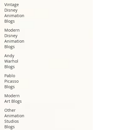
Vintage
Disney
Animation
Blogs
Modern
Disney
Animation
Blogs
Andy
Warhol
Blogs
Pablo
Picasso
Blogs
Modern
Art Blogs
Other
Animation
Studios
Blogs