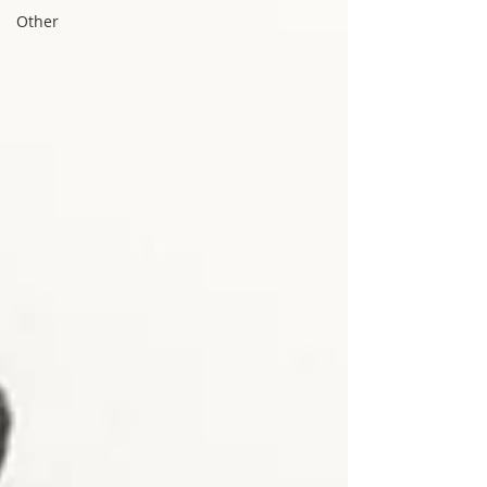
Other