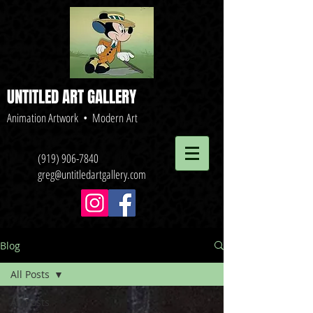
UNTITLED ART GALLERY
Animation Artwork • Modern Art
(919) 906-7840
greg@untitledartgallery.com
Blog
All Posts
All Posts