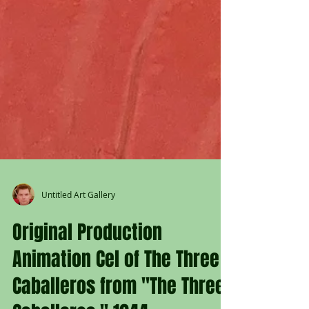
Untitled Art Gallery