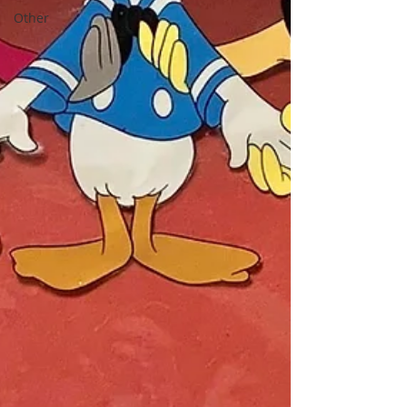
Other