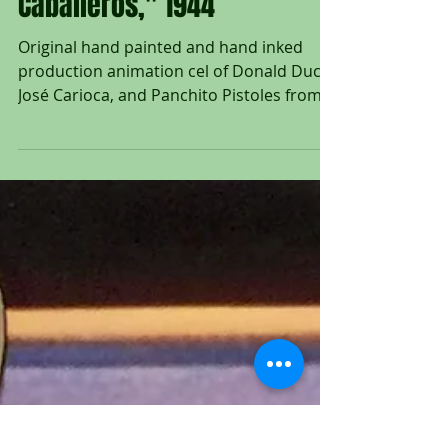
Original Production
Animation Cel of The Three
Caballeros from "The Three
Caballeros," 1944
Original hand painted and hand inked
production animation cel of Donald Duck,
José Carioca, and Panchito Pistoles from
"The Three...