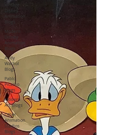
Vintage
Disney
Animation
Blogs
Modern
Disney
Animation
Blogs
Andy
Warhol
Blogs
Pablo
Picasso
Blogs
Modern
Art Blogs
Other
Animation
Studios
Blogs