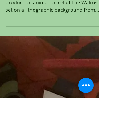
1951
Original hand inked and hand painted
production animation cel of The Walrus
set on a lithographic background from
"Alice In Wonderland,"...