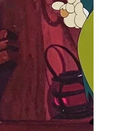
Other