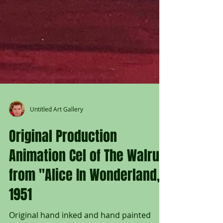
Untitled Art Gallery
Original Production
Animation Cel of The Walrus
from "Alice In Wonderland,"