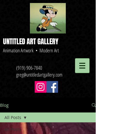
UNTITLED ART GALLERY
Animation Artwork • Modern Art
(919) 906-7840
greg@untitledartgallery.com
Blog
All Posts
All Posts