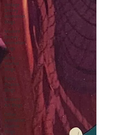
Vintage
Disney
Animation
Blogs
Modern
Disney
Animation
Blogs
Andy
Warhol
Blogs
Pablo
Picasso
Blogs
Modern
Art Blogs
Other
Animation
Studios
Blogs