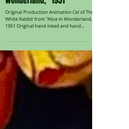
Rabbit from "Alice In
Wonderland," 1951
Original Production Animation Cel of The
White Rabbit from "Alice In Wonderland,"
1951 Original hand inked and hand
painted production...