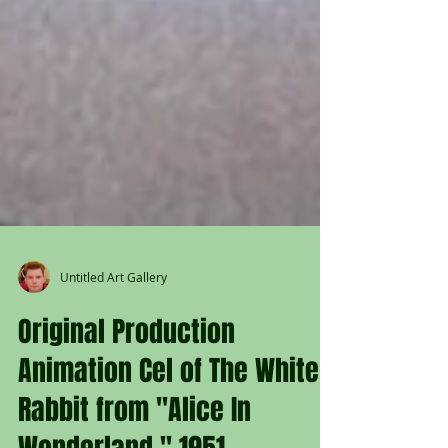
Untitled Art Gallery
Original Production
Animation Cel of The White