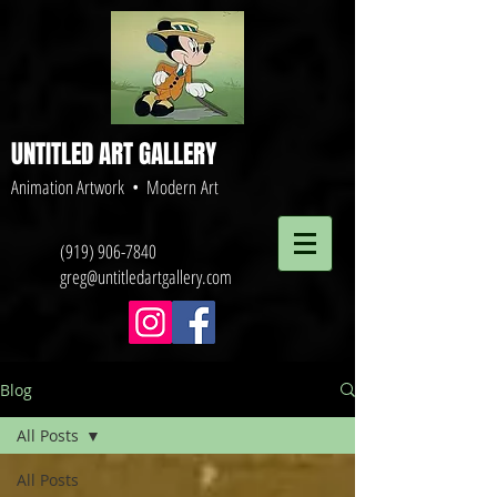
UNTITLED ART GALLERY
Animation Artwork • Modern Art
(919) 906-7840
greg@untitledartgallery.com
Blog
All Posts
All Posts