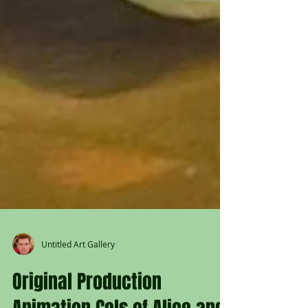
Untitled Art Gallery
Original Production