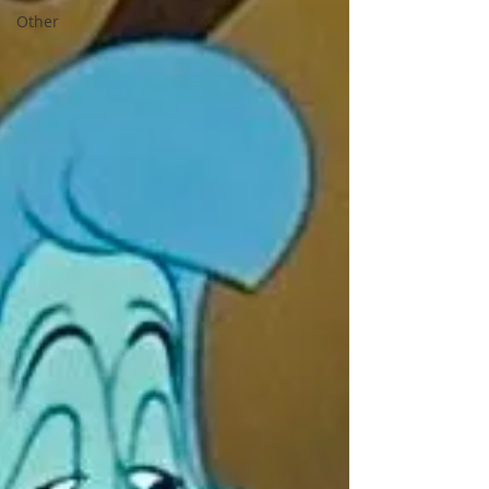
Other