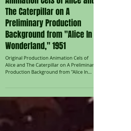
Animation Cels of Alice and
The Caterpillar on A
Preliminary Production
Background from "Alice In
Wonderland," 1951
Original Production Animation Cels of
Alice and The Caterpillar on A Preliminary
Production Background from "Alice In
Wonderland," 1951...