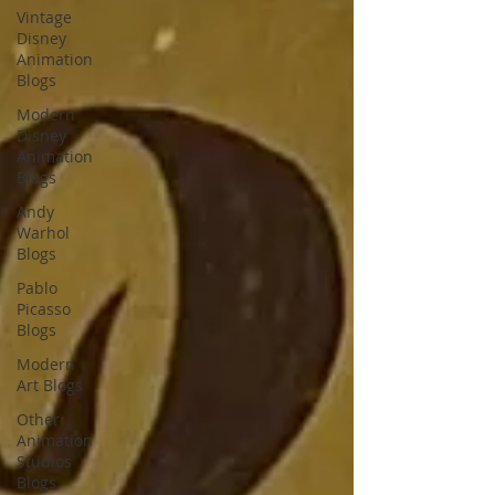
Vintage
Disney
Animation
Blogs
Modern
Disney
Animation
Blogs
Andy
Warhol
Blogs
Pablo
Picasso
Blogs
Modern
Art Blogs
Other
Animation
Studios
Blogs