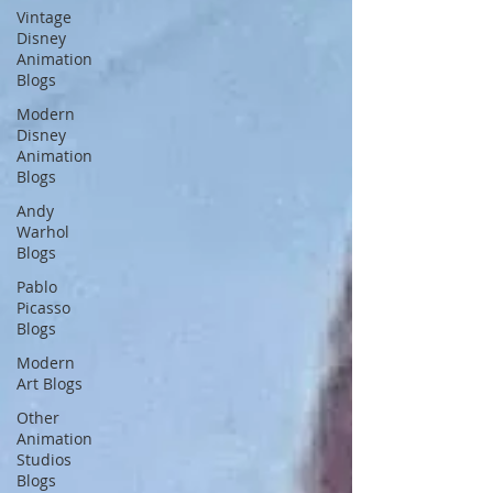
Vintage
Disney
Animation
Blogs
Modern
Disney
Animation
Blogs
Andy
Warhol
Blogs
Pablo
Picasso
Blogs
Modern
Art Blogs
Other
Animation
Studios
Blogs