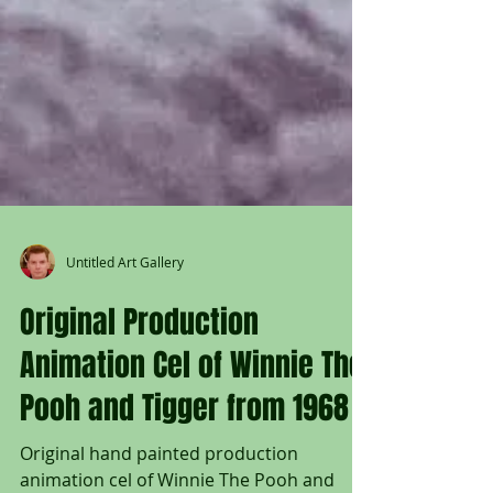
Untitled Art Gallery
Original Production
Animation Cel of Winnie The