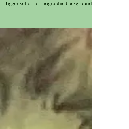
Pooh and Tigger from 1968
Original hand painted production
animation cel of Winnie The Pooh and
Tigger set on a lithographic background
from "Winnie The Pooh and...