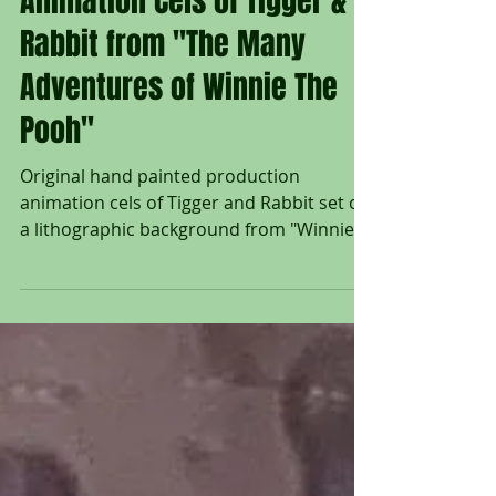
Original Production
Animation Cels of Tigger &
Rabbit from "The Many
Adventures of Winnie The
Pooh"
Original hand painted production
animation cels of Tigger and Rabbit set on
a lithographic background from "Winnie
The Pooh and Tigger...