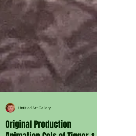
Untitled Art Gallery