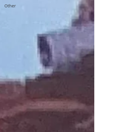
Other