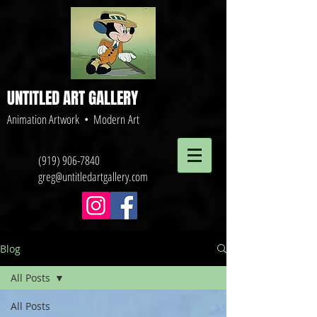
UNTITLED ART GALLERY
Animation Artwork • Modern Art
(919) 906-7840
greg@untitledartgallery.com
Blog
All Posts
All Posts