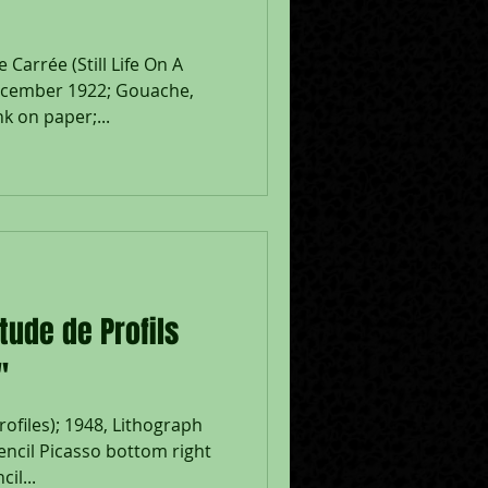
Carrée (Still Life On A
ecember 1922; Gouache,
k on paper;...
tude de Profils
"
rofiles); 1948, Lithograph
encil Picasso bottom right
il...