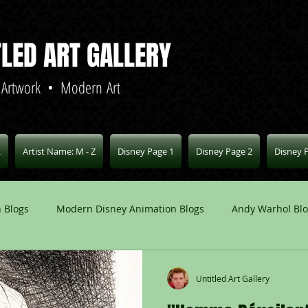
TLED ART GALLERY
 Artwork • Modern Art
L
Artist Name: M - Z
Disney Page 1
Disney Page 2
Disney 
 Blogs
Modern Disney Animation Blogs
Andy Warhol Bl
Art Blogs
Other Animation Studios Blogs
Other
Untitled Art Gallery