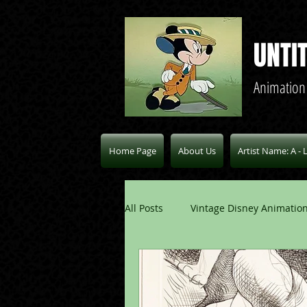
UNTI
Animation
Home Page
About Us
Artist Name: A - 
All Posts
Vintage Disney Animation
Pablo Picasso Blogs
Modern 