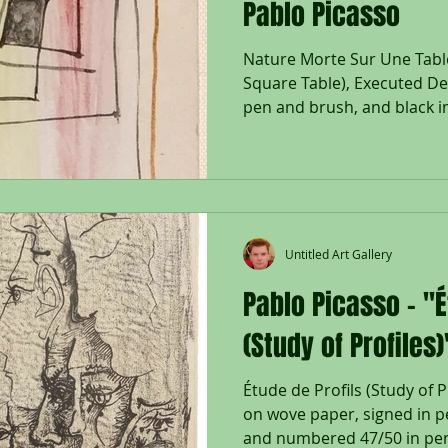
Pablo Picasso
Nature Morte Sur Une Table 
Square Table), Executed D
pen and brush, and black in
Untitled Art Gallery
Pablo Picasso - "É
(Study of Profiles)
Étude de Profils (Study of P
on wove paper, signed in p
and numbered 47/50 in penc