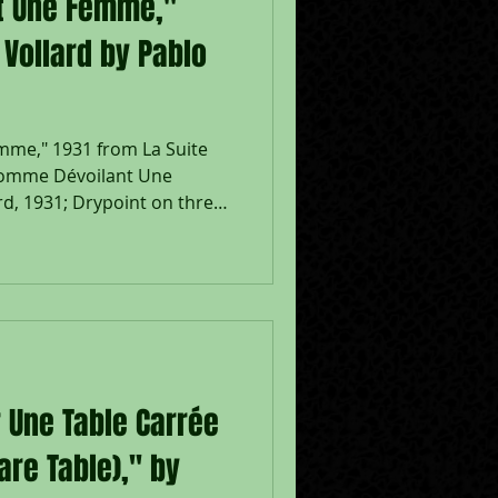
t Une Femme,"
 Vollard by Pablo
me," 1931 from La Suite
Homme Dévoilant Une
d, 1931; Drypoint on three
paper; Signed in pencil
d XX-VI-MCM.XXXI in the
edition of 260, full sheet,
nted by Lacourière, Paris;
 Size - Plate 366 x 297 mm.,
 Une Table Carrée
uare Table)," by