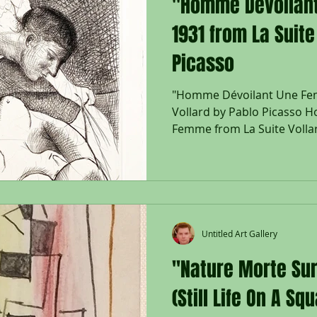
"Homme Dévoilan
1931 from La Suite
Picasso
"Homme Dévoilant Une Fem
Vollard by Pablo Picasso 
Femme from La Suite Vollar
sided deckled Montval laid 
Picasso bottom right, date
plate upper right; From the 
with Picasso watermark; Pri
Published by Vollard, Paris;
Sheet 450 x 339 mm., Frame 38 x 33 1/2"; Framed with
Untitled Art Gallery
a black wood
"Nature Morte Sur
(Still Life On A Sq