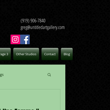
(919) 906-7840
greg@untitledartgallery.com
Page 3
Other Studios
Contact
Blog
ogs