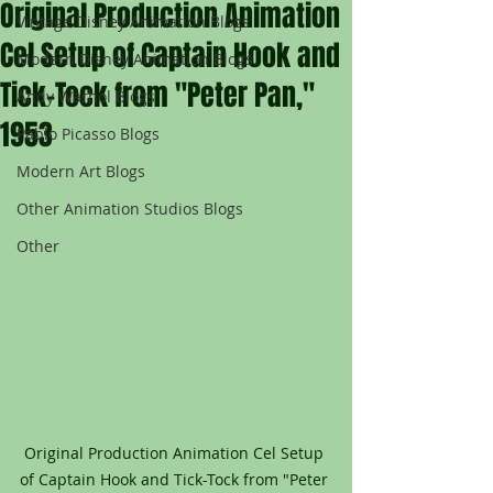
Original Production Animation
Vintage Disney Animation Blogs
Cel Setup of Captain Hook and
Modern Disney Animation Blogs
Tick-Tock from "Peter Pan,"
Andy Warhol Blogs
1953
Pablo Picasso Blogs
Modern Art Blogs
Other Animation Studios Blogs
Other
Original Production Animation Cel Setup 
of Captain Hook and Tick-Tock from "Peter 