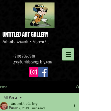
UNTITLED ART GALLERY
Animation Artwork • Modern Art
(919) 906-7840
greg@untitledartgallery.com
Post
All Posts
Untitled Art Gallery
All Posts
Aug 19, 2019
3 min read