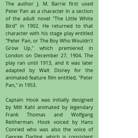
The author J. M. Barrie first used 
Peter Pan as a character in a section 
of the adult novel "The Little White 
Bird" in 1902. He returned to that 
character with his stage play entitled 
"Peter Pan, or The Boy Who Wouldn't 
Grow Up," which premiered in 
London on December 27, 1904. The 
play ran until 1913, and it was later 
adapted by Walt Disney for the 
animated feature film entitled, "Peter 
Pan," in 1953.
Captain Hook was initially designed 
by Milt Kahl animated by legendary 
Frank Thomas and Wolfgang 
Reitherman. Hook voiced by Hans 
Conried who was also the voice of 
George Darling, which is consistent 