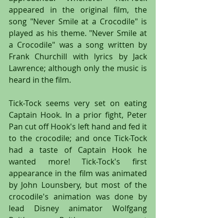
appeared in the original film, the 
song "Never Smile at a Crocodile" is 
played as his theme. "Never Smile at 
a Crocodile" was a song written by 
Frank Churchill with lyrics by Jack 
Lawrence; although only the music is 
heard in the film.
Tick-Tock seems very set on eating 
Captain Hook. In a prior fight, Peter 
Pan cut off Hook's left hand and fed it 
to the crocodile; and once Tick-Tock 
had a taste of Captain Hook he 
wanted more! Tick-Tock's first 
appearance in the film was animated 
by John Lounsbery, but most of the 
crocodile's animation was done by 
lead Disney animator Wolfgang 