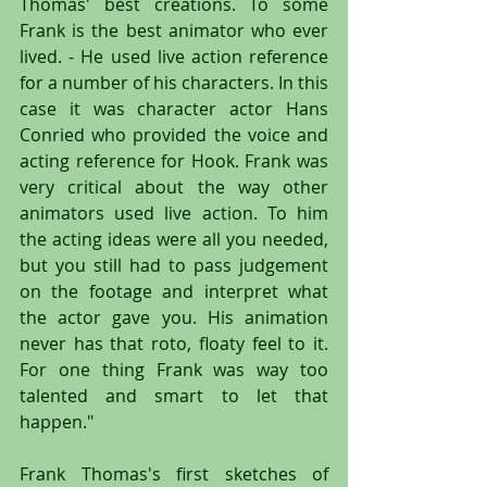
Thomas' best creations. To some 
Frank is the best animator who ever 
lived. - He used live action reference 
for a number of his characters. In this 
case it was character actor Hans 
Conried who provided the voice and 
acting reference for Hook. Frank was 
very critical about the way other 
animators used live action. To him 
the acting ideas were all you needed, 
but you still had to pass judgement 
on the footage and interpret what 
the actor gave you. His animation 
never has that roto, floaty feel to it. 
For one thing Frank was way too 
talented and smart to let that 
happen."
Frank Thomas's first sketches of 