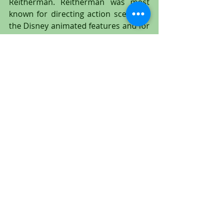
Reitherman. Reitherman was most 
known for directing action scenes in 
the Disney animated features and for 
later becoming Disney's chief 
animation director in 1961. Disney 
sound man Jimmy MacDonald 
provided Tick-Tock's biting sounds in 
the film (uncredited).
This is an absolutely spectacular two 
cel setup of Captain Hook and the 
Crocodile Tick-Tock with a water 
effects cel, and they occur at the very 
end of the film "Peter Pan." Tick-Tock 
has one eye open and is winking to 
the viewer with the other. His mouth 
is wide open, as poor Captain Hook is 
trying to keep the Crocodile's jaws 
from closing shut on him! A stunning 