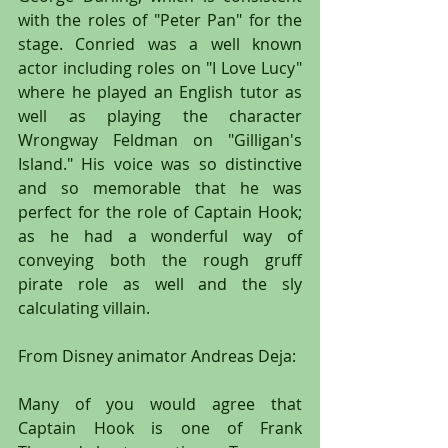
with the roles of "Peter Pan" for the 
stage. Conried was a well known 
actor including roles on "I Love Lucy" 
where he played an English tutor as 
well as playing the character 
Wrongway Feldman on "Gilligan's 
Island." His voice was so distinctive 
and so memorable that he was 
perfect for the role of Captain Hook; 
as he had a wonderful way of 
conveying both the rough gruff 
pirate role as well and the sly 
calculating villain.
From Disney animator Andreas Deja:
Many of you would agree that 
Captain Hook is one of Frank 