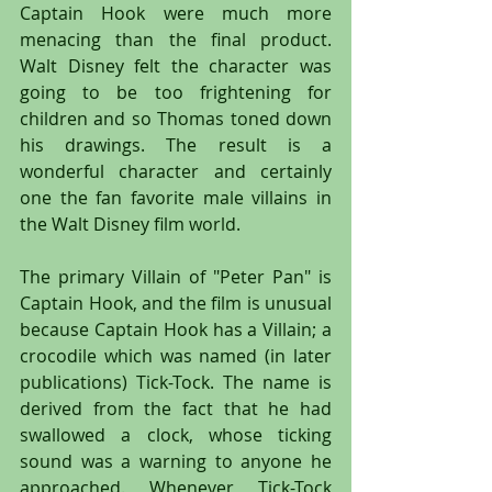
Captain Hook were much more 
menacing than the final product. 
Walt Disney felt the character was 
going to be too frightening for 
children and so Thomas toned down 
his drawings. The result is a 
wonderful character and certainly 
one the fan favorite male villains in 
the Walt Disney film world.
The primary Villain of "Peter Pan" is 
Captain Hook, and the film is unusual 
because Captain Hook has a Villain; a 
crocodile which was named (in later 
publications) Tick-Tock. The name is 
derived from the fact that he had 
swallowed a clock, whose ticking 
sound was a warning to anyone he 
approached. Whenever Tick-Tock 