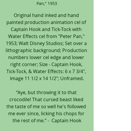
Pan," 1953
Original hand inked and hand 
painted production animation cel of 
Captain Hook and Tick-Tock with 
Water Effects cel from "Peter Pan," 
1953; Walt Disney Studios; Set over a 
lithographic background; Production 
numbers lower cel edge and lower 
right corner; Size - Captain Hook, 
Tick-Tock, & Water Effects: 6 x 7 3/4", 
Image 11 1/2 x 14 1/2"; Unframed.
“Aye, but throwing it to that 
crocodile! That cursed beast liked 
the taste of me so well he's followed 
me ever since, licking his chops for 
the rest of me.” -  Captain Hook