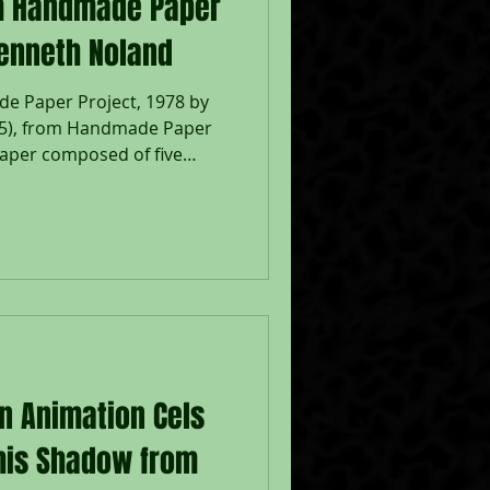
from Handmade Paper
Kenneth Noland
made Paper Project, 1978 by
II-5), from Handmade Paper
aper composed of five
lp with one monotype litho
oland 78 in pencil bottom
cil left verso; Published by
d, New York, with their
e - Sheet 32 x 20 3/4", Frame
d on a white mat, white sha
on Animation Cels
 his Shadow from