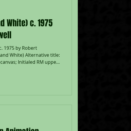
d White) c. 1975
well
c. 1975 by Robert
nd White) Alternative title:
n canvas; Initialed RM upper
119; Catalog Raisonne: J.
rd, Robert Motherwell
Catalogue Raisonné 1941-
s on Canvas and Panel, New
426, no. P852 (illustrated);
rame 18 1/2 x 21 1/2";