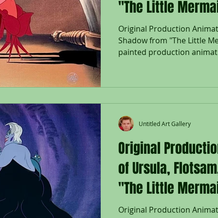
"The Little Merma
Original Production Animat
Shadow from "The Little Me
painted production animati
his matching Shadow set on
background from "The Littl
Disney Studios; The Walt 
right; Size - Sebastian & Sh
1/4 x 16 1/2"; Unframed. Rel
Mermaid marked a triumpha
Untitled Art Gallery
storytelling for Disney
Original Producti
of Ursula, Flotsa
"The Little Merma
Original Production Animati