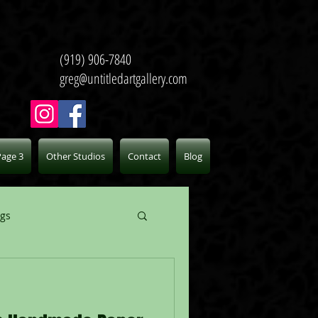
(919) 906-7840
greg@untitledartgallery.com
Page 3
Other Studios
Contact
Blog
ogs