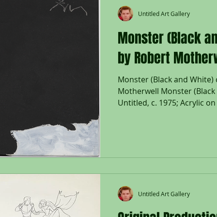
Untitled Art Gallery
Monster (Black an
by Robert Mother
Monster (Black and White) 
Motherwell Monster (Black a
Untitled, c. 1975; Acrylic o
right; Studio number: P77-1
Flam, K. Rogers & T. Cliffo
Paintings and Collages, A 
1991, Volume Two Painting
Haven and London, 2012, p. 
Size - Canvas: 8 3/4 x 12", F
Framed floa
Untitled Art Gallery