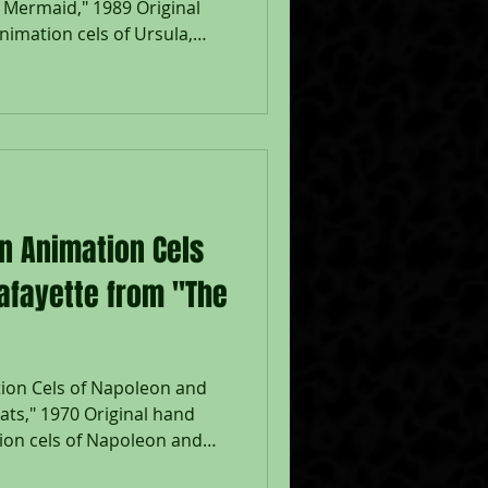
e Mermaid," 1989 Original
imation cels of Ursula,
uring the production of
 Walt Disney Studios; Placed
; The Walt Disney
ith Walt Disney Certificate;
sam: 7 1/2 x 10", Image 10
eased in 1989, The Little
on Animation Cels
afayette from "The
tion Cels of Napoleon and
ats," 1970 Original hand
ion cels of Napoleon and
ats," 1970, Walt Disney