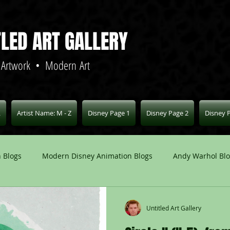
TLED ART GALLERY
 Artwork • Modern Art
L
Artist Name: M - Z
Disney Page 1
Disney Page 2
Disney 
 Blogs
Modern Disney Animation Blogs
Andy Warhol Bl
Art Blogs
Other Animation Studios Blogs
Other
Untitled Art Gallery