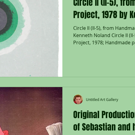
Circle II (II-5), 
Project, 1978 by 
Circle II (II-5), from Hand
Kenneth Noland Circle II (
Project, 1978; Handmade p
layers of colored paper pu
printing; Signed & dated N
right; Annotated II-5 in pen
Tyler Graphics, Ltd., Bedfor
blindstamp lower right; Siz
35 x 24 1/2"; Framed floate
Untitled Art Gallery
Original Producti
of Sebastian and