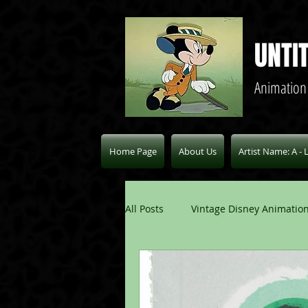
UNTI
Animation
Home Page
About Us
Artist Name: A - 
All Posts
Vintage Disney Animation
Pablo Picasso Blogs
Modern 