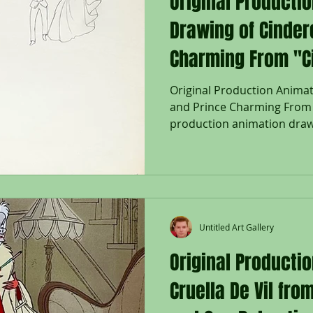
Original Producti
Drawing of Cinder
Charming From "Ci
Original Production Animat
and Prince Charming From "
production animation drawi
Charming, and Two Birds in
"Cinderella," 1950, Walt D
pencil lower right; Size - C
Two Birds: 4 1/4 x 4 1/4", Sh
Unframed. The 1950 Walt Di
Cinderella was based on the
Untitled Art Gallery
tale written
Original Productio
Cruella De Vil fr