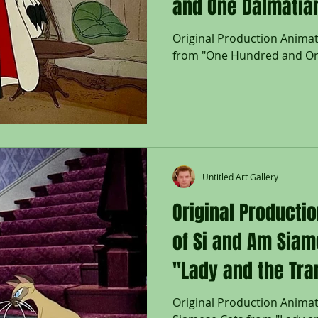
and One Dalmatian
Original Production Animati
from "One Hundred and On
Untitled Art Gallery
Original Producti
of Si and Am Siam
"Lady and the Tra
Original Production Animat