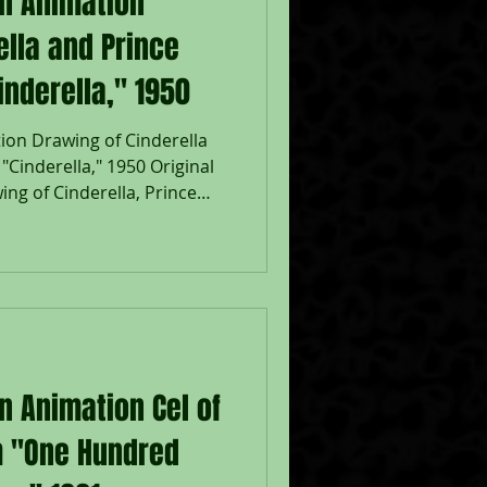
on Animation
ella and Prince
nderella," 1950
ion Drawing of Cinderella
Cinderella," 1950 Original
ng of Cinderella, Prince
 graphite pencil from
isney Studios; Numbered 8 in
inderella, Prince Charming, &
eet 12 1/2 x 15 1/2";
sney feature film
 French version of the fairy
n Animation Cel of
om "One Hundred