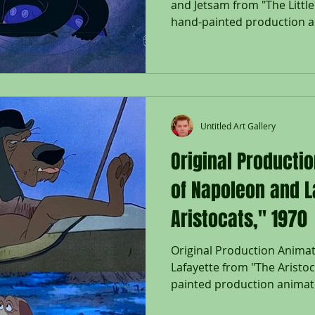
and Jetsam from "The Littl
hand-painted production an
Flotsam and Jetsam; used d
"The Little Mermaid," 1989,
on lithographic background
Company Seal lower right; W
Size - Ursula, Flotsam & Jet
3/4 x 16 1/2"; Unframed. Rel
Untitled Art Gallery
Mermaid
Original Producti
of Napoleon and L
Aristocats," 1970
Original Production Anima
Lafayette from "The Aristoc
painted production animat
Lafayette from "The Aristoc