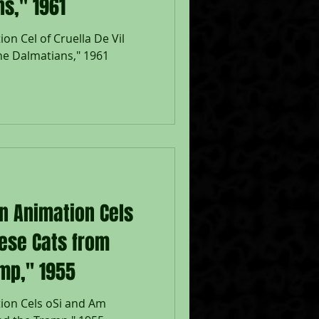
s," 1961
on Cel of Cruella De Vil
e Dalmatians," 1961
on Animation Cels
ese Cats from
mp," 1955
ion Cels oSi and Am