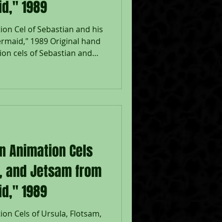
id," 1989
ion Cel of Sebastian and his
rmaid," 1989 Original hand
on cels of Sebastian and
 a lithographic
e Mermaid," 1989, Walt
Disney Company Seal lower
adow: 6 1/2 x 7", Image 10
eased in 1989, The Little
nt return to musical
on Animation Cels
m, and Jetsam from
id," 1989
on Cels of Ursula, Flotsam,