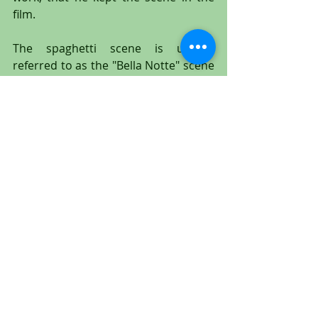
film.
The spaghetti scene is usually 
referred to as the "Bella Notte" scene 
because of the romantic love song 
"Bella Notte" that is first sung by a 
chorus in the opening credits; and 
then by Tony and Joe while Lady and 
Tramp eat spaghetti together while 
on a romantic, moonlit date. The 
song was written by Peggy Lee and 
Sony Burke, and has become an 
iconic love song. The animated 
spaghetti sequence is one of the 
most unforgettable Disney moments 
ever created.
This is a large and wonderful original 