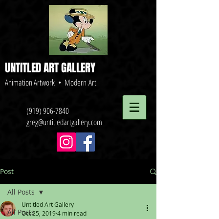
UNTITLED ART GALLERY
Animation Artwork • Modern Art
(919) 906-7840
greg@untitledartgallery.com
Post
All Posts
Untitled Art Gallery
All Posts
Oct 25, 2019
4 min read