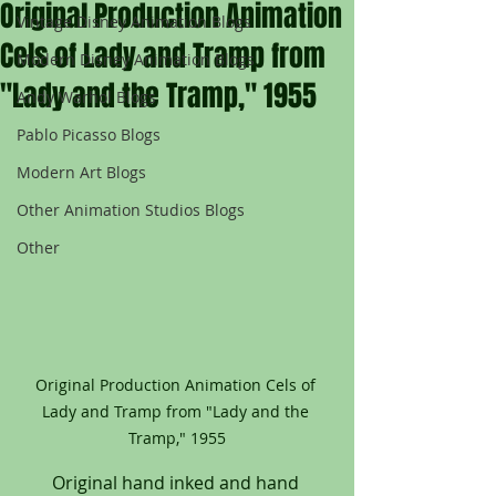
Original Production Animation
Vintage Disney Animation Blogs
Cels of Lady and Tramp from
Modern Disney Animation Blogs
"Lady and the Tramp," 1955
Andy Warhol Blogs
Pablo Picasso Blogs
Modern Art Blogs
Other Animation Studios Blogs
Other
Original Production Animation Cels of 
Lady and Tramp from "Lady and the 
Tramp," 1955
Original hand inked and hand 