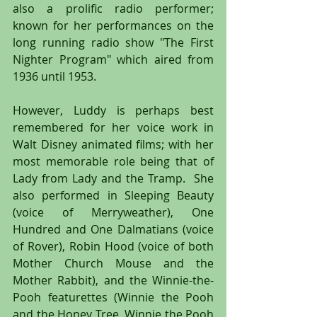
also a prolific radio performer; 
known for her performances on the 
long running radio show "The First 
Nighter Program" which aired from 
1936 until 1953.
However, Luddy is perhaps best 
remembered for her voice work in 
Walt Disney animated films; with her 
most memorable role being that of 
Lady from Lady and the Tramp.  She 
also performed in Sleeping Beauty 
(voice of Merryweather), One 
Hundred and One Dalmatians (voice 
of Rover), Robin Hood (voice of both 
Mother Church Mouse and the 
Mother Rabbit), and the Winnie-the-
Pooh featurettes (Winnie the Pooh 
and the Honey Tree, Winnie the Pooh 