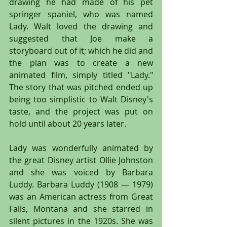
drawing he had made of his pet 
springer spaniel, who was named 
Lady. Walt loved the drawing and 
suggested that Joe make a 
storyboard out of it; which he did and 
the plan was to create a new 
animated film, simply titled "Lady." 
The story that was pitched ended up 
being too simplistic to Walt Disney's 
taste, and the project was put on 
hold until about 20 years later.
Lady was wonderfully animated by 
the great Disney artist Ollie Johnston 
and she was voiced by Barbara 
Luddy. Barbara Luddy (1908 — 1979) 
was an American actress from Great 
Falls, Montana and she starred in 
silent pictures in the 1920s. She was 