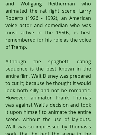
and Wolfgang Reitherman who 
animated the rat fight scene. Larry 
Roberts (1926 - 1992), an American 
voice actor and comedian who was 
most active in the 1950s, is best 
remembered for his role as the voice 
of Tramp.
Although the spaghetti eating 
sequence is the best known in the 
entire film, Walt Disney was prepared 
to cut it; because he thought it would 
look both silly and not be romantic. 
However, animator Frank Thomas 
was against Walt's decision and took 
it upon himself to animate the entire 
scene, without the use of lay-outs. 
Walt was so impressed by Thomas's 
work, that he kept the scene in the 