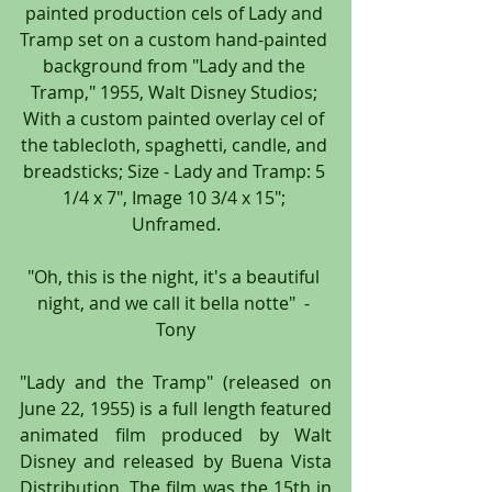
painted production cels of Lady and 
Tramp set on a custom hand-painted 
background from "Lady and the 
Tramp," 1955, Walt Disney Studios; 
With a custom painted overlay cel of 
the tablecloth, spaghetti, candle, and 
breadsticks; Size - Lady and Tramp: 5 
1/4 x 7", Image 10 3/4 x 15"; 
Unframed.
"Oh, this is the night, it's a beautiful 
night, and we call it bella notte"  - 
Tony
"Lady and the Tramp" (released on 
June 22, 1955) is a full length featured 
animated film produced by Walt 
Disney and released by Buena Vista 
Distribution. The film was the 15th in 