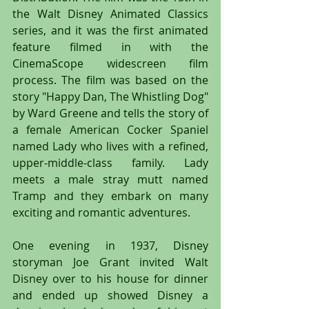
the Walt Disney Animated Classics 
series, and it was the first animated 
feature filmed in with the 
CinemaScope widescreen film 
process. The film was based on the 
story "Happy Dan, The Whistling Dog" 
by Ward Greene and tells the story of 
a female American Cocker Spaniel 
named Lady who lives with a refined, 
upper-middle-class family. Lady 
meets a male stray mutt named 
Tramp and they embark on many 
exciting and romantic adventures.
One evening in 1937, Disney 
storyman Joe Grant invited Walt 
Disney over to his house for dinner 
and ended up showed Disney a 