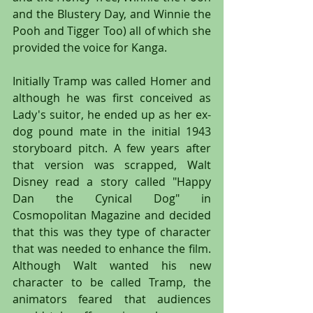
and the Blustery Day, and Winnie the 
Pooh and Tigger Too) all of which she 
provided the voice for Kanga.
Initially Tramp was called Homer and 
although he was first conceived as 
Lady's suitor, he ended up as her ex-
dog pound mate in the initial 1943 
storyboard pitch. A few years after 
that version was scrapped, Walt 
Disney read a story called "Happy 
Dan the Cynical Dog" in 
Cosmopolitan Magazine and decided 
that this was they type of character 
that was needed to enhance the film. 
Although Walt wanted his new 
character to be called Tramp, the 
animators feared that audiences 