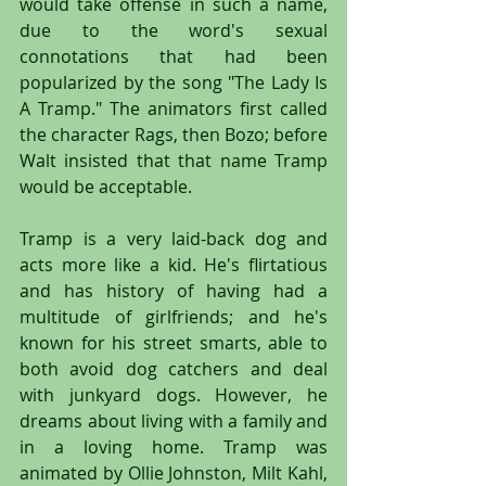
would take offense in such a name, 
due to the word's sexual 
connotations that had been 
popularized by the song "The Lady Is 
A Tramp." The animators first called 
the character Rags, then Bozo; before 
Walt insisted that that name Tramp 
would be acceptable.
Tramp is a very laid-back dog and 
acts more like a kid. He's flirtatious 
and has history of having had a 
multitude of girlfriends; and he's 
known for his street smarts, able to 
both avoid dog catchers and deal 
with junkyard dogs. However, he 
dreams about living with a family and 
in a loving home. Tramp was 
animated by Ollie Johnston, Milt Kahl, 