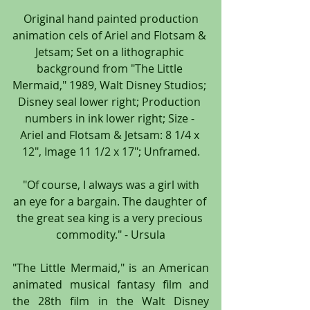
 Original hand painted production 
animation cels of Ariel and Flotsam & 
Jetsam; Set on a lithographic 
background from "The Little 
Mermaid," 1989, Walt Disney Studios; 
Disney seal lower right; Production 
numbers in ink lower right; Size - 
Ariel and Flotsam & Jetsam: 8 1/4 x 
12", Image 11 1/2 x 17"; Unframed.
 "Of course, I always was a girl with 
an eye for a bargain. The daughter of 
the great sea king is a very precious 
commodity." - Ursula
"The Little Mermaid," is an American 
animated musical fantasy film and 
the 28th film in the Walt Disney 