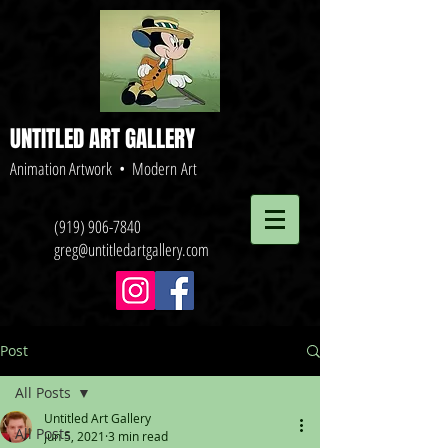
UNTITLED ART GALLERY
Animation Artwork • Modern Art
(919) 906-7840
greg@untitledartgallery.com
Post
All Posts
Untitled Art Gallery
All Posts
Jun 5, 2021
3 min read