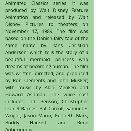
Animated Classics series. It was 
produced by Walt Disney Feature 
Animation and released by Walt 
Disney Pictures to theaters on 
November 17, 1989. The film was 
based on the Danish fairy tale of the 
same name by Hans Christian 
Andersen, which tells the story of a 
beautiful mermaid princess who 
dreams of becoming human. The film 
was written, directed, and produced 
by Ron Clements and John Musker; 
with music by Alan Menken and 
Howard Ashman. The voice cast 
includes: Jodi Benson, Christopher 
Daniel Barnes, Pat Carroll, Samuel E. 
Wright, Jason Marin, Kenneth Mars, 
Buddy Hackett, and René 
Auberjonois.