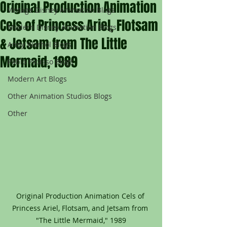
Original Production Animation
Vintage Disney Animation Blogs
Cels of Princess Ariel, Flotsam
Modern Disney Animation Blogs
& Jetsam from The Little
Andy Warhol Blogs
Mermaid, 1989
Pablo Picasso Blogs
Modern Art Blogs
Other Animation Studios Blogs
Other
Original Production Animation Cels of 
Princess Ariel, Flotsam, and Jetsam from 
"The Little Mermaid," 1989