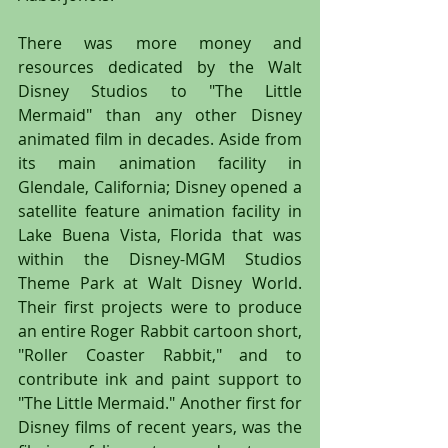
There was more money and 
resources dedicated by the Walt 
Disney Studios to "The Little 
Mermaid" than any other Disney 
animated film in decades. Aside from 
its main animation facility in 
Glendale, California; Disney opened a 
satellite feature animation facility in 
Lake Buena Vista, Florida that was 
within the Disney-MGM Studios 
Theme Park at Walt Disney World. 
Their first projects were to produce 
an entire Roger Rabbit cartoon short, 
"Roller Coaster Rabbit," and to 
contribute ink and paint support to 
"The Little Mermaid." Another first for 
Disney films of recent years, was the 