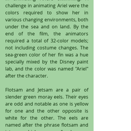
challenge in animating Ariel were the 
colors required to show her in 
various changing environments, both 
under the sea and on land. By the 
end of the film, the animators 
required a total of 32-color models; 
not including costume changes. The 
sea-green color of her fin was a hue 
specially mixed by the Disney paint 
lab, and the color was named "Ariel" 
after the character.
Flotsam and Jetsam are a pair of 
slender green moray eels. Their eyes 
are odd and notable as one is yellow 
for one and the other opposite is 
white for the other. The eels are 
named after the phrase flotsam and 