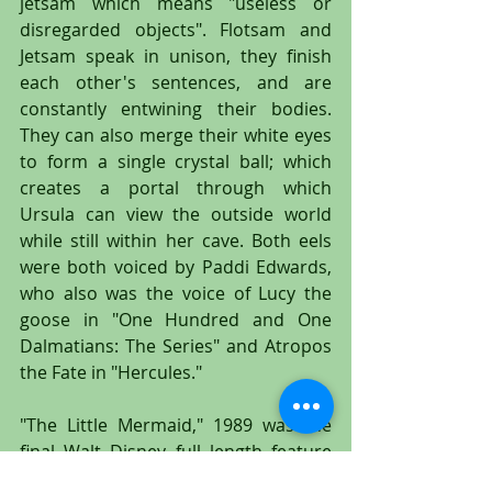
jetsam which means "useless or 
disregarded objects". Flotsam and 
Jetsam speak in unison, they finish 
each other's sentences, and are 
constantly entwining their bodies. 
They can also merge their white eyes 
to form a single crystal ball; which 
creates a portal through which 
Ursula can view the outside world 
while still within her cave. Both eels 
were both voiced by Paddi Edwards, 
who also was the voice of Lucy the 
goose in "One Hundred and One 
Dalmatians: The Series" and Atropos 
the Fate in "Hercules."
"The Little Mermaid," 1989 was the 
final Walt Disney full length feature 
film that used hand painted 