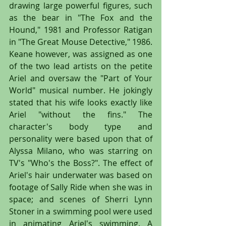
drawing large powerful figures, such 
as the bear in "The Fox and the 
Hound," 1981 and Professor Ratigan 
in "The Great Mouse Detective," 1986. 
Keane however, was assigned as one 
of the two lead artists on the petite 
Ariel and oversaw the "Part of Your 
World" musical number. He jokingly 
stated that his wife looks exactly like 
Ariel "without the fins." The 
character's body type and 
personality were based upon that of 
Alyssa Milano, who was starring on 
TV's "Who's the Boss?". The effect of 
Ariel's hair underwater was based on 
footage of Sally Ride when she was in 
space; and scenes of Sherri Lynn 
Stoner in a swimming pool were used 
in animating Ariel's swimming. A 