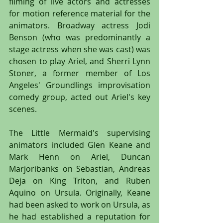
filming of live actors and actresses 
for motion reference material for the 
animators. Broadway actress Jodi 
Benson (who was predominantly a 
stage actress when she was cast) was 
chosen to play Ariel, and Sherri Lynn 
Stoner, a former member of Los 
Angeles' Groundlings improvisation 
comedy group, acted out Ariel's key 
scenes.
The Little Mermaid's supervising 
animators included Glen Keane and 
Mark Henn on Ariel, Duncan 
Marjoribanks on Sebastian, Andreas 
Deja on King Triton, and Ruben 
Aquino on Ursula. Originally, Keane 
had been asked to work on Ursula, as 
he had established a reputation for 