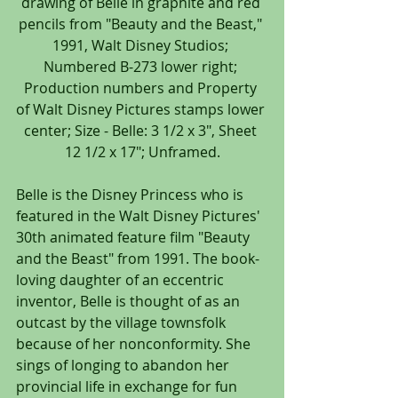
drawing of Belle in graphite and red 
pencils from "Beauty and the Beast," 
1991, Walt Disney Studios; 
Numbered B-273 lower right; 
Production numbers and Property 
of Walt Disney Pictures stamps lower 
center; Size - Belle: 3 1/2 x 3", Sheet 
12 1/2 x 17"; Unframed.
Belle is the Disney Princess who is 
featured in the Walt Disney Pictures' 
30th animated feature film "Beauty 
and the Beast" from 1991. The book-
loving daughter of an eccentric 
inventor, Belle is thought of as an 
outcast by the village townsfolk 
because of her nonconformity. She 
sings of longing to abandon her 
provincial life in exchange for fun 