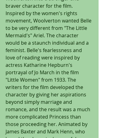
braver character for the film. 
Inspired by the women's rights 
movement, Woolverton wanted Belle 
to be very different from "The Little 
Mermaid's" Ariel. The character 
would be a staunch individual and a 
feminist. Belle's fearlessness and 
love of reading were inspired by 
actress Katharine Hepburn's 
portrayal of Jo March in the film 
"Little Women" from 1933. The 
writers for the film developed the 
character by giving her aspirations 
beyond simply marriage and 
romance, and the result was a much 
more complicated Princess than 
those proceeding her. Animated by 
James Baxter and Mark Henn, who 