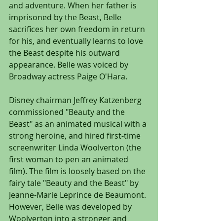
and adventure. When her father is 
imprisoned by the Beast, Belle 
sacrifices her own freedom in return 
for his, and eventually learns to love 
the Beast despite his outward 
appearance. Belle was voiced by 
Broadway actress Paige O'Hara.
Disney chairman Jeffrey Katzenberg 
commissioned "Beauty and the 
Beast" as an animated musical with a 
strong heroine, and hired first-time 
screenwriter Linda Woolverton (the 
first woman to pen an animated 
film). The film is loosely based on the 
fairy tale "Beauty and the Beast" by 
Jeanne-Marie Leprince de Beaumont. 
However, Belle was developed by 
Woolverton into a stronger and 