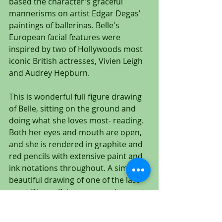
based the character's graceful 
mannerisms on artist Edgar Degas' 
paintings of ballerinas. Belle's 
European facial features were 
inspired by two of Hollywoods most 
iconic British actresses, Vivien Leigh 
and Audrey Hepburn.
This is wonderful full figure drawing 
of Belle, sitting on the ground and 
doing what she loves most- reading. 
Both her eyes and mouth are open, 
and she is rendered in graphite and 
red pencils with extensive paint and 
ink notations throughout. A simply 
beautiful drawing of one of the last 
great Disney Princesses, and a great 
addition to any animation art 
collection!