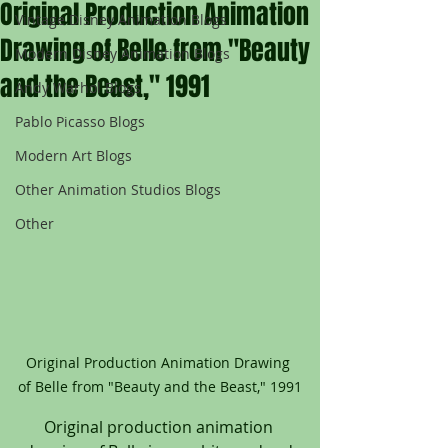
Original Production Animation
Vintage Disney Animation Blogs
Drawing of Belle from "Beauty
Modern Disney Animation Blogs
and the Beast," 1991
Andy Warhol Blogs
Pablo Picasso Blogs
Modern Art Blogs
Other Animation Studios Blogs
Other
Original Production Animation Drawing 
of Belle from "Beauty and the Beast," 1991
Original production animation 