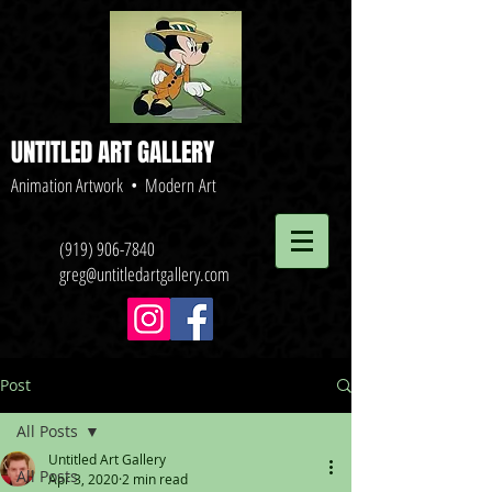
UNTITLED ART GALLERY
Animation Artwork • Modern Art
(919) 906-7840
greg@untitledartgallery.com
Post
All Posts
Untitled Art Gallery
All Posts
Apr 3, 2020
2 min read