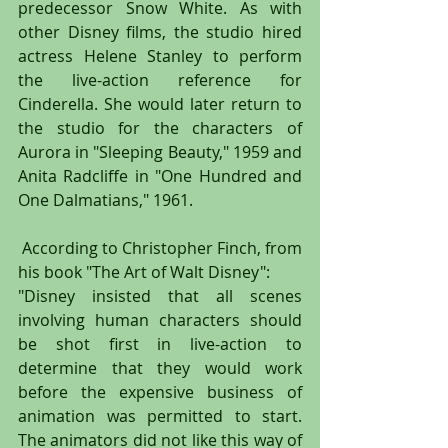
predecessor Snow White. As with 
other Disney films, the studio hired 
actress Helene Stanley to perform 
the live-action reference for 
Cinderella. She would later return to 
the studio for the characters of 
Aurora in "Sleeping Beauty," 1959 and 
Anita Radcliffe in "One Hundred and 
One Dalmatians," 1961.
 According to Christopher Finch, from 
his book "The Art of Walt Disney":
"Disney insisted that all scenes 
involving human characters should 
be shot first in live-action to 
determine that they would work 
before the expensive business of 
animation was permitted to start. 
The animators did not like this way of 