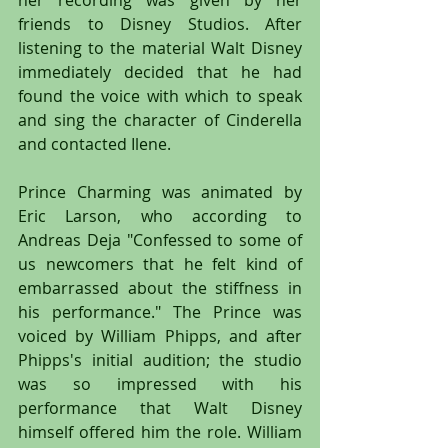
friends to Disney Studios. After 
listening to the material Walt Disney 
immediately decided that he had 
found the voice with which to speak 
and sing the character of Cinderella 
and contacted Ilene.
Prince Charming was animated by 
Eric Larson, who according to 
Andreas Deja "Confessed to some of 
us newcomers that he felt kind of 
embarrassed about the stiffness in 
his performance." The Prince was 
voiced by William Phipps, and after 
Phipps's initial audition; the studio 
was so impressed with his 
performance that Walt Disney 
himself offered him the role. William 