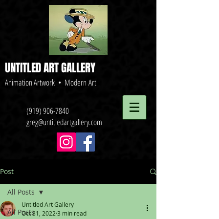
UNTITLED ART GALLERY
Animation Artwork • Modern Art
(919) 906-7840
greg@untitledartgallery.com
Post
All Posts
Untitled Art Gallery
All Posts
Oct 31, 2022
3 min read