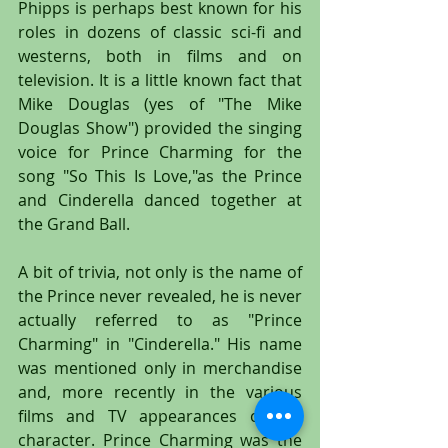
Phipps is perhaps best known for his 
roles in dozens of classic sci-fi and 
westerns, both in films and on 
television. It is a little known fact that 
Mike Douglas (yes of "The Mike 
Douglas Show") provided the singing 
voice for Prince Charming for the 
song "So This Is Love,"as the Prince 
and Cinderella danced together at 
the Grand Ball.
A bit of trivia, not only is the name of 
the Prince never revealed, he is never 
actually referred to as "Prince 
Charming" in "Cinderella." His name 
was mentioned only in merchandise 
and, more recently in the various 
films and TV appearances of the 
character. Prince Charming was the 