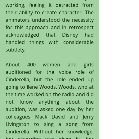
working, feeling it detracted from 
their ability to create character. The 
animators understood the necessity 
for this approach and in retrospect 
acknowledged that Disney had 
handled things with considerable 
subtlety."
About 400 women and girls 
auditioned for the voice role of 
Cinderella, but the role ended up 
going to Ilene Woods. Woods, who at 
the time worked on the radio and did 
not know anything about the 
audition, was asked one day by her 
colleagues Mack David and Jerry 
Livingston to sing a song from 
Cinderella. Without her knowledge, 
her recording was given by her 