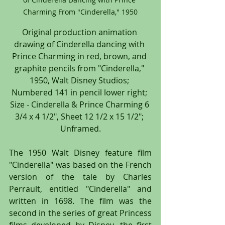
Charming From "Cinderella," 1950
Original production animation 
drawing of Cinderella dancing with 
Prince Charming in red, brown, and 
graphite pencils from "Cinderella," 
1950, Walt Disney Studios; 
Numbered 141 in pencil lower right; 
Size - Cinderella & Prince Charming 6 
3/4 x 4 1/2", Sheet 12 1/2 x 15 1/2"; 
Unframed.
The 1950 Walt Disney feature film 
"Cinderella" was based on the French 
version of the tale by Charles 
Perrault, entitled "Cinderella" and 
written in 1698. The film was the 
second in the series of great Princess 
films developed by Disney, the first 