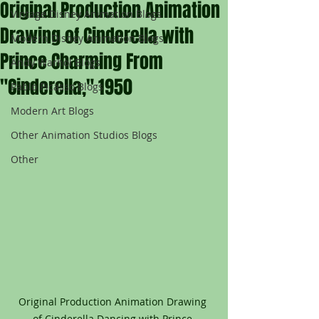
Original Production Animation
Vintage Disney Animation Blogs
Drawing of Cinderella with
Modern Disney Animation Blogs
Prince Charming From
Andy Warhol Blogs
"Cinderella," 1950
Pablo Picasso Blogs
Modern Art Blogs
Other Animation Studios Blogs
Other
Original Production Animation Drawing 
of Cinderella Dancing with Prince 