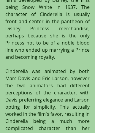
being Snow White in 1937. The 
character of Cinderella is usually 
front and center in the pantheon of 
Disney Princess merchandise, 
perhaps because she is the only 
Princess not to be of a noble blood 
line who ended up marrying a Prince 
and becoming royalty.
Cinderella was animated by both 
Marc Davis and Eric Larson, however 
the two animators had different 
perceptions of the character, with 
Davis preferring elegance and Larson 
opting for simplicity. This actually 
worked in the film's favor, resulting in 
Cinderella being a much more 
complicated character than her 