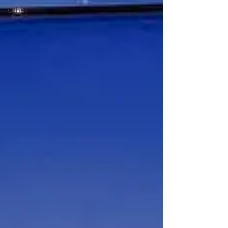
Other