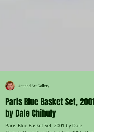
Untitled Art Gallery
Paris Blue Basket Set, 2001
by Dale Chihuly