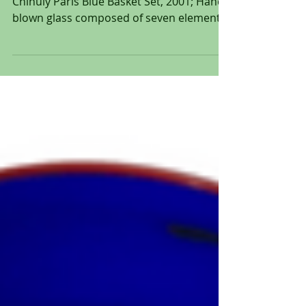
Paris Blue Basket Set, 2001 by Dale
Chihuly Paris Blue Basket Set, 2001; Hand-
blown glass composed of seven elements;
Incised signature and date to one element
'Chihuly 01'; Size: 12 x 13 1/4 x 12 1/2". "My
work, to this day revolves around a simple
set of circumstances: fire, molten glass,
human breath, spontaneity, centrifugal
force, gravity." - Dale Chihuly Dale Chihuly,
born September 20, 1941, is an American
glass sculptor whose innovative work has
redefined the boundar