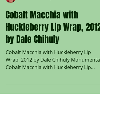
Untitled Art Gallery
Cobalt Macchia with
Huckleberry Lip Wrap, 2012
by Dale Chihuly
Cobalt Macchia with Huckleberry Lip
Wrap, 2012 by Dale Chihuly Monumental
Cobalt Macchia with Huckleberry Lip
Wrap, 2012; Free blown, flared form with
undulating rim, dappled with shades of
green and yellow with a cobalt blue
interior and huckleberry lip wrap;
Engraved Chihuly 12; Provenance: Estate
of Richard L. Weisman, Beverly Hills, CA;