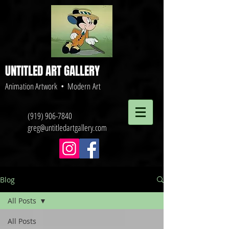
UNTITLED ART GALLERY
Animation Artwork • Modern Art
(919) 906-7840
greg@untitledartgallery.com
Blog
All Posts
All Posts