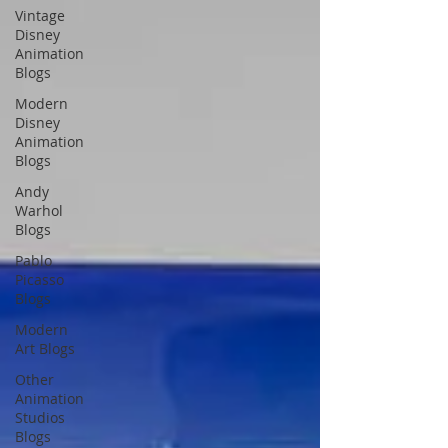
Vintage
Disney
Animation
Blogs
Modern
Disney
Animation
Blogs
Andy
Warhol
Blogs
Pablo
Picasso
Blogs
Modern
Art Blogs
Other
Animation
Studios
Blogs