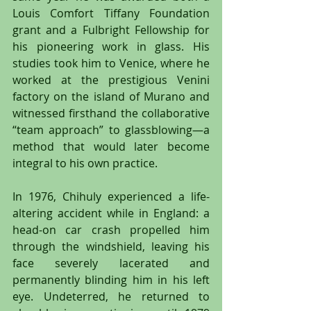
Louis Comfort Tiffany Foundation 
grant and a Fulbright Fellowship for 
his pioneering work in glass. His 
studies took him to Venice, where he 
worked at the prestigious Venini 
factory on the island of Murano and 
witnessed firsthand the collaborative 
“team approach” to glassblowing—a 
method that would later become 
integral to his own practice.
In 1976, Chihuly experienced a life-
altering accident while in England: a 
head-on car crash propelled him 
through the windshield, leaving his 
face severely lacerated and 
permanently blinding him in his left 
eye. Undeterred, he returned to 