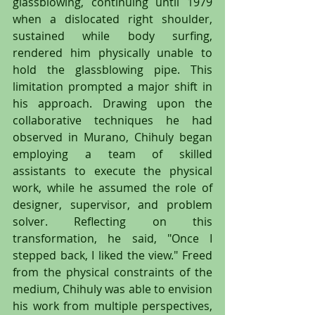
glassblowing, continuing until 1979 
when a dislocated right shoulder, 
sustained while body surfing, 
rendered him physically unable to 
hold the glassblowing pipe. This 
limitation prompted a major shift in 
his approach. Drawing upon the 
collaborative techniques he had 
observed in Murano, Chihuly began 
employing a team of skilled 
assistants to execute the physical 
work, while he assumed the role of 
designer, supervisor, and problem 
solver. Reflecting on this 
transformation, he said, "Once I 
stepped back, I liked the view." Freed 
from the physical constraints of the 
medium, Chihuly was able to envision 
his work from multiple perspectives, 