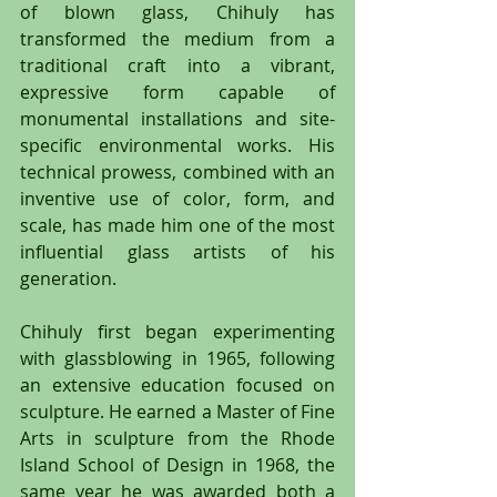
of blown glass, Chihuly has 
transformed the medium from a 
traditional craft into a vibrant, 
expressive form capable of 
monumental installations and site-
specific environmental works. His 
technical prowess, combined with an 
inventive use of color, form, and 
scale, has made him one of the most 
influential glass artists of his 
generation.
Chihuly first began experimenting 
with glassblowing in 1965, following 
an extensive education focused on 
sculpture. He earned a Master of Fine 
Arts in sculpture from the Rhode 
Island School of Design in 1968, the 
same year he was awarded both a 