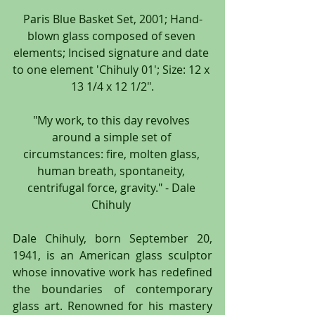
Paris Blue Basket Set, 2001; Hand-
blown glass composed of seven 
elements; Incised signature and date 
to one element 'Chihuly 01'; Size: 12 x 
13 1/4 x 12 1/2".
"My work, to this day revolves 
around a simple set of 
circumstances: fire, molten glass, 
human breath, spontaneity, 
centrifugal force, gravity." - Dale 
Chihuly 
Dale Chihuly, born September 20, 
1941, is an American glass sculptor 
whose innovative work has redefined 
the boundaries of contemporary 
glass art. Renowned for his mastery 