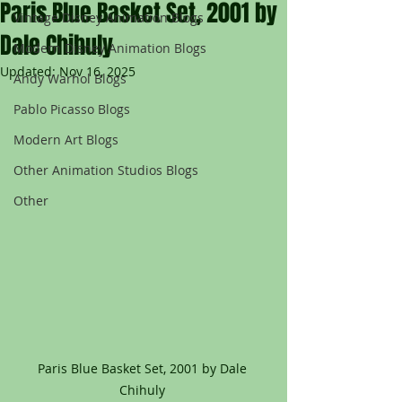
Paris Blue Basket Set, 2001 by
Vintage Disney Animation Blogs
Dale Chihuly
Modern Disney Animation Blogs
Updated:
Nov 16, 2025
Andy Warhol Blogs
Pablo Picasso Blogs
Modern Art Blogs
Other Animation Studios Blogs
Other
Paris Blue Basket Set, 2001 by Dale 
Chihuly 