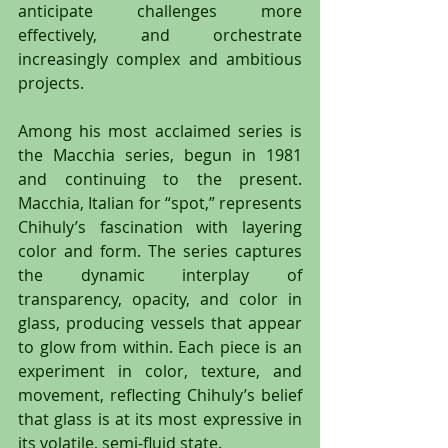
anticipate challenges more 
effectively, and orchestrate 
increasingly complex and ambitious 
projects.
Among his most acclaimed series is 
the Macchia series, begun in 1981 
and continuing to the present. 
Macchia, Italian for “spot,” represents 
Chihuly’s fascination with layering 
color and form. The series captures 
the dynamic interplay of 
transparency, opacity, and color in 
glass, producing vessels that appear 
to glow from within. Each piece is an 
experiment in color, texture, and 
movement, reflecting Chihuly’s belief 
that glass is at its most expressive in 
its volatile, semi-fluid state.