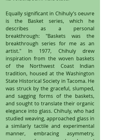
Equally significant in Chihuly’s oeuvre 
is the Basket series, which he 
describes as a personal 
breakthrough: "Baskets was the 
breakthrough series for me as an 
artist." In 1977, Chihuly drew 
inspiration from the woven baskets 
of the Northwest Coast Indian 
tradition, housed at the Washington 
State Historical Society in Tacoma. He 
was struck by the graceful, slumped, 
and sagging forms of the baskets, 
and sought to translate their organic 
elegance into glass. Chihuly, who had 
studied weaving, approached glass in 
a similarly tactile and experimental 
manner, embracing asymmetry, 