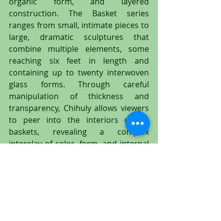
organic form, and layered 
construction. The Basket series 
ranges from small, intimate pieces to 
large, dramatic sculptures that 
combine multiple elements, some 
reaching six feet in length and 
containing up to twenty interwoven 
glass forms. Through careful 
manipulation of thickness and 
transparency, Chihuly allows viewers 
to peer into the interiors of his 
baskets, revealing a complex 
interplay of color, form, and internal 
structure that invites close 
examination and contemplation.
Chihuly and his collaborative team of 
artists have been extensively 
documented in films, monographs, 