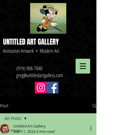
UNTITLED ART GALLERY
Animation Artwork • Modern Art
(919) 906-7840
greg@untitledartgallery.com
Post
All Posts
Untitled Art Gallery
All Posts
Mar 11, 2024
3 min read