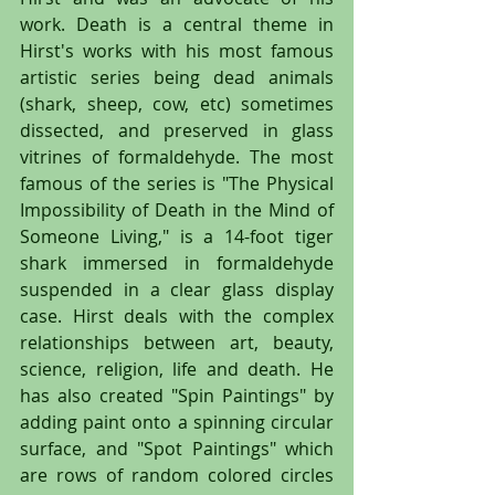
work. Death is a central theme in 
Hirst's works with his most famous 
artistic series being dead animals 
(shark, sheep, cow, etc) sometimes 
dissected, and preserved in glass 
vitrines of formaldehyde. The most 
famous of the series is "The Physical 
Impossibility of Death in the Mind of 
Someone Living," is a 14-foot tiger 
shark immersed in formaldehyde 
suspended in a clear glass display 
case. Hirst deals with the complex 
relationships between art, beauty, 
science, religion, life and death. He 
has also created "Spin Paintings" by 
adding paint onto a spinning circular 
surface, and "Spot Paintings" which 
are rows of random colored circles 