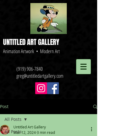
UNTITLED ART GALLERY
Animation Artwork • Modern Art
(919) 906-7840
greg@untitledartgallery.com
Post
All Posts
Untitled Art Gallery
All Posts
Mar 12, 2024
3 min read