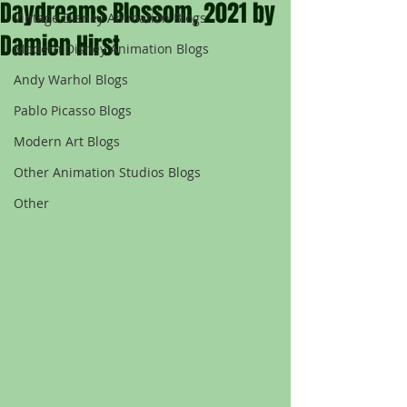
Daydreams Blossom, 2021 by
Vintage Disney Animation Blogs
Damien Hirst
Modern Disney Animation Blogs
Andy Warhol Blogs
Pablo Picasso Blogs
Modern Art Blogs
Other Animation Studios Blogs
Other