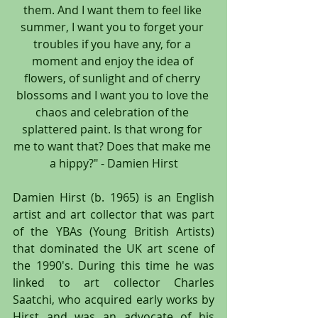
them. And I want them to feel like 
summer, I want you to forget your 
troubles if you have any, for a 
moment and enjoy the idea of 
flowers, of sunlight and of cherry 
blossoms and I want you to love the 
chaos and celebration of the 
splattered paint. Is that wrong for 
me to want that? Does that make me 
a hippy?" - Damien Hirst
Damien Hirst (b. 1965) is an English 
artist and art collector that was part 
of the YBAs (Young British Artists) 
that dominated the UK art scene of 
the 1990's. During this time he was 
linked to art collector Charles 
Saatchi, who acquired early works by 
Hirst and was an advocate of his 