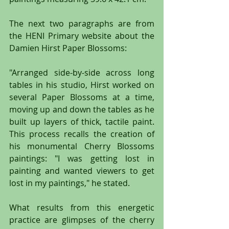
The next two paragraphs are from 
the HENI Primary website about the 
Damien Hirst Paper Blossoms: 
"Arranged side-by-side across long 
tables in his studio, Hirst worked on 
several Paper Blossoms at a time, 
moving up and down the tables as he 
built up layers of thick, tactile paint. 
This process recalls the creation of 
his monumental Cherry Blossoms 
paintings: "I was getting lost in 
painting and wanted viewers to get 
lost in my paintings," he stated.
What results from this energetic 
practice are glimpses of the cherry 