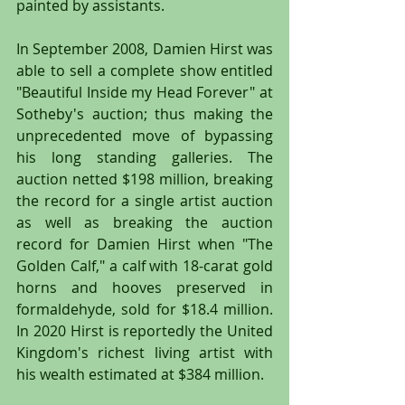
painted by assistants.
In September 2008, Damien Hirst was 
able to sell a complete show entitled 
"Beautiful Inside my Head Forever" at 
Sotheby's auction; thus making the 
unprecedented move of bypassing 
his long standing galleries. The 
auction netted $198 million, breaking 
the record for a single artist auction 
as well as breaking the auction 
record for Damien Hirst when "The 
Golden Calf," a calf with 18-carat gold 
horns and hooves preserved in 
formaldehyde, sold for $18.4 million. 
In 2020 Hirst is reportedly the United 
Kingdom's richest living artist with 
his wealth estimated at $384 million. 