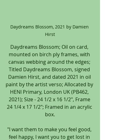
Daydreams Blossom, 2021 by Damien 
Hirst
Daydreams Blossom; Oil on card, 
mounted on birch ply frames, with 
canvas webbing around the edges; 
Titled Daydreams Blossom, signed 
Damien Hirst, and dated 2021 in oil 
paint by the artist verso; Allocated by 
HENI Primary, London UK (PB462, 
2021); Size - 24 1/2 x 16 1/2", Frame 
24 1/4 x 17 1/2"; Framed in an acrylic 
box.
"I want them to make you feel good, 
feel happy, I want you to get lost in 