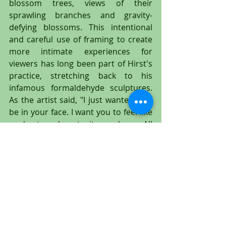
blossom trees, views of their 
sprawling branches and gravity-
defying blossoms. This intentional 
and careful use of framing to create 
more intimate experiences for 
viewers has long been part of Hirst's 
practice, stretching back to his 
infamous formaldehyde sculptures. 
As the artist said, "I just wanted it to 
be in your face. I want you to feel like 
you're too close to it, you know. All 
the work I've made - you know, the 
sharks, everything, all that sort of 
stuff - I want it to be aggressive and 
in your face. I want you to have a 
physical reaction to it.""
 In order to paint the 'Paper 
Blossoms," Damien Hirst arranged 