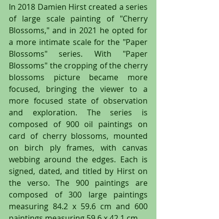
In 2018 Damien Hirst created a series 
of large scale painting of "Cherry 
Blossoms," and in 2021 he opted for 
a more intimate scale for the "Paper 
Blossoms" series. With "Paper 
Blossoms" the cropping of the cherry 
blossoms picture became more 
focused, bringing the viewer to a 
more focused state of observation 
and exploration. The series is 
composed of 900 oil paintings on 
card of cherry blossoms, mounted 
on birch ply frames, with canvas 
webbing around the edges. Each is 
signed, dated, and titled by Hirst on 
the verso. The 900 paintings are 
composed of 300 large paintings 
measuring 84.2 x 59.6 cm and 600 
paintings measuring 59.6 x 42.1 cm.