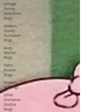
Vintage
Disney
Animation
Blogs
Modern
Disney
Animation
Blogs
Andy
Warhol
Blogs
Pablo
Picasso
Blogs
Modern
Art Blogs
Other
Animation
Studios
Blogs