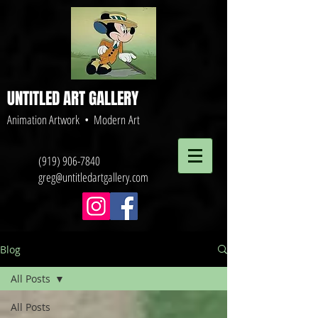
UNTITLED ART GALLERY
Animation Artwork • Modern Art
(919) 906-7840
greg@untitledartgallery.com
Blog
All Posts
All Posts