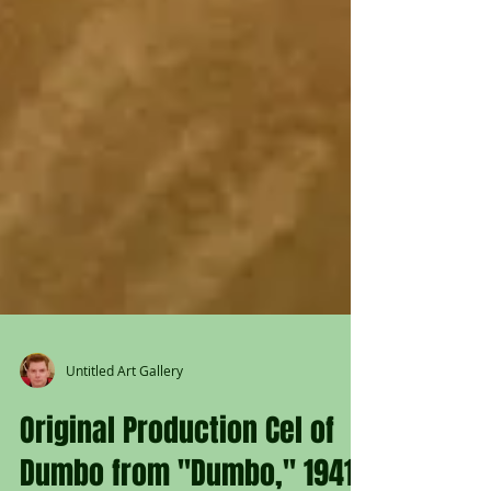
Untitled Art Gallery