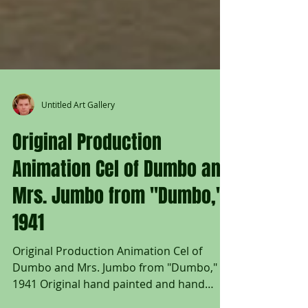
Untitled Art Gallery
Original Production
Animation Cel of Dumbo and
Mrs. Jumbo from "Dumbo,"
1941
Original Production Animation Cel of
Dumbo and Mrs. Jumbo from "Dumbo,"