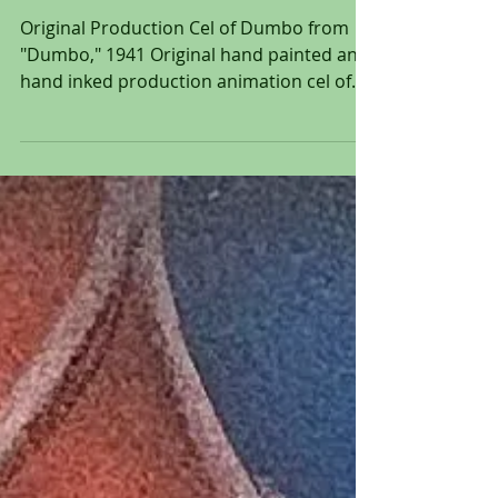
Original Production Cel of
Dumbo from "Dumbo," 1941
Original Production Cel of Dumbo from
"Dumbo," 1941 Original hand painted and
hand inked production animation cel of
Dumbo set over a...