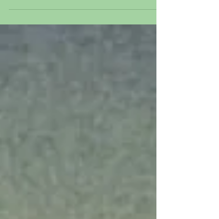
1941 Original hand painted and hand
inked production animation...