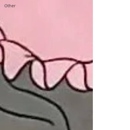
Other