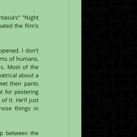
tasia's" "Night 
ted the film's 
ppened. I don't 
rms of humans, 
s. Most of the 
trical about a 
et their pants 
for pestering 
it. He'll just 
ose things in 
p between the 