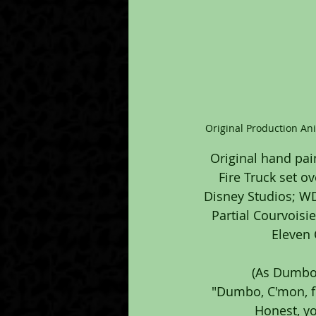
Original Production An
Original hand pai
Fire Truck set o
Disney Studios; WDP
Partial Courvoisi
Eleven 
(As Dumbo 
"Dumbo, C'mon, fl
Honest, yo