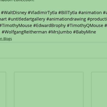
#WaltDisney
#VladimirTytla
#BillTytla
#animation
#
art
#untitledartgallery
#animationdrawing
#product
#TimothyMouse
#EdwardBrophy
#TimothyQMouse
#
#WolfgangReitherman
#MrsJumbo
#BabyMine
on Blogs