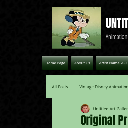
UNTI
Animation
Home Page
About Us
Artist Name: A - 
All Posts
Vintage Disney Animation
Untitled Art Galle
Pablo Picasso Blogs
Modern 
Original P