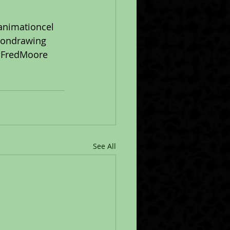
animationcel
iondrawing
FredMoore
See All