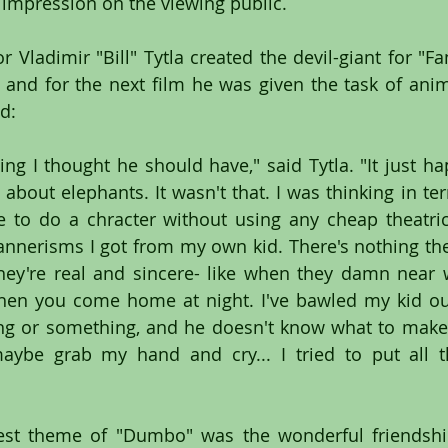
impression on the viewing public.
Vladimir "Bill" Tytla created the devil-giant for "Fan
and for the next film he was given the task of anima
d: 
ing I thought he should have," said Tytla. "It just ha
bout elephants. It wasn't that. I was thinking in te
 to do a chracter without using any cheap theatric
nerisms I got from my own kid. There's nothing thea
hey're real and sincere- like when they damn near w
en you come home at night. I've bawled my kid out 
 or something, and he doesn't know what to make of 
ybe grab my hand and cry... I tried to put all th
test theme of "Dumbo" was the wonderful friendshi