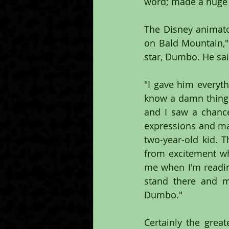
word; made a huge 
The Disney animator 
on Bald Mountain," 
star, Dumbo. He sai
"I gave him everyth
know a damn thing a
and I saw a chance
expressions and man
two-year-old kid. T
from excitement wh
me when I'm reading
stand there and ma
Dumbo."
Certainly the grea