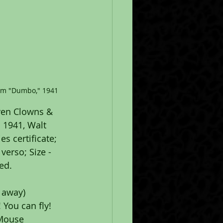
rom "Dumbo," 1941
ven Clowns & 
 1941, Walt 
s certificate; 
erso; Size - 
ed.
s away)
You can fly! 
 Mouse