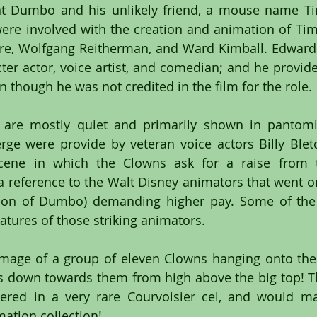
t Dumbo and his unlikely friend, a mouse name Tim
ere involved with the creation and animation of Ti
re, Wolfgang Reitherman, and Ward Kimball. Edward 
er actor, voice artist, and comedian; and he provided
though he was not credited in the film for the role.
 are mostly quiet and primarily shown in pantom
rge were provide by veteran voice actors Billy Blet
cene in which the Clowns ask for a raise from t
 a reference to the Walt Disney animators that went on
tion of Dumbo) demanding higher pay. Some of the 
catures of those striking animators.
 image of a group of eleven Clowns hanging onto their
down towards them from high above the big top! Thi
ered in a very rare Courvoisier cel, and would ma
mation collection!