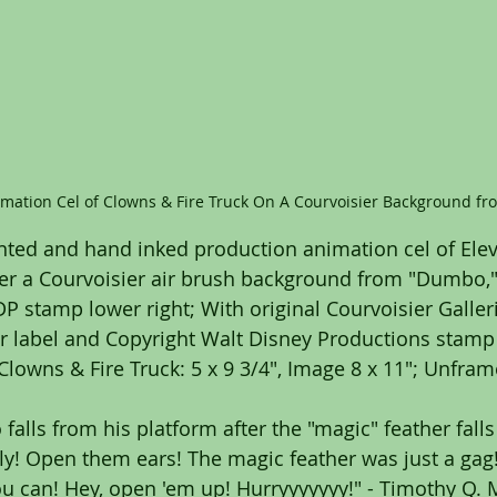
imation Cel of Clowns & Fire Truck On A Courvoisier Background f
nted and hand inked production animation cel of Ele
ver a Courvoisier air brush background from "Dumbo,"
 stamp lower right; With original Courvoisier Gallerie
er label and Copyright Walt Disney Productions stamp v
Clowns & Fire Truck: 5 x 9 3/4", Image 8 x 11"; Unfram
falls from his platform after the "magic" feather fall
y! Open them ears! The magic feather was just a gag! 
u can! Hey, open 'em up! Hurryyyyyyy!" - Timothy Q.