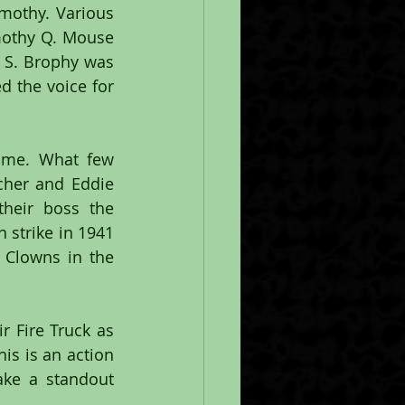
othy. Various 
mothy Q. Mouse 
S. Brophy was 
 the voice for 
ime. What few 
cher and Eddie 
heir boss the 
 strike in 1941 
Clowns in the 
 Fire Truck as 
s is an action 
ke a standout 