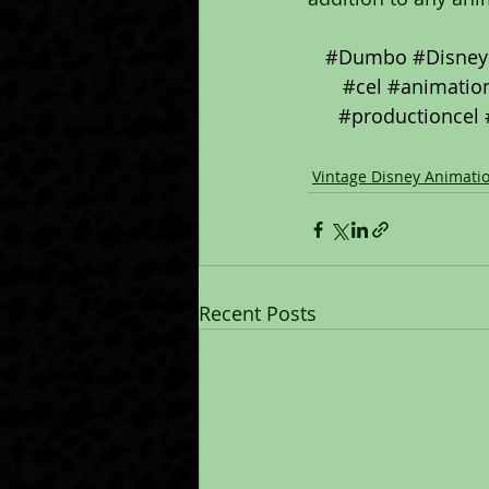
#Dumbo
#Disney
#cel
#animation
#productioncel
Vintage Disney Animati
Recent Posts