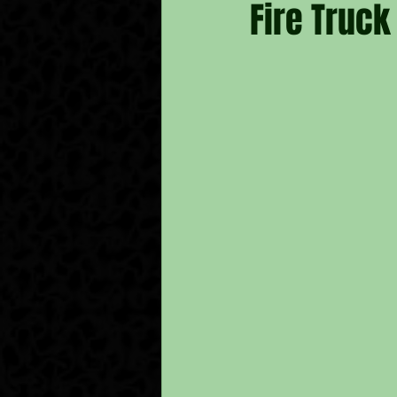
Fire Truck