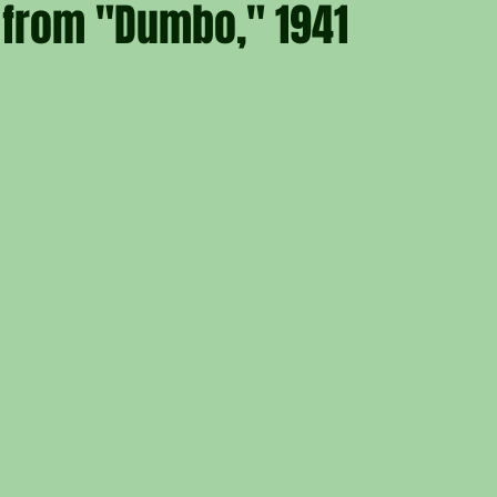
 from "Dumbo," 1941