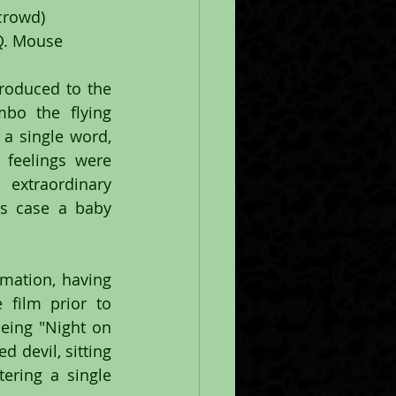
crowd)
 Q. Mouse
roduced to the 
bo the flying 
a single word, 
feelings were 
xtraordinary 
s case a baby 
mation, having 
film prior to 
ing "Night on 
devil, sitting 
ring a single 