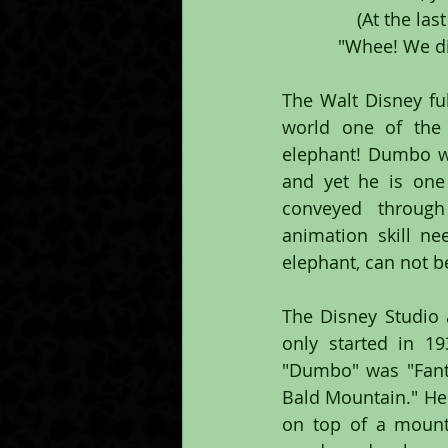
(At the la
"Whee! We di
The Walt Disney ful
world one of the 
elephant! Dumbo wa
and yet he is one
conveyed through
animation skill ne
elephant, can not 
The Disney Studio a
only started in 1
"Dumbo" was "Fanta
Bald Mountain." Her
on top of a mount