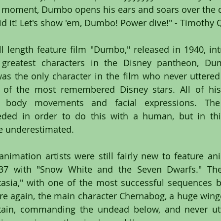
st moment, Dumbo opens his ears and soars over the 
d it! Let's show 'em, Dumbo! Power dive!" - Timothy
l length feature film "Dumbo," released in 1940, int
greatest characters in the Disney pantheon, Dum
s the only character in the film who never uttered 
 of the most remembered Disney stars. All of his 
 body movements and facial expressions. The e
eded in order to do this with a human, but in thi
be underestimated.
nimation artists were still fairly new to feature ani
937 with "Snow White and the Seven Dwarfs." The 
sia," with one of the most successful sequences be
e again, the main character Chernabog, a huge winged 
ain, commanding the undead below, and never utte