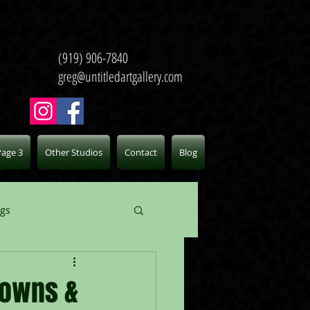
(919) 906-7840
greg@untitledartgallery.com
Page 3
Other Studios
Contact
Blog
ogs
lowns &