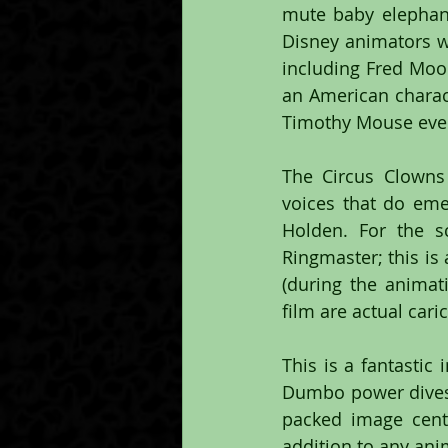
mute baby elephan
Disney animators w
including Fred Moo
an American charact
Timothy Mouse even 
The Circus Clowns
voices that do eme
Holden. For the s
Ringmaster; this is
(during the anima
film are actual cari
This is a fantastic
Dumbo power dives 
packed image cent
addition to any ani