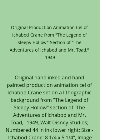
Original Production Animation Cel of 
Ichabod Crane from "The Legend of 
Sleepy Hollow" Section of "The 
Adventures of Ichabod and Mr. Toad," 
1949
Original hand inked and hand 
painted production animation cel of 
Ichabod Crane set on a lithographic 
background from "The Legend of 
Sleepy Hollow" section of "The 
Adventures of Ichabod and Mr. 
Toad," 1949, Walt Disney Studios; 
Numbered 44 in ink lower right; Size - 
 Ichabod Crane: 8 1/4 x 5 1/4", Image 