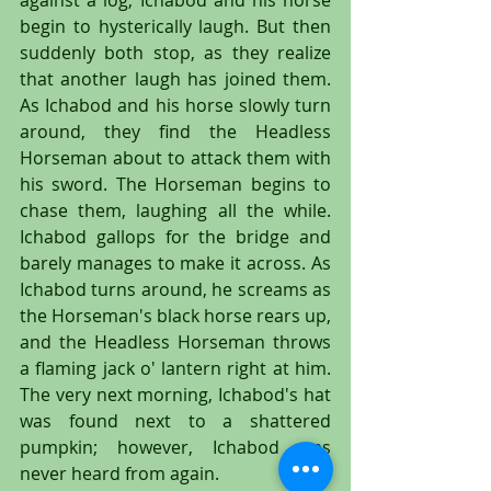
against a log; Ichabod and his horse 
begin to hysterically laugh. But then 
suddenly both stop, as they realize 
that another laugh has joined them. 
As Ichabod and his horse slowly turn 
around, they find the Headless 
Horseman about to attack them with 
his sword. The Horseman begins to 
chase them, laughing all the while. 
Ichabod gallops for the bridge and 
barely manages to make it across. As 
Ichabod turns around, he screams as 
the Horseman's black horse rears up, 
and the Headless Horseman throws 
a flaming jack o' lantern right at him. 
The very next morning, Ichabod's hat 
was found next to a shattered 
pumpkin; however, Ichabod was 
never heard from again.