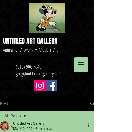
UNTITLED ART GALLERY
Animation Artwork • Modern Art
(919) 906-7840
greg@untitledartgallery.com
Post
All Posts
Untitled Art Gallery
All Posts
Mar 10, 2024
3 min read