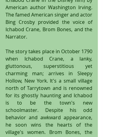
Ichabod Crane in the Disney film) by 
American author Washington Irving. 
The famed American singer and actor 
Bing Crosby provided the voice of 
Ichabod Crane, Brom Bones, and the 
Narrator.
The story takes place in October 1790 
when Ichabod Crane, a lanky, 
gluttonous, superstitious yet 
charming man; arrives in Sleepy 
Hollow, New York. It's a small village 
north of Tarrytown and is renowned 
for its ghostly haunting and Ichabod 
is to be the town's new 
schoolmaster. Despite his odd 
behavior and awkward appearance, 
he soon wins the hearts of the 
village's women. Brom Bones, the 