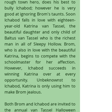
rough town hero, does his best to 
bully Ichabod; however he is very 
good at ignoring Brom's taunts. Soon 
Ichabod falls in love with eighteen-
year-old Katrina van Tassel, the 
beautiful daughter and only child of 
Baltus van Tassel who is the richest 
man in all of Sleepy Hollow. Brom, 
who is also in love with the beautiful 
Katrina, begins to compete with the 
schoolmaster for her affection. 
However, Ichabod succeeds in 
winning Katrina over at every 
opportunity. Unbeknownst to 
Ichabod, Katrina is only using him to 
make Brom jealous.
Both Brom and Ichabod are invited to 
the annual van Tassel Halloween 