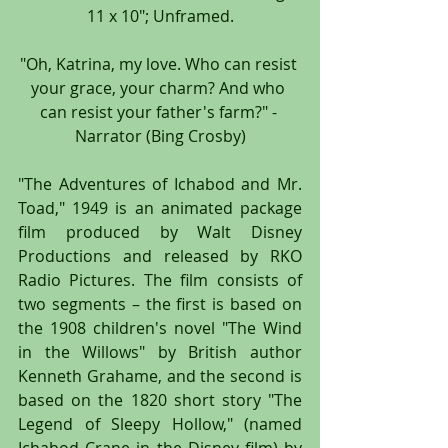
11 x 10"; Unframed.
"Oh, Katrina, my love. Who can resist 
your grace, your charm? And who 
can resist your father's farm?" - 
Narrator (Bing Crosby)
"The Adventures of Ichabod and Mr. 
Toad," 1949 is an animated package 
film produced by Walt Disney 
Productions and released by RKO 
Radio Pictures. The film consists of 
two segments – the first is based on 
the 1908 children's novel "The Wind 
in the Willows" by British author 
Kenneth Grahame, and the second is 
based on the 1820 short story "The 
Legend of Sleepy Hollow," (named 