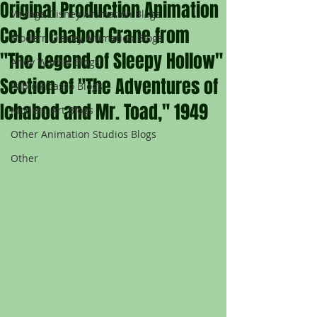
Original Production Animation
Vintage Disney Animation Blogs
Cel of Ichabod Crane from
Modern Disney Animation Blogs
"The Legend of Sleepy Hollow"
Andy Warhol Blogs
Section of "The Adventures of
Pablo Picasso Blogs
Ichabod and Mr. Toad," 1949
Modern Art Blogs
Other Animation Studios Blogs
Other