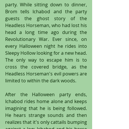
party. While sitting down to dinner, 
Brom tells Ichabod and the party 
guests the ghost story of the 
Headless Horseman, who had lost his 
head a long time ago during the 
Revolutionary War. Ever since, on 
every Halloween night he rides into 
Sleepy Hollow looking for a new head. 
The only way to escape him is to 
cross the covered bridge, as the 
Headless Horseman's evil powers are 
limited to within the dark woods.
After the Halloween party ends, 
Ichabod rides home alone and keeps 
imagining that he is being followed. 
He hears strange sounds and then 
realizes that it's only cattails bumping 