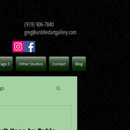
(919) 906-7840
greg@untitledartgallery.com
Page 3
Other Studios
Contact
Blog
ogs