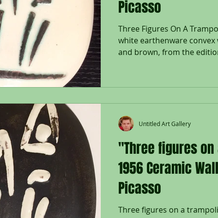
Picasso
Three Figures On A Trampoli
white earthenware convex w
and brown, from the edition
Untitled Art Gallery
"Three figures on
1956 Ceramic Wall
Picasso
Three figures on a trampoli