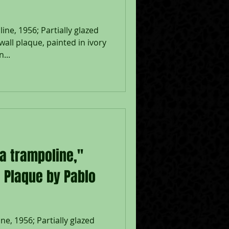
ne, 1956; Partially glazed
all plaque, painted in ivory
...
 a trampoline,"
 Plaque by Pablo
ne, 1956; Partially glazed