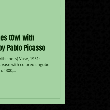
es (Owl with
 by Pablo Picasso
ith spots) Vase, 1951;
 vase with colored engobe
of 300;...