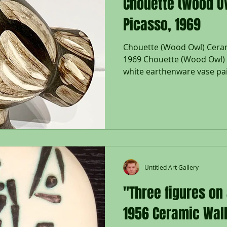
Chouette (Wood Ow
Picasso, 1969
Chouette (Wood Owl) Ceram
1969 Chouette (Wood Owl) V
white earthenware vase pa
105/500; Inscribed 'EDITIO
MADOURA', with the 'MADO
'EDITION PICASSO' pottery
Size - Wood Owl Vase: 11 3/4
Catalogue Raisonne: A.R. 60
Pablo Picasso spent his s
drenched Côte d’Azur in th
Untitled Art Gallery
"Three figures on
1956 Ceramic Wall