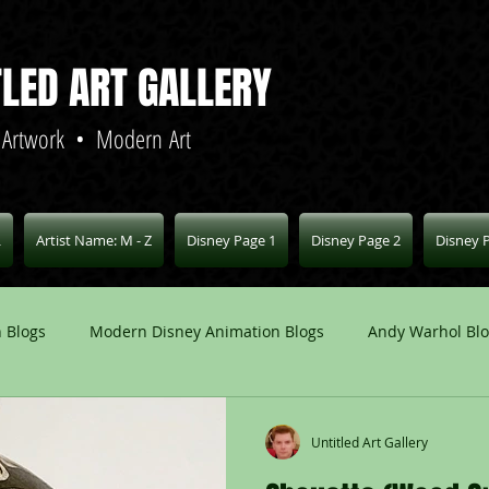
TLED ART GALLERY
 Artwork • Modern Art
L
Artist Name: M - Z
Disney Page 1
Disney Page 2
Disney 
 Blogs
Modern Disney Animation Blogs
Andy Warhol Bl
Art Blogs
Other Animation Studios Blogs
Other
Untitled Art Gallery