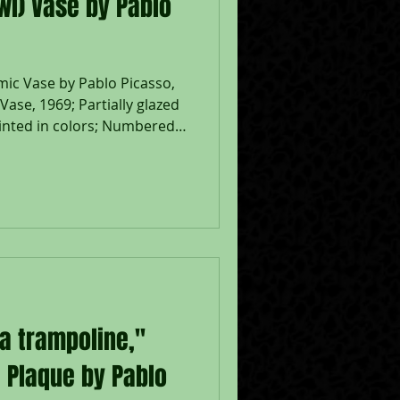
l) Vase by Pablo
ic Vase by Pablo Picasso,
ase, 1969; Partially glazed
inted in colors; Numbered
N PICASSO' and 'R-148
URA PLEIN FEU' and the
 stamps on the underside;
" x 5 1/2" x 8 1/2";
5. During the late 1940s,
ummers along the sun-
e So
 a trampoline,"
 Plaque by Pablo