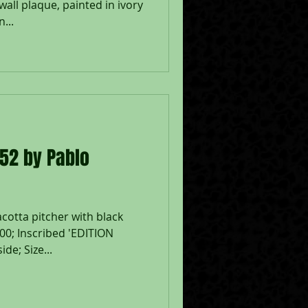
all plaque, painted in ivory
...
952 by Pablo
acotta pitcher with black
500; Inscribed 'EDITION
e; Size...