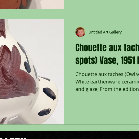
Untitled Art Gallery
Chouette aux tach
spots) Vase, 1951
Chouette aux taches (Owl w
White earthenware ceramic
and glaze; From the edition 