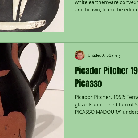
white earthenware convex w
and brown, from the edition
Untitled Art Gallery
Picador Pitcher 1
Picasso
Picador Pitcher, 1952; Terr
glaze; From the edition of 
PICASSO MADOURA' undersid