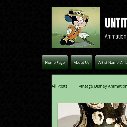
UNTI
Animation
Home Page
About Us
Artist Name: A - 
All Posts
Vintage Disney Animation
Pablo Picasso Blogs
Modern 