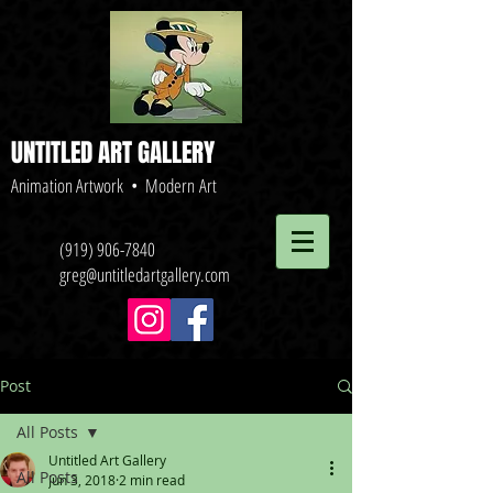
UNTITLED ART GALLERY
Animation Artwork • Modern Art
(919) 906-7840
greg@untitledartgallery.com
Post
All Posts
Untitled Art Gallery
All Posts
Jun 3, 2018
2 min read