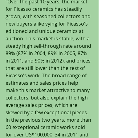
"Over the past 10 years, the market 
for Picasso ceramics has steadily 
grown, with seasoned collectors and 
new buyers alike vying for Picasso's 
editioned and unique ceramics at 
auction. This market is stable, with a 
steady high sell-through rate around 
89% (87% in 2004, 89% in 2005, 87% 
in 2011, and 90% in 2012), and prices 
that are still lower than the rest of 
Picasso's work. The broad range of 
estimates and sales prices help 
make this market attractive to many 
collectors, but also explain the high 
average sales prices, which are 
skewed by a few exceptional pieces. 
In the previous two years, more than 
60 exceptional ceramic works sold 
for over US$100,000: 34 in 2011 and 