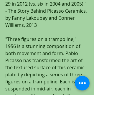
29 in 2012 (vs. six in 2004 and 2005)." 
- The Story Behind Picasso Ceramics, 
by Fanny Lakoubay and Conner 
Williams, 2013
"Three figures on a trampoline," 
1956 is a stunning composition of 
both movement and form. Pablo 
Picasso has transformed the art of 
the textured surface of this ceramic 
plate by depicting a series of three 
figures on a trampoline. Each is 
suspended in mid-air, each in 
varying positions, and each figure 
complementing the other in an 
equally balanced and innovative 
composition.
To The Gallery: CLICK HERE!