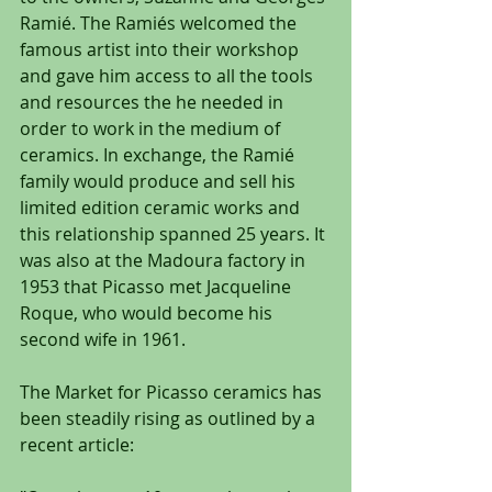
Ramié. The Ramiés welcomed the 
famous artist into their workshop 
and gave him access to all the tools 
and resources the he needed in 
order to work in the medium of 
ceramics. In exchange, the Ramié 
family would produce and sell his 
limited edition ceramic works and 
this relationship spanned 25 years. It 
was also at the Madoura factory in 
1953 that Picasso met Jacqueline 
Roque, who would become his 
second wife in 1961.
The Market for Picasso ceramics has 
been steadily rising as outlined by a 
recent article: