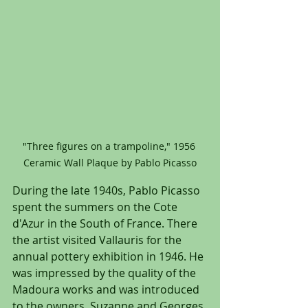
"Three figures on a trampoline," 1956 
Ceramic Wall Plaque by Pablo Picasso
During the late 1940s, Pablo Picasso 
spent the summers on the Cote 
d'Azur in the South of France. There 
the artist visited Vallauris for the 
annual pottery exhibition in 1946. He 
was impressed by the quality of the 
Madoura works and was introduced 
to the owners, Suzanne and Georges 