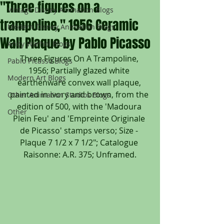
"Three figures on a
Vintage Disney Animation Blogs
trampoline," 1956 Ceramic
Modern Disney Animation Blogs
Wall Plaque by Pablo Picasso
Andy Warhol Blogs
Three Figures On A Trampoline, 
Pablo Picasso Blogs
1956; Partially glazed white 
Modern Art Blogs
earthenware convex wall plaque, 
painted in ivory and brown, from the 
Other Animation Studios Blogs
edition of 500, with the 'Madoura 
Other
Plein Feu' and 'Empreinte Originale 
de Picasso' stamps verso; Size - 
Plaque 7 1/2 x 7 1/2"; Catalogue 
Raisonne: A.R. 375; Unframed.