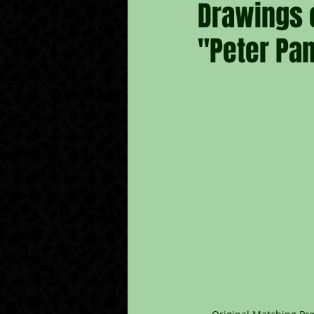
Drawings 
"Peter Pan