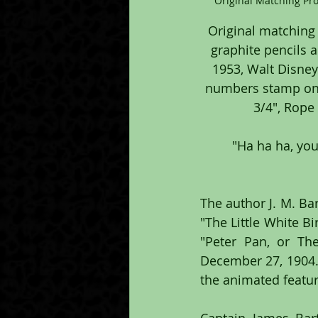
Original Matching Pr
Original matching
graphite pencils 
1953, Walt Disney
numbers stamp on t
3/4", Rope
 "Ha ha ha, you wouldn’t dare fight old Hook man to man. You’d fly away like a 
The author J. M. Bar
"The Little White Bi
"Peter Pan, or T
December 27, 1904. 
the animated feature