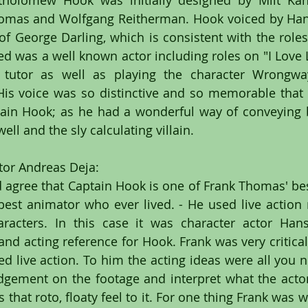
tholomew Hook was initially designed by Milt Kah
homas and Wolfgang Reitherman. Hook voiced by Han
of George Darling, which is consistent with the roles 
ied was a well known actor including roles on "I Love 
 tutor as well as playing the character Wrongw
" His voice was so distinctive and so memorable that 
ptain Hook; as he had a wonderful way of conveying 
well and the sly calculating villain.
or Andreas Deja:
agree that Captain Hook is one of Frank Thomas' best
est animator who ever lived. - He used live action r
racters. In this case it was character actor Han
and acting reference for Hook. Frank was very critical
d live action. To him the acting ideas were all you n
udgement on the footage and interpret what the actor
that roto, floaty feel to it. For one thing Frank was w