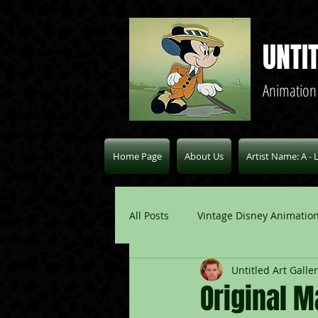
UNTI
Animation
Home Page
About Us
Artist Name: A - 
All Posts
Vintage Disney Animation
Untitled Art Galle
Pablo Picasso Blogs
Modern 
Original 