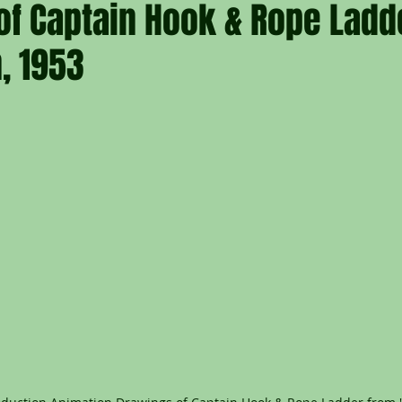
of Captain Hook & Rope Ladd
, 1953