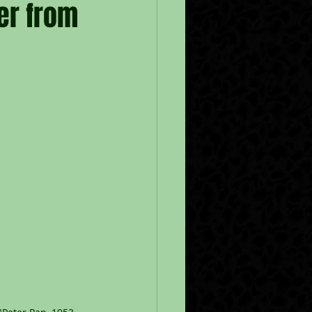
er from