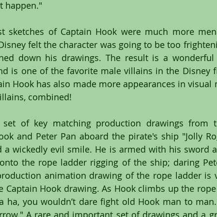
at happen." 
rst sketches of Captain Hook were much more mena
Disney felt the character was going to be too frighteni
ed down his drawings. The result is a wonderful c
d is one of the favorite male villains in the Disney f
tain Hook has also made more appearances in visual 
illains, combined!
c set of key matching production drawings from the
ok and Peter Pan aboard the pirate's ship "Jolly Ro
a wickedly evil smile. He is armed with his sword a
nto the rope ladder rigging of the ship; daring Pete
roduction animation drawing of the rope ladder is v
he Captain Hook drawing. As Hook climbs up the rope 
a ha, you wouldn’t dare fight old Hook man to man. 
rrow." A rare and important set of drawings and a gre