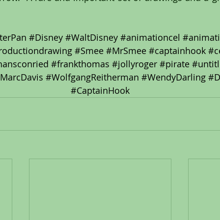
terPan
#Disney
#WaltDisney
#animationcel
#animat
roductiondrawing
#Smee
#MrSmee
#captainhook
#c
hansconried
#frankthomas
#jollyroger
#pirate
#untit
MarcDavis
#WolfgangReitherman
#WendyDarling
#D
#CaptainHook