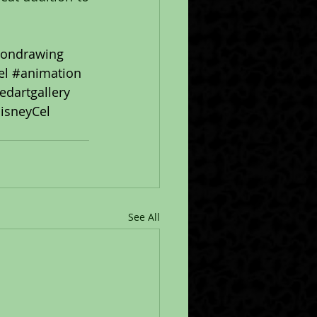
iondrawing
el
#animation
ledartgallery
isneyCel
See All