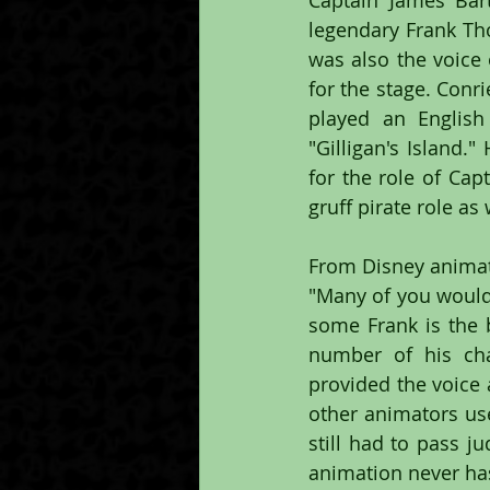
Captain James Bar
legendary Frank T
was also the voice 
for the stage. Conr
played an English
"Gilligan's Island.
for the role of Ca
gruff pirate role as 
From Disney animat
"Many of you would 
some Frank is the b
number of his cha
provided the voice 
other animators use
still had to pass j
animation never has 