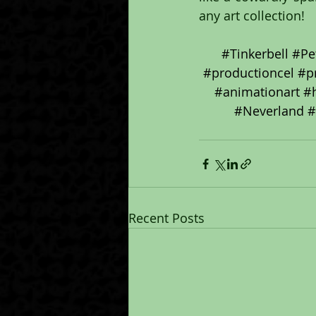
any art collection!
#Tinkerbell
#Pe
#productioncel
#p
#animationart
#
#Neverland
#
Recent Posts