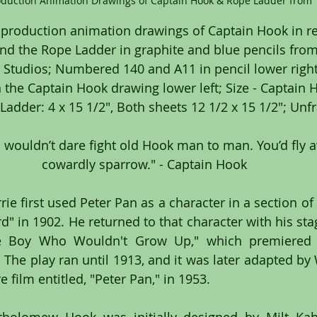
oduction Animation Drawings of Captain Hook & Rope Ladder from "
 production animation drawings of Captain Hook in re
and the Rope Ladder in graphite and blue pencils from
 Studios; Numbered 140 and A11 in pencil lower right
he Captain Hook drawing lower left; Size - Captain Ho
 Ladder: 4 x 15 1/2", Both sheets 12 1/2 x 15 1/2"; Un
cowardly sparrow." - Captain Hook
rie first used Peter Pan as a character in a section of 
rd" in 1902. He returned to that character with his stag
he Boy Who Wouldn't Grow Up," which premiered 
The play ran until 1913, and it was later adapted by W
 film entitled, "Peter Pan," in 1953.