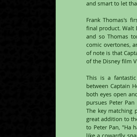
and smart to let th
Frank Thomas's fi
final product. Walt 
and so Thomas ton
comic overtones, an
of note is that Cap
of the Disney film V
This is a fantasti
between Captain Ho
both eyes open and 
pursues Peter Pan o
The key matching p
great addition to t
to Peter Pan, "Ha h
like a cowardly spa