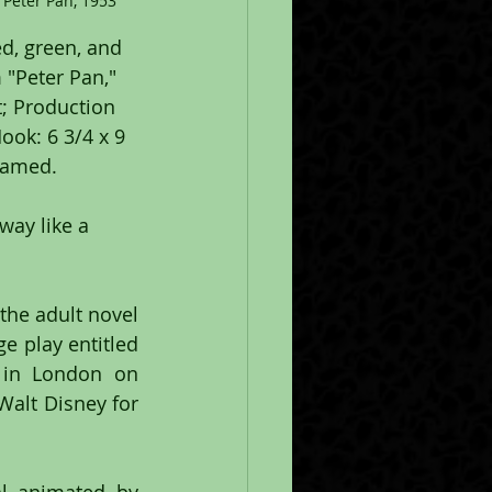
Peter Pan, 1953
d, green, and 
 "Peter Pan," 
; Production 
ok: 6 3/4 x 9 
framed.
the adult novel 
e play entitled 
in London on 
alt Disney for 