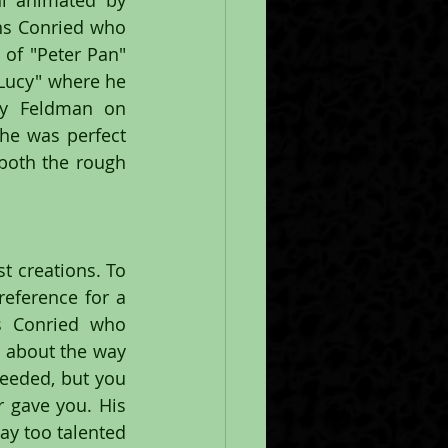
l animated by 
s Conried who 
of "Peter Pan" 
Lucy" where he 
ay Feldman on 
he was perfect 
both the rough 
 creations. To 
eference for a 
s Conried who 
 about the way 
eeded, but you 
 gave you. His 
ay too talented 