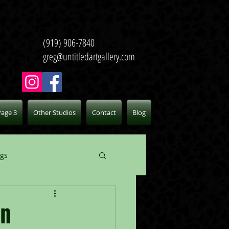
(919) 906-7840
greg@untitledartgallery.com
Page 3
Other Studios
Contact
Blog
ogs
on