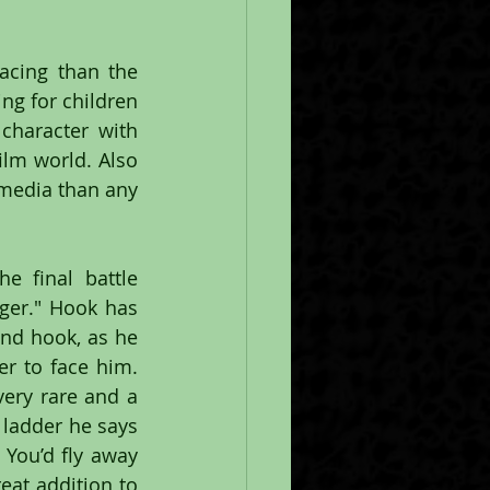
cing than the 
ng for children 
haracter with 
ilm world. Also 
media than any 
 final battle 
ger." Hook has 
nd hook, as he 
r to face him. 
ery rare and a 
ladder he says 
You’d fly away 
at addition to 