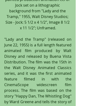
Jock set on a lithographic 
background from "Lady and the 
Tramp," 1955, Walt Disney Studios; 
Size - Jock: 5 1/2 x 4 1/2", Image 8 1/2 
x 11 1/2"; Unframed.
"Lady and the Tramp" (released on 
June 22, 1955) is a full length featured 
animated film produced by Walt 
Disney and released by Buena Vista 
Distribution. The film was the 15th in 
the Walt Disney Animated Classics 
series, and it was the first animated 
feature filmed in with the 
CinemaScope widescreen film 
process. The film was based on the 
story "Happy Dan, The Whistling Dog" 
by Ward Greene and tells the story of 