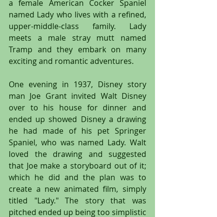
a female American Cocker Spaniel 
named Lady who lives with a refined, 
upper-middle-class family. Lady 
meets a male stray mutt named 
Tramp and they embark on many 
exciting and romantic adventures.
One evening in 1937, Disney story 
man Joe Grant invited Walt Disney 
over to his house for dinner and 
ended up showed Disney a drawing 
he had made of his pet Springer 
Spaniel, who was named Lady. Walt 
loved the drawing and suggested 
that Joe make a storyboard out of it; 
which he did and the plan was to 
create a new animated film, simply 
titled "Lady." The story that was 
pitched ended up being too simplistic 