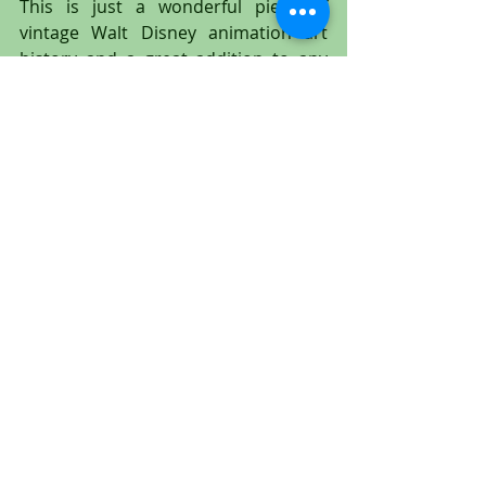
This is just a wonderful piece of 
vintage Walt Disney animation art 
history and a great addition to any 
animation art collection!
#Tramp
#Lady
#Peg
#LadyandtheTramp
#Disney
#WaltDisney
#animation
#animationcel
#animationdrawing
#productiondrawing
#productioncel
#animationart
#cel
#Disney
#WaltDisney
#PeggyLee
#MiltKahl
#untitledartgallery
#EricLarson
#LarryRoberts
#OllieJohnston
#FrankThomas
#WolfgangReitherman
#JoeGrant
#Tony
#BellaNotte
#spaghetti
#TonysRestaurant
#BillBaucom
#Jock
#Trusty
#BillThompson