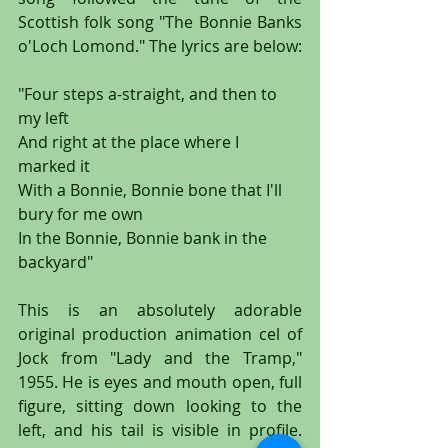
Scottish folk song "The Bonnie Banks 
o'Loch Lomond." The lyrics are below:
"Four steps a-straight, and then to 
my left
And right at the place where I 
marked it
With a Bonnie, Bonnie bone that I'll 
bury for me own
In the Bonnie, Bonnie bank in the 
backyard"
This is an absolutely adorable 
original production animation cel of 
Jock from "Lady and the Tramp," 
1955. He is eyes and mouth open, full 
figure, sitting down looking to the 
left, and his tail is visible in profile. 