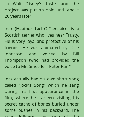
to Walt Disney's taste, and the 
project was put on hold until about 
20 years later. 
Jock (Heather Lad O'Glencairn) is a 
Scottish terrier who lives near Trusty. 
He is very loyal and protective of his 
friends. He was animated by Ollie 
Johnston and voiced by Bill 
Thompson (who had provided the 
voice to Mr. Smee for "Peter Pan").
Jock actually had his own short song 
called "Jock's Song" which he sang 
during his first appearance in the 
film; where he is seen visiting his 
secret cache of bones buried under 
some bushes in his backyard. The 
song followed the tune of the 