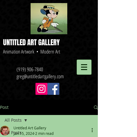
UNTITLED ART GALLERY
Animation Artwork • Modern Art
(919) 906-7840
greg@untitledartgallery.com
Post
All Posts
Untitled Art Gallery
All Posts
Jan 15, 2024
2 min read