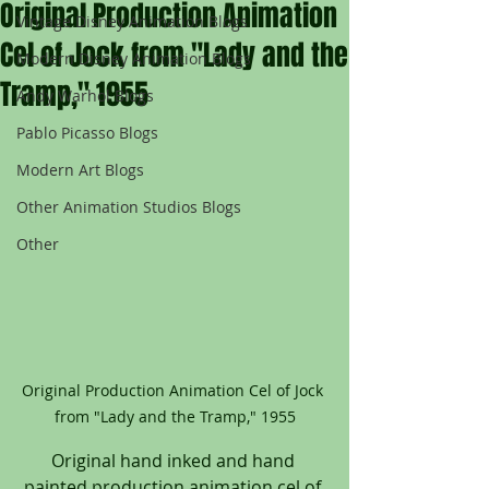
Original Production Animation
Vintage Disney Animation Blogs
Cel of Jock from "Lady and the
Modern Disney Animation Blogs
Tramp," 1955
Andy Warhol Blogs
Pablo Picasso Blogs
Modern Art Blogs
Other Animation Studios Blogs
Other
Original Production Animation Cel of Jock 
from "Lady and the Tramp," 1955
Original hand inked and hand 
painted production animation cel of 