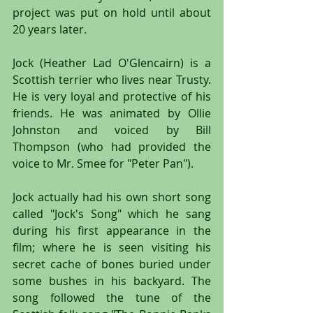
project was put on hold until about 
20 years later.
Jock (Heather Lad O'Glencairn) is a 
Scottish terrier who lives near Trusty. 
He is very loyal and protective of his 
friends. He was animated by Ollie 
Johnston and voiced by Bill 
Thompson (who had provided the 
voice to Mr. Smee for "Peter Pan").
Jock actually had his own short song 
called "Jock's Song" which he sang 
during his first appearance in the 
film; where he is seen visiting his 
secret cache of bones buried under 
some bushes in his backyard. The 
song followed the tune of the 