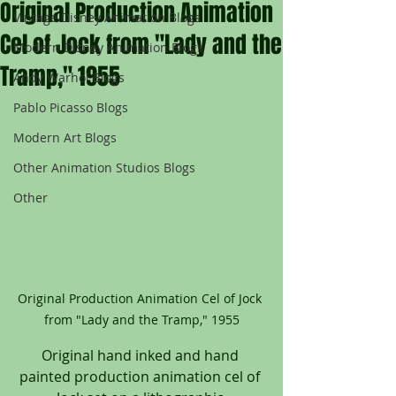
Original Production Animation
Vintage Disney Animation Blogs
Cel of Jock from "Lady and the
Modern Disney Animation Blogs
Tramp," 1955
Andy Warhol Blogs
Pablo Picasso Blogs
Modern Art Blogs
Other Animation Studios Blogs
Other
Original Production Animation Cel of Jock 
from "Lady and the Tramp," 1955
Original hand inked and hand 
painted production animation cel of 