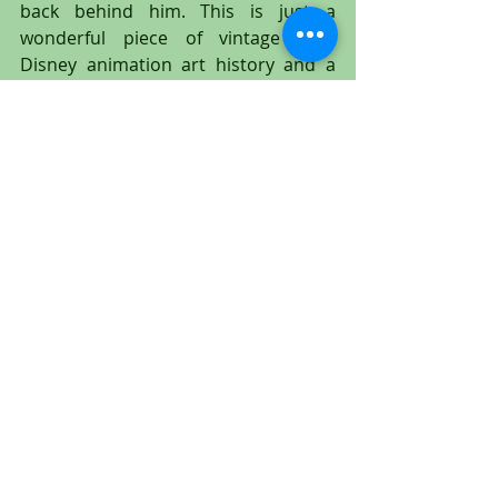
back behind him. This is just a 
wonderful piece of vintage Walt 
Disney animation art history and a 
great addition to any animation art 
collection!
#Tramp
#Lady
#Peg
#LadyandtheTramp
#Disney
#WaltDisney
#animation
#animationcel
#animationdrawing
#productiondrawing
#productioncel
#animationart
#cel
#Disney
#WaltDisney
#PeggyLee
#MiltKahl
#untitledartgallery
#EricLarson
#LarryRoberts
#OllieJohnston
#FrankThomas
#WolfgangReitherman
#JoeGrant
#Tony
#BellaNotte
#spaghetti
#TonysRestaurant
#BillBaucom
#Jock