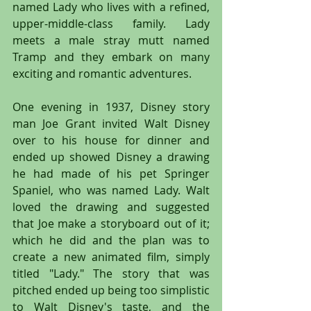
named Lady who lives with a refined, 
upper-middle-class family. Lady 
meets a male stray mutt named 
Tramp and they embark on many 
exciting and romantic adventures.
One evening in 1937, Disney story 
man Joe Grant invited Walt Disney 
over to his house for dinner and 
ended up showed Disney a drawing 
he had made of his pet Springer 
Spaniel, who was named Lady. Walt 
loved the drawing and suggested 
that Joe make a storyboard out of it; 
which he did and the plan was to 
create a new animated film, simply 
titled "Lady." The story that was 
pitched ended up being too simplistic 
to Walt Disney's taste, and the 