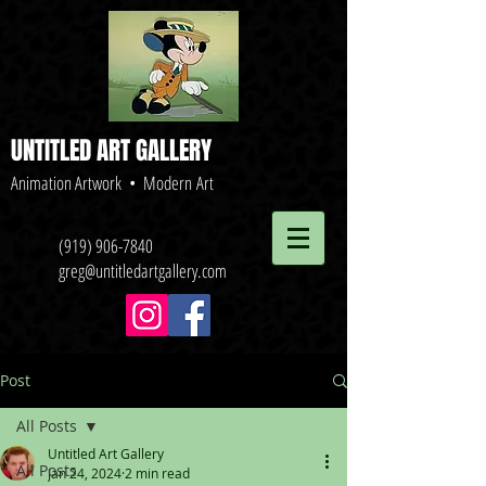
UNTITLED ART GALLERY
Animation Artwork • Modern Art
(919) 906-7840
greg@untitledartgallery.com
Post
All Posts
Untitled Art Gallery
All Posts
Jan 24, 2024
2 min read