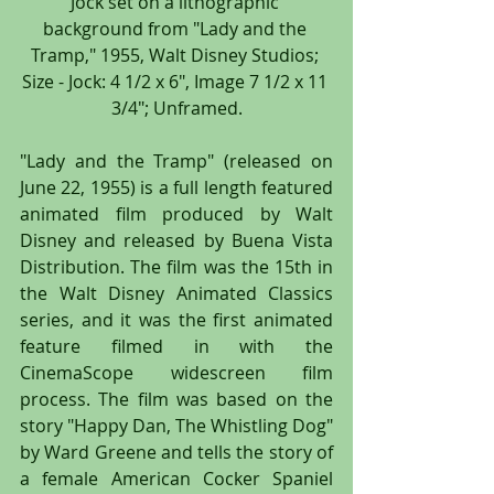
Jock set on a lithographic 
background from "Lady and the 
Tramp," 1955, Walt Disney Studios; 
Size - Jock: 4 1/2 x 6", Image 7 1/2 x 11 
3/4"; Unframed.
"Lady and the Tramp" (released on 
June 22, 1955) is a full length featured 
animated film produced by Walt 
Disney and released by Buena Vista 
Distribution. The film was the 15th in 
the Walt Disney Animated Classics 
series, and it was the first animated 
feature filmed in with the 
CinemaScope widescreen film 
process. The film was based on the 
story "Happy Dan, The Whistling Dog" 
by Ward Greene and tells the story of 
a female American Cocker Spaniel 