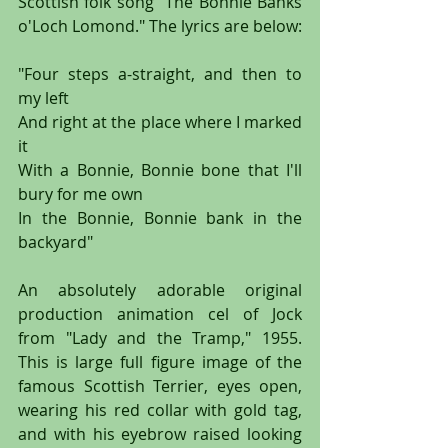
Scottish folk song "The Bonnie Banks 
o'Loch Lomond." The lyrics are below:
"Four steps a-straight, and then to 
my left
And right at the place where I marked 
it
With a Bonnie, Bonnie bone that I'll 
bury for me own
In the Bonnie, Bonnie bank in the 
backyard"
An absolutely adorable original 
production animation cel of Jock 
from "Lady and the Tramp," 1955. 
This is large full figure image of the 
famous Scottish Terrier, eyes open, 
wearing his red collar with gold tag, 
and with his eyebrow raised looking 