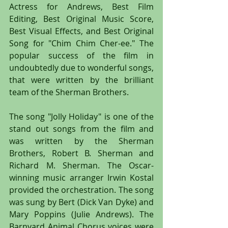
Actress for Andrews, Best Film 
Editing, Best Original Music Score, 
Best Visual Effects, and Best Original 
Song for "Chim Chim Cher-ee." The 
popular success of the film in 
undoubtedly due to wonderful songs, 
that were written by the brilliant 
team of the Sherman Brothers.
The song "Jolly Holiday" is one of the 
stand out songs from the film and 
was written by the Sherman 
Brothers, Robert B. Sherman and 
Richard M. Sherman. The Oscar-
winning music arranger Irwin Kostal 
provided the orchestration. The song 
was sung by Bert (Dick Van Dyke) and 
Mary Poppins (Julie Andrews). The 
Barnyard Animal Chorus voices were 