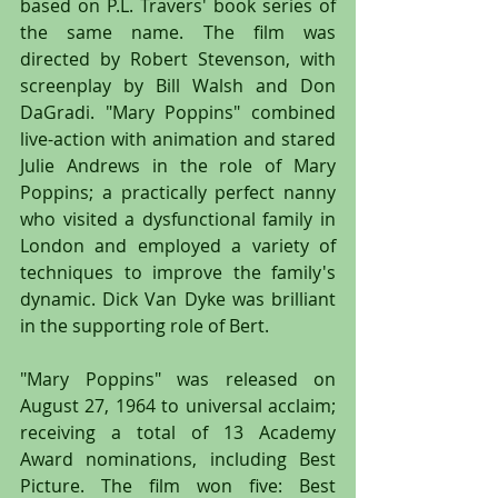
based on P.L. Travers' book series of 
the same name. The film was 
directed by Robert Stevenson, with 
screenplay by Bill Walsh and Don 
DaGradi. "Mary Poppins" combined 
live-action with animation and stared 
Julie Andrews in the role of Mary 
Poppins; a practically perfect nanny 
who visited a dysfunctional family in 
London and employed a variety of 
techniques to improve the family's 
dynamic. Dick Van Dyke was brilliant 
in the supporting role of Bert.
"Mary Poppins" was released on 
August 27, 1964 to universal acclaim; 
receiving a total of 13 Academy 
Award nominations, including Best 
Picture. The film won five: Best 