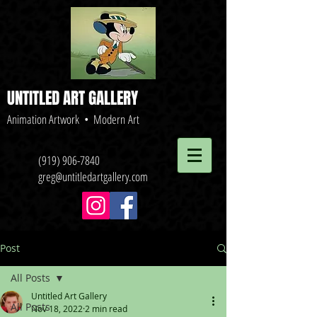
UNTITLED ART GALLERY
Animation Artwork • Modern Art
(919) 906-7840
greg@untitledartgallery.com
Post
All Posts
Untitled Art Gallery
All Posts
Nov 18, 2022
2 min read