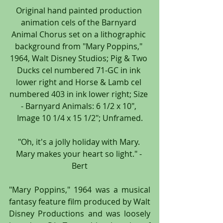
Original hand painted production 
animation cels of the Barnyard 
Animal Chorus set on a lithographic 
background from "Mary Poppins," 
1964, Walt Disney Studios; Pig & Two 
Ducks cel numbered 71-GC in ink 
lower right and Horse & Lamb cel 
numbered 403 in ink lower right; Size 
- Barnyard Animals: 6 1/2 x 10", 
Image 10 1/4 x 15 1/2"; Unframed.
"Oh, it's a jolly holiday with Mary. 
Mary makes your heart so light." - 
Bert
"Mary Poppins," 1964 was a musical 
fantasy feature film produced by Walt 
Disney Productions and was loosely 