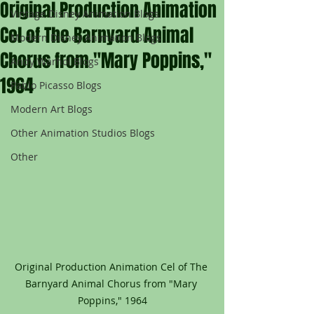
Original Production Animation
Vintage Disney Animation Blogs
Cel of The Barnyard Animal
Modern Disney Animation Blogs
Chorus from "Mary Poppins,"
Andy Warhol Blogs
1964
Pablo Picasso Blogs
Modern Art Blogs
Other Animation Studios Blogs
Other
Original Production Animation Cel of The 
Barnyard Animal Chorus from "Mary 
Poppins," 1964