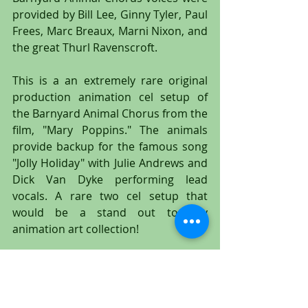
provided by Bill Lee, Ginny Tyler, Paul 
Frees, Marc Breaux, Marni Nixon, and 
the great Thurl Ravenscroft.
This is a an extremely rare original 
production animation cel setup of 
the Barnyard Animal Chorus from the 
film, "Mary Poppins." The animals 
provide backup for the famous song 
"Jolly Holiday" with Julie Andrews and 
Dick Van Dyke performing lead 
vocals. A rare two cel setup that 
would be a stand out to any 
animation art collection!
#MaryPoppins
#DickVanDyke
#JulieAndrews
#ThePearlyBand
#PearlyBand