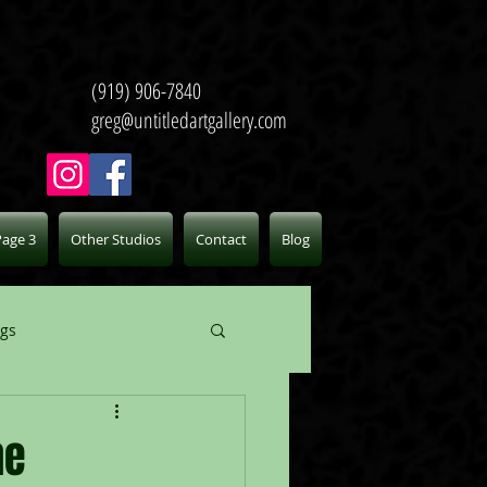
(919) 906-7840
greg@untitledartgallery.com
Page 3
Other Studios
Contact
Blog
ogs
he