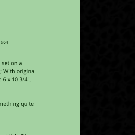
1964
 set on a 
 With original 
 6 x 10 3/4", 
omething quite 