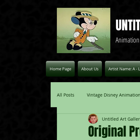
UNTI
Animation
Home Page
About Us
Artist Name: A - 
All Posts
Vintage Disney Animation
Untitled Art Galle
Pablo Picasso Blogs
Modern 
Original P