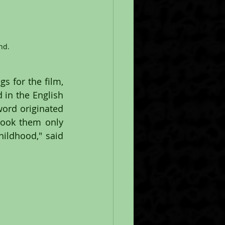
nd.
s for the film, 
in the English 
word originated 
took them only 
ldhood," said 