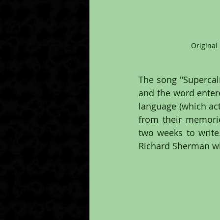
Original
The song "Supercalif
and the word entere
language (which actu
from their memorie
two weeks to write
Richard Sherman wh