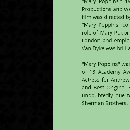
"Mary Poppins," 1
Productions and was
film was directed b
"Mary Poppins" com
role of Mary Poppin
London and employe
Van Dyke was brillia
"Mary Poppins" was 
of 13 Academy Awar
Actress for Andrews
and Best Original 
undoubtedly due to
Sherman Brothers.