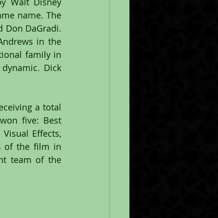
y Walt Disney 
same name. The 
d Don DaGradi. 
Andrews in the 
onal family in 
dynamic. Dick 
eiving a total 
on five: Best 
isual Effects, 
of the film in 
nt team of the 