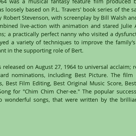
964 was a musical fantasy feature film produced b
 loosely based on P.L. Travers' book series of the 
y Robert Stevenson, with screenplay by Bill Walsh an
bined live-action with animation and stared Julie 
s; a practically perfect nanny who visited a dysfuncti
d a variety of techniques to improve the family's 
nt in the supporting role of Bert.
released on August 27, 1964 to universal acclaim; rec
d nominations, including Best Picture. The film w
, Best Film Editing, Best Original Music Score, Best V
Song for "Chim Chim Cher-ee." The popular success 
 wonderful songs, that were written by the brillia