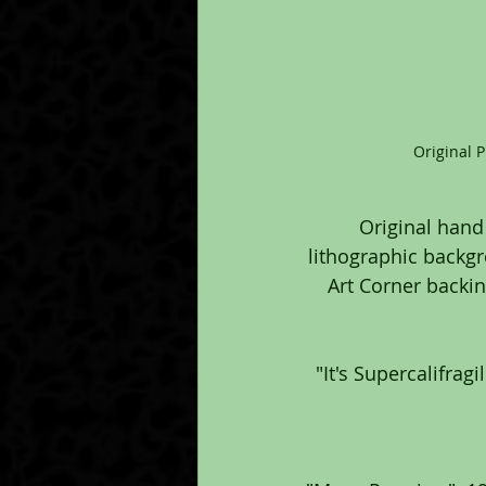
Original 
Original hand
lithographic backgr
Art Corner backing
"It's Supercalifrag