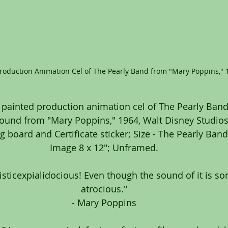
Production Animation Cel of The Pearly Band from "Mary Poppins," 
 painted production animation cel of The Pearly Band
ound from "Mary Poppins," 1964, Walt Disney Studios;
 board and Certificate sticker; Size - The Pearly Band:
Image 8 x 12"; Unframed.
ilisticexpialidocious! Even though the sound of it is s
atrocious."
- Mary Poppins