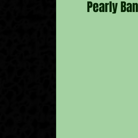
Pearly Ba