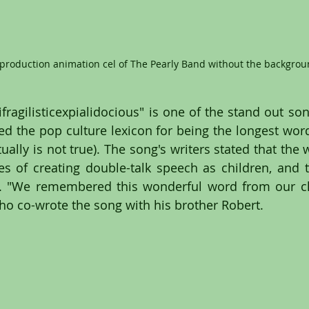
 production animation cel of The Pearly Band without the backgrou
ragilisticexpialidocious" is one of the stand out song
d the pop culture lexicon for being the longest word 
ally is not true). The song's writers stated that the 
s of creating double-talk speech as children, and 
. "We remembered this wonderful word from our chi
o co-wrote the song with his brother Robert.