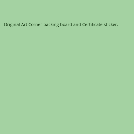
Original Art Corner backing board and Certificate sticker.