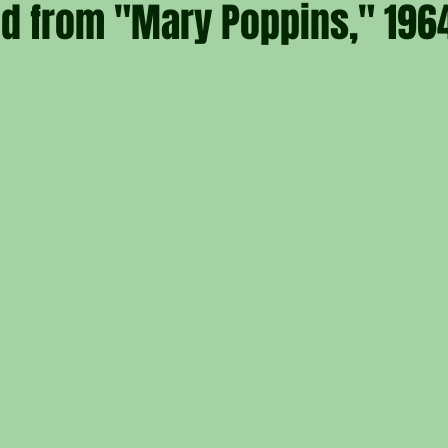
nd from "Mary Poppins," 196