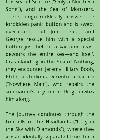
the Sea of Science (“Only a Northern 
Song”), and the Sea of Monsters. 
There, Ringo recklessly presses the 
forbidden panic button and is swept 
overboard, but John, Paul, and 
George rescue him with a special 
button just before a vacuum beast 
devours the entire sea—and itself. 
Crash-landing in the Sea of Nothing, 
they encounter Jeremy Hillary Boob, 
Ph.D., a studious, eccentric creature 
(“Nowhere Man”), who repairs the 
submarine’s tiny motor. Ringo invites 
him along.
The journey continues through the 
Foothills of the Headlands (“Lucy in 
the Sky with Diamonds”), where they 
are accidentally separated from both 