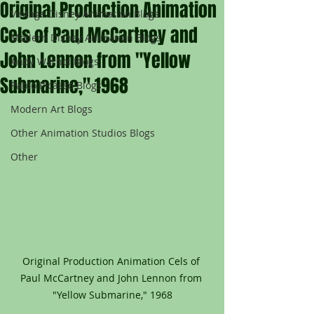
Original Production Animation
Vintage Disney Animation Blogs
Cels of Paul McCartney and
Modern Disney Animation Blogs
John Lennon from "Yellow
Andy Warhol Blogs
Submarine," 1968
Pablo Picasso Blogs
Modern Art Blogs
Other Animation Studios Blogs
Other
Original Production Animation Cels of 
Paul McCartney and John Lennon from 
"Yellow Submarine," 1968