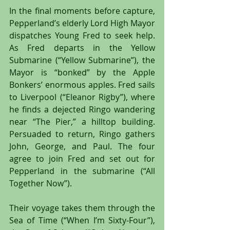
In the final moments before capture, 
Pepperland’s elderly Lord High Mayor 
dispatches Young Fred to seek help. 
As Fred departs in the Yellow 
Submarine (“Yellow Submarine”), the 
Mayor is “bonked” by the Apple 
Bonkers’ enormous apples. Fred sails 
to Liverpool (“Eleanor Rigby”), where 
he finds a dejected Ringo wandering 
near “The Pier,” a hilltop building. 
Persuaded to return, Ringo gathers 
John, George, and Paul. The four 
agree to join Fred and set out for 
Pepperland in the submarine (“All 
Together Now”).
Their voyage takes them through the 
Sea of Time (“When I’m Sixty-Four”), 