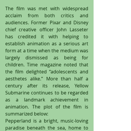
The film was met with widespread 
acclaim from both critics and 
audiences. Former Pixar and Disney 
chief creative officer John Lasseter 
has credited it with helping to 
establish animation as a serious art 
form at a time when the medium was 
largely dismissed as being for 
children. Time magazine noted that 
the film delighted “adolescents and 
aesthetes alike.” More than half a 
century after its release, Yellow 
Submarine continues to be regarded 
as a landmark achievement in 
animation. The plot of the film is 
summarized below:
Pepperland is a bright, music-loving 
paradise beneath the sea, home to 