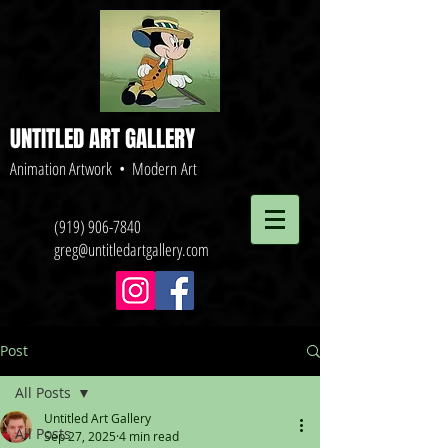
UNTITLED ART GALLERY
Animation Artwork • Modern Art
(919) 906-7840
greg@untitledartgallery.com
Post
All Posts
Untitled Art Gallery
All Posts
Sep 27, 2025
4 min read