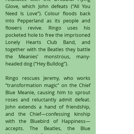
Glove, which John defeats (“All You 
Need Is Love”). Colour floods back 
into Pepperland as its people and 
flowers revive. Ringo uses his 
pocketed hole to free the imprisoned 
Lonely Hearts Club Band, and 
together with the Beatles they battle 
the Meanies’ monstrous, many-
headed dog (“Hey Bulldog”).
Ringo rescues Jeremy, who works 
“transformation magic” on the Chief 
Blue Meanie, causing him to sprout 
roses and reluctantly admit defeat. 
John extends a hand of friendship, 
and the Chief—confessing kinship 
with the Bluebird of Happiness—
accepts. The Beatles, the Blue 