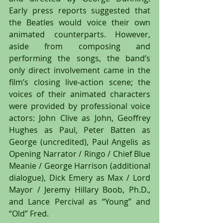
Early press reports suggested that 
the Beatles would voice their own 
animated counterparts. However, 
aside from composing and 
performing the songs, the band’s 
only direct involvement came in the 
film’s closing live-action scene; the 
voices of their animated characters 
were provided by professional voice 
actors: John Clive as John, Geoffrey 
Hughes as Paul, Peter Batten as 
George (uncredited), Paul Angelis as 
Opening Narrator / Ringo / Chief Blue 
Meanie / George Harrison (additional 
dialogue), Dick Emery as Max / Lord 
Mayor / Jeremy Hillary Boob, Ph.D., 
and Lance Percival as “Young” and 
“Old” Fred.