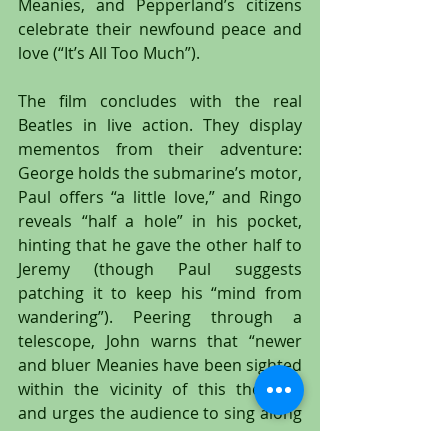
Meanies, and Pepperland’s citizens 
celebrate their newfound peace and 
love (“It’s All Too Much”).
The film concludes with the real 
Beatles in live action. They display 
mementos from their adventure: 
George holds the submarine’s motor, 
Paul offers “a little love,” and Ringo 
reveals “half a hole” in his pocket, 
hinting that he gave the other half to 
Jeremy (though Paul suggests 
patching it to keep his “mind from 
wandering”). Peering through a 
telescope, John warns that “newer 
and bluer Meanies have been sighted 
within the vicinity of this theatre,” 
and urges the audience to sing along 
for protection. The Beatles lead “All 