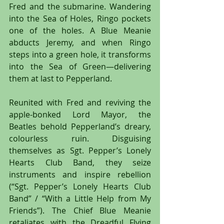
Fred and the submarine. Wandering 
into the Sea of Holes, Ringo pockets 
one of the holes. A Blue Meanie 
abducts Jeremy, and when Ringo 
steps into a green hole, it transforms 
into the Sea of Green—delivering 
them at last to Pepperland.
Reunited with Fred and reviving the 
apple-bonked Lord Mayor, the 
Beatles behold Pepperland’s dreary, 
colourless ruin. Disguising 
themselves as Sgt. Pepper’s Lonely 
Hearts Club Band, they seize 
instruments and inspire rebellion 
(“Sgt. Pepper’s Lonely Hearts Club 
Band” / “With a Little Help from My 
Friends”). The Chief Blue Meanie 
retaliates with the Dreadful Flying 