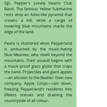
Sgt. Pepper’s Lonely Hearts Club 
Band. The famous Yellow Submarine 
rests atop an Aztec-like pyramid that 
crowns a hill, while a range of 
towering blue mountains marks the 
edge of the land.
Peace is shattered when Pepperland 
is ambushed by the music-hating 
Blue Meanies, who dwell beyond the 
mountains. Their assault begins with 
a music-proof glass globe that traps 
the band. Projectiles and giant apples
—an allusion to the Beatles’ then-new 
company, Apple Corps—rain down, 
freezing Pepperland’s residents into 
lifeless statues and draining the 
countryside of all colour.