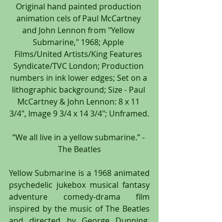
Original hand painted production 
animation cels of Paul McCartney 
and John Lennon from "Yellow 
Submarine," 1968; Apple 
Films/United Artists/King Features 
Syndicate/TVC London; Production 
numbers in ink lower edges; Set on a 
lithographic background; Size - Paul 
McCartney & John Lennon: 8 x 11 
3/4", Image 9 3/4 x 14 3/4"; Unframed.
“We all live in a yellow submarine.” - 
The Beatles
Yellow Submarine is a 1968 animated 
psychedelic jukebox musical fantasy 
adventure comedy-drama film 
inspired by the music of The Beatles 
and directed by George Dunning. 