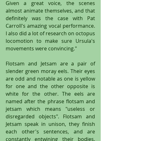
Given a great voice, the scenes 
almost animate themselves, and that 
definitely was the case with Pat 
Carroll's amazing vocal performance. 
I also did a lot of research on octopus 
locomotion to make sure Ursula's 
movements were convincing."
Flotsam and Jetsam are a pair of 
slender green moray eels. Their eyes 
are odd and notable as one is yellow 
for one and the other opposite is 
white for the other. The eels are 
named after the phrase flotsam and 
jetsam which means "useless or 
disregarded objects". Flotsam and 
Jetsam speak in unison, they finish 
each other's sentences, and are 
constantly entwining their bodies. 