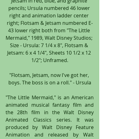
Jetsam in red, blue, and graphite 
pencils; Ursula numbered 46 lower 
right and animation ladder center 
right; Flotsam & Jetsam numbered E-
43 lower right both from "The Little 
Mermaid," 1989, Walt Disney Studios; 
Size - Ursula: 7 1/4 x 8", Flotsam & 
Jetsam: 6 x 4 1/4", Sheets 10 1/2 x 12 
1/2"; Unframed.
"Flotsam, Jetsam, now I've got her, 
boys. The boss is on a roll." - Ursula
"The Little Mermaid," is an American 
animated musical fantasy film and 
the 28th film in the Walt Disney 
Animated Classics series. It was 
produced by Walt Disney Feature 
Animation and released by Walt 