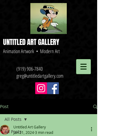
UNTITLED ART GALLERY
Animation Artwork • Modern Art
(919) 906-7840
greg@untitledartgallery.com
Post
All Posts
Untitled Art Gallery
All Posts
Jan 21, 2024
3 min read