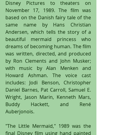
Disney Pictures to theaters on 
November 17, 1989. The film was 
based on the Danish fairy tale of the 
same name by Hans Christian 
Andersen, which tells the story of a 
beautiful mermaid princess who 
dreams of becoming human. The film 
was written, directed, and produced 
by Ron Clements and John Musker; 
with music by Alan Menken and 
Howard Ashman. The voice cast 
includes: Jodi Benson, Christopher 
Daniel Barnes, Pat Carroll, Samuel E. 
Wright, Jason Marin, Kenneth Mars, 
Buddy Hackett, and René 
Auberjonois.
"The Little Mermaid," 1989 was the 
final Disney film using hand painted 