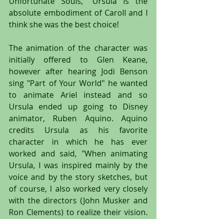
Unfortunate Souls," Ursula is the 
absolute embodiment of Caroll and I 
think she was the best choice!
The animation of the character was 
initially offered to Glen Keane, 
however after hearing Jodi Benson 
sing "Part of Your World" he wanted 
to animate Ariel instead and so 
Ursula ended up going to Disney 
animator, Ruben Aquino. Aquino 
credits Ursula as his favorite 
character in which he has ever 
worked and said, "When animating 
Ursula, I was inspired mainly by the 
voice and by the story sketches, but 
of course, I also worked very closely 
with the directors (John Musker and 
Ron Clements) to realize their vision. 