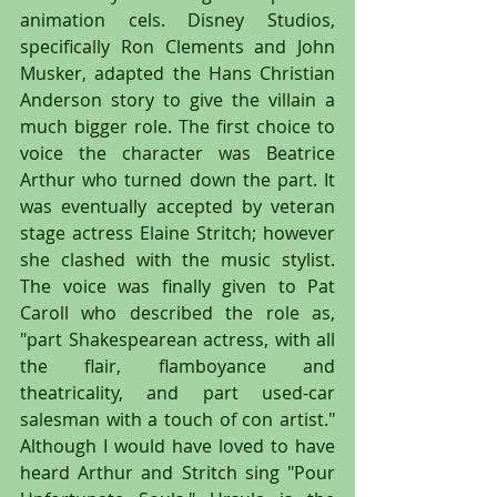
animation cels. Disney Studios, 
specifically Ron Clements and John 
Musker, adapted the Hans Christian 
Anderson story to give the villain a 
much bigger role. The first choice to 
voice the character was Beatrice 
Arthur who turned down the part. It 
was eventually accepted by veteran 
stage actress Elaine Stritch; however 
she clashed with the music stylist. 
The voice was finally given to Pat 
Caroll who described the role as, 
"part Shakespearean actress, with all 
the flair, flamboyance and 
theatricality, and part used-car 
salesman with a touch of con artist." 
Although I would have loved to have 
heard Arthur and Stritch sing "Pour 