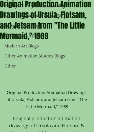
Original Production Animation
Vintage Disney Animation Blogs
Drawings of Ursula, Flotsam,
Modern Disney Animation Blogs
and Jetsam from "The Little
Andy Warhol Blogs
Mermaid," 1989
Pablo Picasso Blogs
Modern Art Blogs
Other Animation Studios Blogs
Other
Original Production Animation Drawings 
of Ursula, Flotsam, and Jetsam from "The 
Little Mermaid," 1989
Original production animation 
drawings of Ursula and Flotsam & 