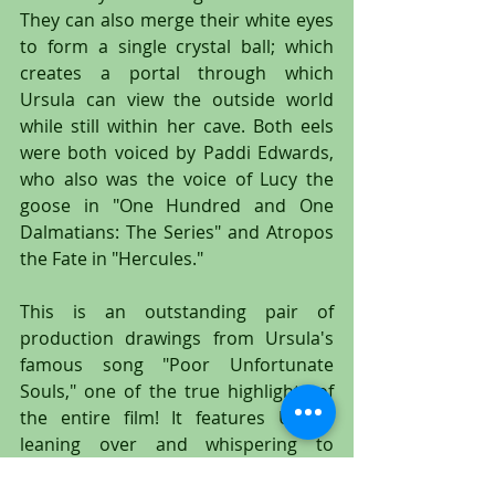
They can also merge their white eyes 
to form a single crystal ball; which 
creates a portal through which 
Ursula can view the outside world 
while still within her cave. Both eels 
were both voiced by Paddi Edwards, 
who also was the voice of Lucy the 
goose in "One Hundred and One 
Dalmatians: The Series" and Atropos 
the Fate in "Hercules."
This is an outstanding pair of 
production drawings from Ursula's 
famous song "Poor Unfortunate 
Souls," one of the true highlights of 
the entire film! It features Ursula 
leaning over and whispering to 
Flotsam and Jetsam, who are full 