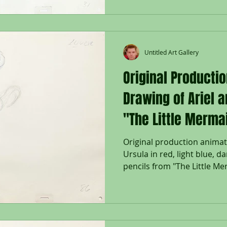
Untitled Art Gallery
Original Producti
Drawing of Ariel 
"The Little Merma
Original production animat
Ursula in red, light blue, d
pencils from "The Little Mer