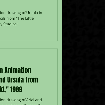
ion drawing of Ursula in
ils from "The Little
 Studios;...
on Animation
and Ursula from
id," 1989
ion drawing of Ariel and