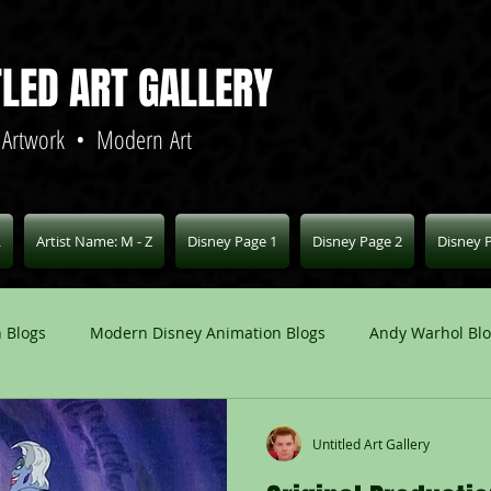
TLED ART GALLERY
 Artwork • Modern Art
L
Artist Name: M - Z
Disney Page 1
Disney Page 2
Disney 
 Blogs
Modern Disney Animation Blogs
Andy Warhol Bl
Art Blogs
Other Animation Studios Blogs
Other
Untitled Art Gallery