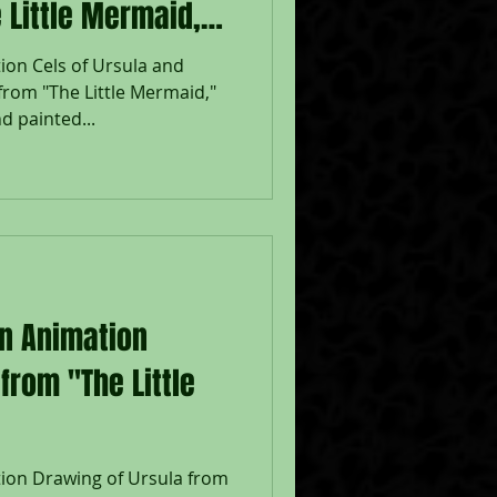
 Little Mermaid,"
ion Cels of Ursula and
from "The Little Mermaid,"
d painted...
on Animation
from "The Little
tion Drawing of Ursula from