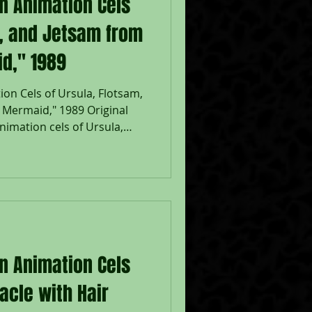
on Animation Cels
m, and Jetsam from
id," 1989
on Cels of Ursula, Flotsam,
e Mermaid," 1989 Original
imation cels of Ursula,
uring the production of
 Walt Disney Studios; Placed
; The Walt Disney
ith Walt Disney Certificate;
sam: 7 1/2 x 10", Image 10
eased in 1989, The Little
on Animation Cels
acle with Hair