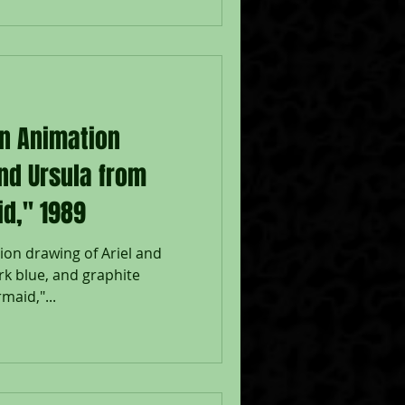
on Animation
and Ursula from
id," 1989
ion drawing of Ariel and
ark blue, and graphite
maid,"...