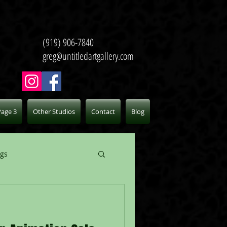
(919) 906-7840
greg@untitledartgallery.com
Page 3
Other Studios
Contact
Blog
ogs