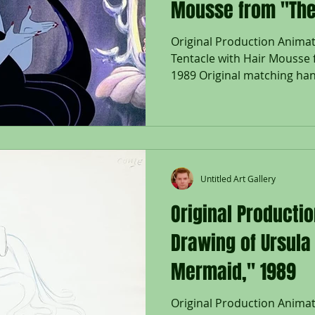
Mousse from "The
1989
Original Production Animat
Tentacle with Hair Mousse 
1989 Original matching han
Untitled Art Gallery
Original Producti
Drawing of Ursula 
Mermaid," 1989
Original Production Anima