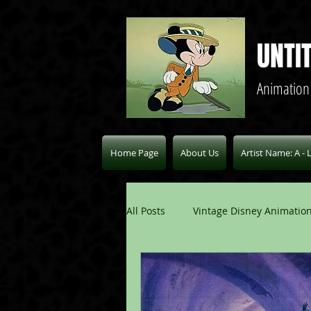
UNTI
Animation
Home Page
About Us
Artist Name: A - 
All Posts
Vintage Disney Animation
Pablo Picasso Blogs
Modern 