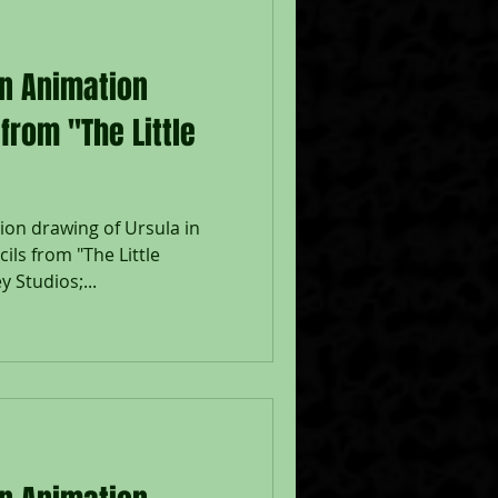
on Animation
from "The Little
ion drawing of Ursula in
ils from "The Little
 Studios;...