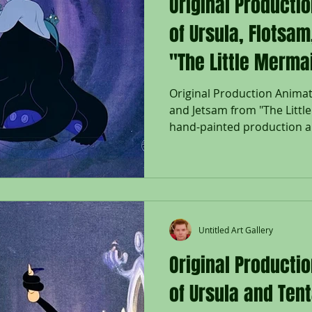
Original Producti
of Ursula, Flotsa
"The Little Merma
Original Production Animati
and Jetsam from "The Littl
hand-painted production an
Flotsam and Jetsam; used d
"The Little Mermaid," 1989,
on lithographic background
Company Seal lower right; W
Size - Ursula, Flotsam & Jet
3/4 x 16 1/2"; Unframed. Rel
Untitled Art Gallery
Mermaid
Original Producti
of Ursula and Tent