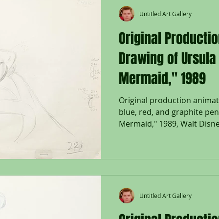
Untitled Art Gallery
Original Producti
Drawing of Ursula 
Mermaid," 1989
Original production animat
blue, red, and graphite penc
Mermaid," 1989, Walt Disney
Untitled Art Gallery