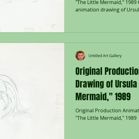
"The Little Mermaid," 1989 
animation drawing of Ursula
Untitled Art Gallery
Original Producti
Drawing of Ursula 
Mermaid," 1989
Original Production Anima
"The Little Mermaid," 1989