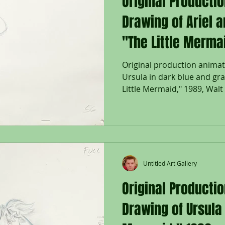
Original Producti
Drawing of Ariel 
"The Little Merma
Original production animat
Ursula in dark blue and gr
Little Mermaid," 1989, Walt 
Untitled Art Gallery
Original Producti
Drawing of Ursula 