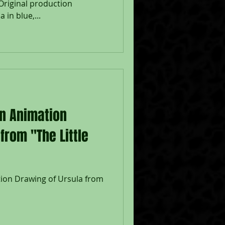
Original production
 in blue,...
on Animation
from "The Little
tion Drawing of Ursula from