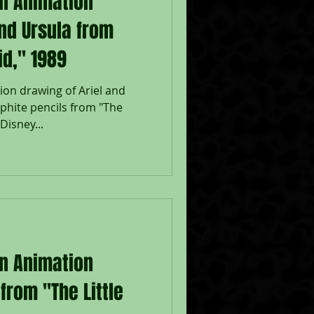
on Animation
and Ursula from
id," 1989
ion drawing of Ariel and
aphite pencils from "The
Disney...
on Animation
from "The Little