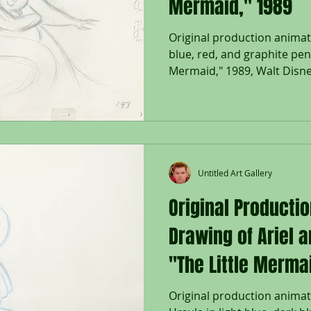
Mermaid," 1989
Original production animat
blue, red, and graphite penc
Mermaid," 1989, Walt Disney
Untitled Art Gallery
Original Producti
Drawing of Ariel 
"The Little Merma
Original production animat