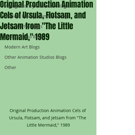
Original Production Animation
Vintage Disney Animation Blogs
Cels of Ursula, Flotsam, and
Modern Disney Animation Blogs
Jetsam from "The Little
Andy Warhol Blogs
Mermaid," 1989
Pablo Picasso Blogs
Modern Art Blogs
Other Animation Studios Blogs
Other
Original Production Animation Cels of 
Ursula, Flotsam, and Jetsam from "The 
Little Mermaid," 1989