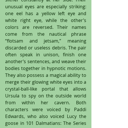
unusual eyes are especially striking: 
one eel has a yellow left eye and 
white right eye, while the other’s 
colors are reversed. Their names 
come from the nautical phrase 
“flotsam and jetsam,” meaning 
discarded or useless debris. The pair 
often speak in unison, finish one 
another’s sentences, and weave their 
bodies together in hypnotic motions. 
They also possess a magical ability to 
merge their glowing white eyes into a 
crystal-ball-like portal that allows 
Ursula to spy on the outside world 
from within her cavern. Both 
characters were voiced by Paddi 
Edwards, who also voiced Lucy the 
goose in 101 Dalmatians: The Series 