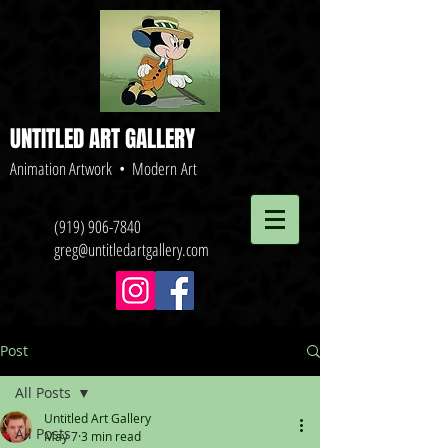
UNTITLED ART GALLERY
Animation Artwork • Modern Art
(919) 906-7840
greg@untitledartgallery.com
Post
All Posts
Untitled Art Gallery
All Posts
May 7
3 min read