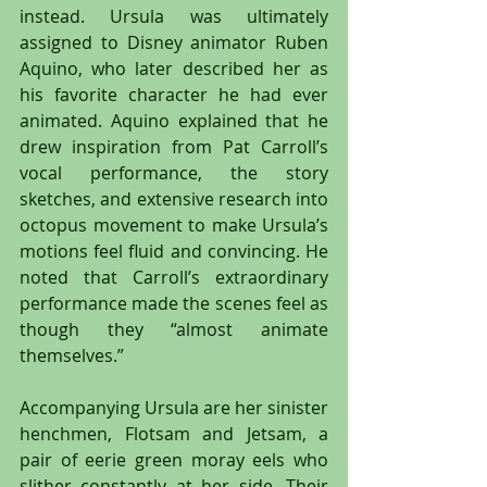
instead. Ursula was ultimately 
assigned to Disney animator Ruben 
Aquino, who later described her as 
his favorite character he had ever 
animated. Aquino explained that he 
drew inspiration from Pat Carroll’s 
vocal performance, the story 
sketches, and extensive research into 
octopus movement to make Ursula’s 
motions feel fluid and convincing. He 
noted that Carroll’s extraordinary 
performance made the scenes feel as 
though they “almost animate 
themselves.”
Accompanying Ursula are her sinister 
henchmen, Flotsam and Jetsam, a 
pair of eerie green moray eels who 
slither constantly at her side. Their 