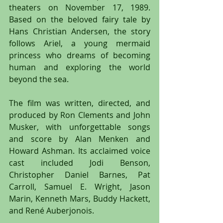
theaters on November 17, 1989. 
Based on the beloved fairy tale by 
Hans Christian Andersen, the story 
follows Ariel, a young mermaid 
princess who dreams of becoming 
human and exploring the world 
beyond the sea.
The film was written, directed, and 
produced by Ron Clements and John 
Musker, with unforgettable songs 
and score by Alan Menken and 
Howard Ashman. Its acclaimed voice 
cast included Jodi Benson, 
Christopher Daniel Barnes, Pat 
Carroll, Samuel E. Wright, Jason 
Marin, Kenneth Mars, Buddy Hackett, 
and René Auberjonois.