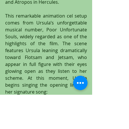
and Atropos in Hercules.
This remarkable animation cel setup 
comes from Ursula’s unforgettable 
musical number, Poor Unfortunate 
Souls, widely regarded as one of the 
highlights of the film. The scene 
features Ursula leaning dramatically 
toward Flotsam and Jetsam, who 
appear in full figure with their eyes 
glowing open as they listen to her 
scheme. At this moment, Ursula 
begins singing the opening lines of 
her signature song:
    “I admit that in the past I’ve been a 
nasty,
    They weren’t kidding when they 
called me, well, a witch.”