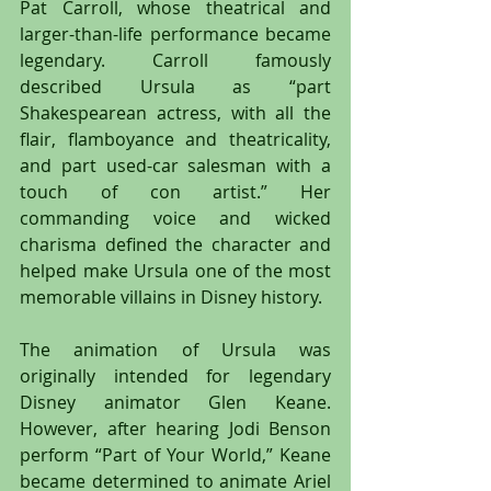
Pat Carroll, whose theatrical and 
larger-than-life performance became 
legendary. Carroll famously 
described Ursula as “part 
Shakespearean actress, with all the 
flair, flamboyance and theatricality, 
and part used-car salesman with a 
touch of con artist.” Her 
commanding voice and wicked 
charisma defined the character and 
helped make Ursula one of the most 
memorable villains in Disney history.
The animation of Ursula was 
originally intended for legendary 
Disney animator Glen Keane. 
However, after hearing Jodi Benson 
perform “Part of Your World,” Keane 
became determined to animate Ariel 