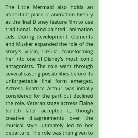
The Little Mermaid also holds an 
important place in animation history 
as the final Disney feature film to use 
traditional hand-painted animation 
cels. During development, Clements 
and Musker expanded the role of the 
story’s villain, Ursula, transforming 
her into one of Disney’s most iconic 
antagonists. The role went through 
several casting possibilities before its 
unforgettable final form emerged. 
Actress Beatrice Arthur was initially 
considered for the part but declined 
the role. Veteran stage actress Elaine 
Stritch later accepted it, though 
creative disagreements over the 
musical style ultimately led to her 
departure. The role was then given to 