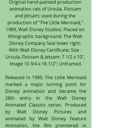
Original hand-painted production 
animation cels of Ursula, Flotsam 
and Jetsam; used during the 
production of "The Little Mermaid," 
1989, Walt Disney Studios; Placed on 
lithographic background; The Walt 
Disney Company Seal lower right; 
With Walt Disney Certificate; Size - 
Ursula, Flotsam & Jetsam: 7 1/2 x 10", 
Image 10 3/4 x 16 1/2"; Unframed.
Released in 1989, The Little Mermaid 
marked a major turning point for 
Disney animation and became the 
28th entry in the Walt Disney 
Animated Classics series. Produced 
by Walt Disney Pictures and 
animated by Walt Disney Feature 
Animation, the film premiered in 