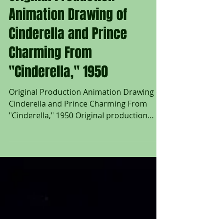
Original Production
Animation Drawing of
Cinderella and Prince
Charming From
"Cinderella," 1950
Original Production Animation Drawing of
Cinderella and Prince Charming From
"Cinderella," 1950 Original production
animation drawing of Cinderella, Prince
Charming, and Two Birds in graphite
pencil from "Cinderella," 1950, Walt Disney
Studios; Numbered 8 in pencil lower right;
Size - Cinderella, Prince Charming, & Two
Birds: 4 1/4 x 4 1/4", Sheet 12 1/2 x 15 1/2";
Unframed. The 1950 Walt Disney feature