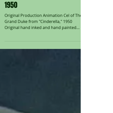
Animation Cel of The Grand
Duke from "Cinderella,"
1950
Original Production Animation Cel of The
Grand Duke from "Cinderella," 1950
Original hand inked and hand painted
production animation cel...