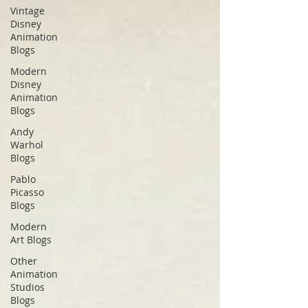
Vintage
Disney
Animation
Blogs
Modern
Disney
Animation
Blogs
Andy
Warhol
Blogs
Pablo
Picasso
Blogs
Modern
Art Blogs
Other
Animation
Studios
Blogs