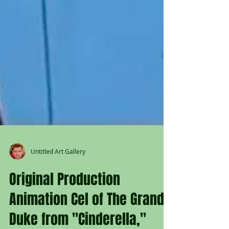
Untitled Art Gallery
Original Production