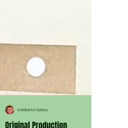
Untitled Art Gallery