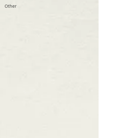
Other