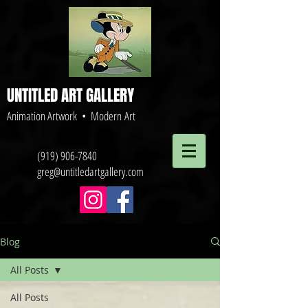
UNTITLED ART GALLERY
Animation Artwork • Modern Art
(919) 906-7840
greg@untitledartgallery.com
Blog
All Posts
All Posts