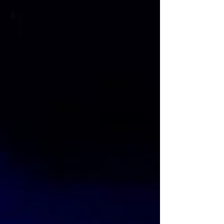
film Cinderella was based on the French
version of the fairy tale written